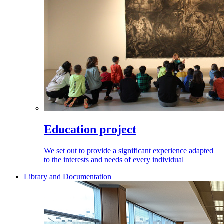
Education project
We set out to provide a significant experience adapted
to the interests and needs of every individual
Library and Documentation