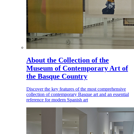
About the Collection of the
Museum of Contemporary Art of
the Basque Country
Discover the key features of the most comprehensive
collection of contemporary Basque art and an essential
reference for modern Spanish art