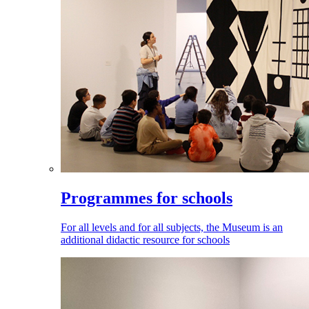
Programmes for schools
For all levels and for all subjects, the Museum is an
additional didactic resource for schools