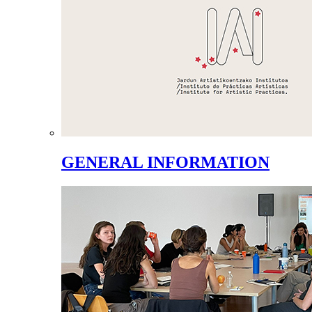
GENERAL INFORMATION