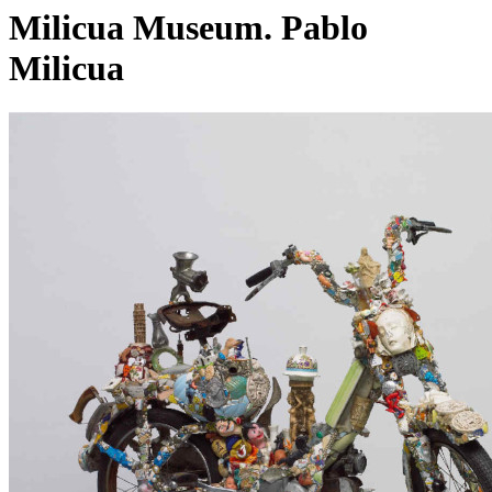
Milicua Museum. Pablo
Milicua