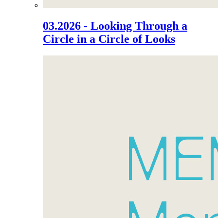
03.2026 - Looking Through a
Circle in a Circle of Looks