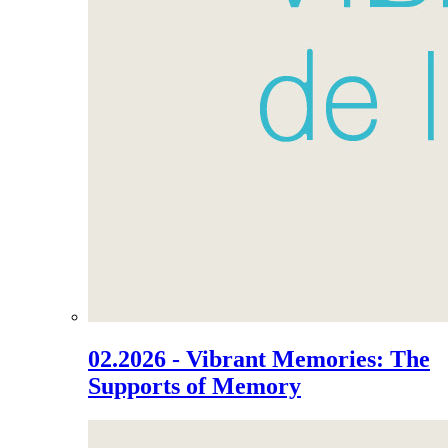
02.2026 - Vibrant Memories: The
Supports of Memory