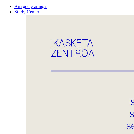
Amigos y amigas
Study Center