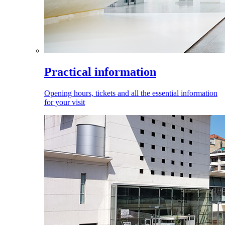
Practical information
Opening hours, tickets and all the essential information
for your visit