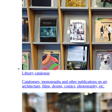
Library catalogue
Catalogues, monographs and other publications on art,
architecture, films, design, comics, photography, etc.