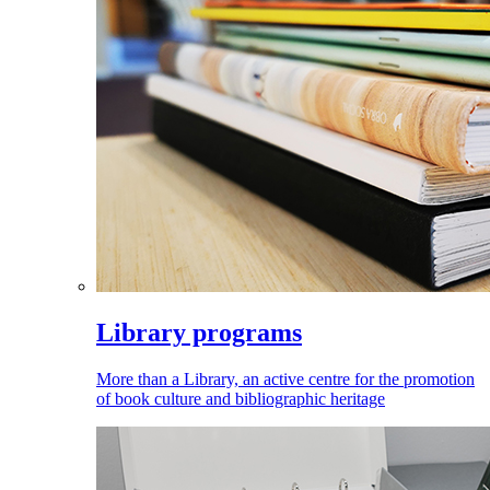
Library programs
More than a Library, an active centre for the promotion
of book culture and bibliographic heritage