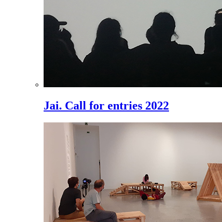
Jai. Call for entries 2022