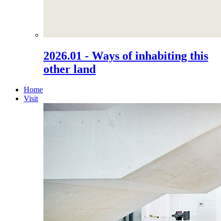
2026.01 - Ways of inhabiting this
other land
Home
Visit