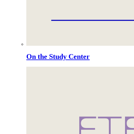
On the Study Center