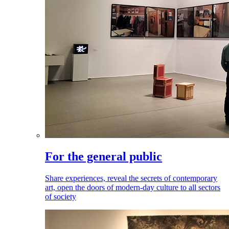
For the general public
Share experiences, reveal the secrets of contemporary
art, open the doors of modern-day culture to all sectors
of society