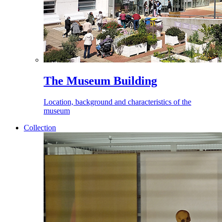
The Museum Building
Location, background and characteristics of the
museum
Collection