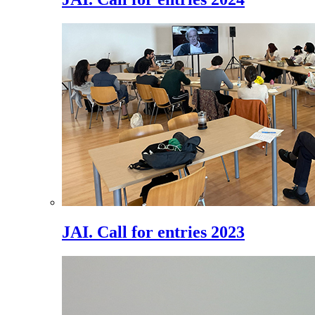
JAI. Call for entries 2023