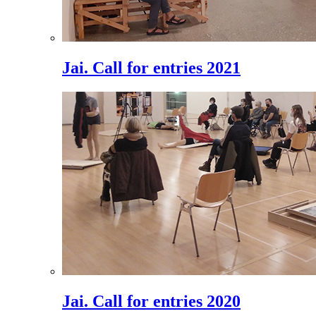
Jai. Call for entries 2021
Jai. Call for entries 2020