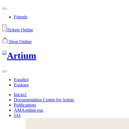
Friends
Tickets Online
Shop Online
Español
Euskara
Inicio2
Documentation Centre for Artists
Publications
AMAonline.eus
JAI