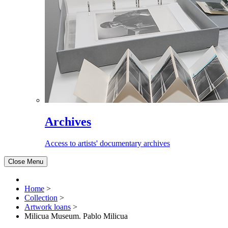
Archives
Access to artists' documentary archives
Close Menu
Home
>
Collection
>
Artwork loans
>
Milicua Museum. Pablo Milicua