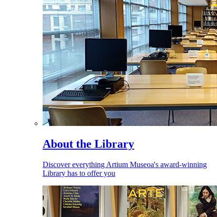
About the Library
Discover everything Artium Museoa's award-winning
Library has to offer you