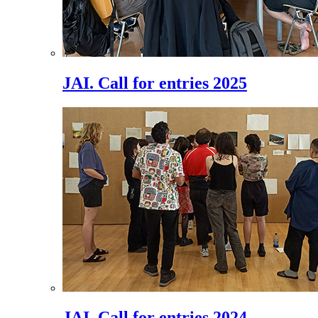
JAI. Call for entries 2025
JAI. Call for entries 2024