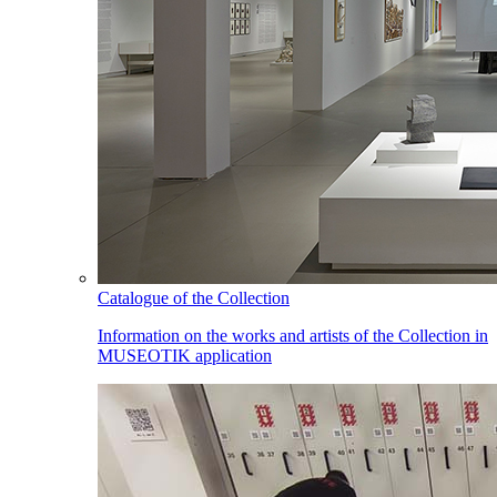
Catalogue of the Collection
Information on the works and artists of the Collection in
MUSEOTIK application