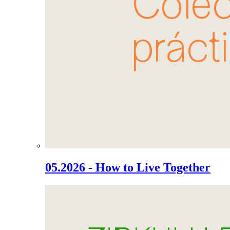
05.2026 - How to Live Together