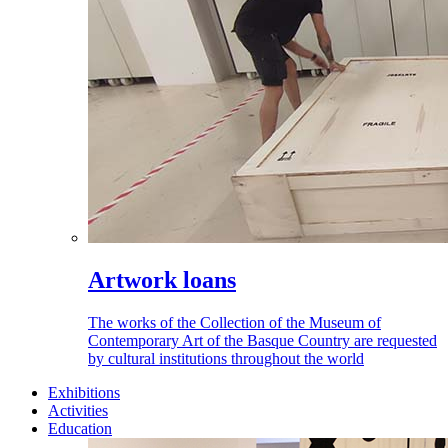
Artwork loans
The works of the Collection of the Museum of
Contemporary Art of the Basque Country are requested
by cultural institutions throughout the world
Exhibitions
Activities
Education