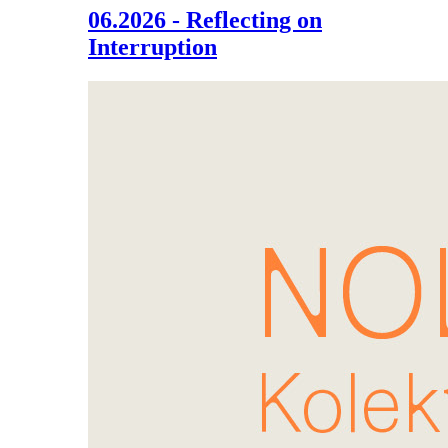
06.2026 - Reflecting on
Interruption