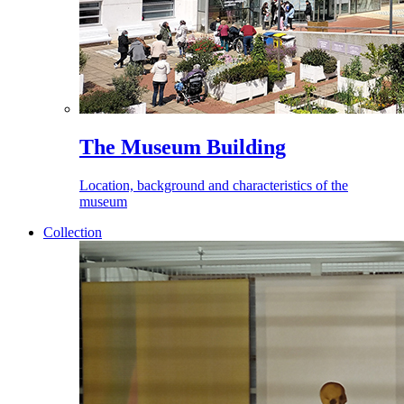
The Museum Building
Location, background and characteristics of the
museum
Collection