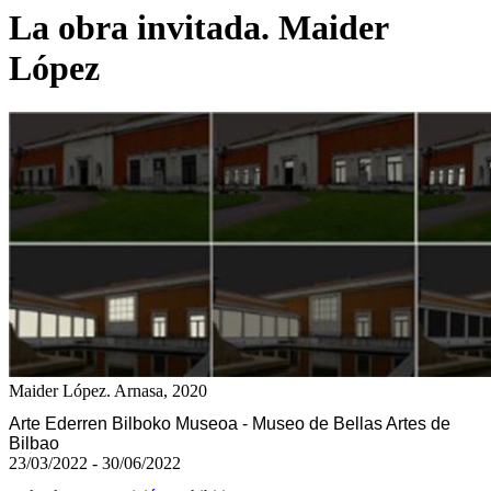
La obra invitada. Maider
López
Maider López. Arnasa, 2020
Arte Ederren Bilboko Museoa - Museo de Bellas Artes de
Bilbao
23/03/2022 - 30/06/2022