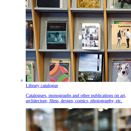
Library catalogue
Catalogues, monographs and other publications on art,
architecture, films, design, comics, photography, etc.