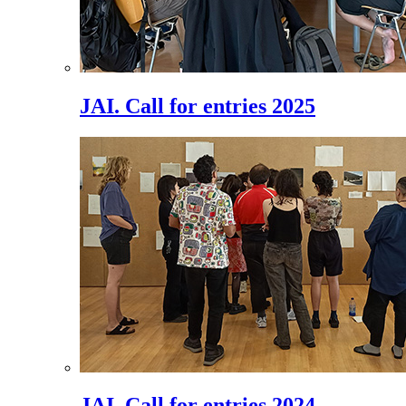
JAI. Call for entries 2025
JAI. Call for entries 2024