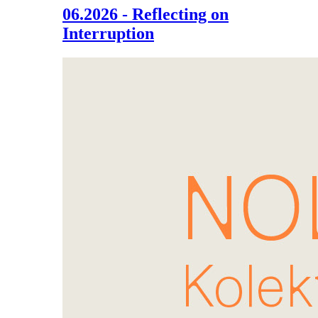
06.2026 - Reflecting on
Interruption