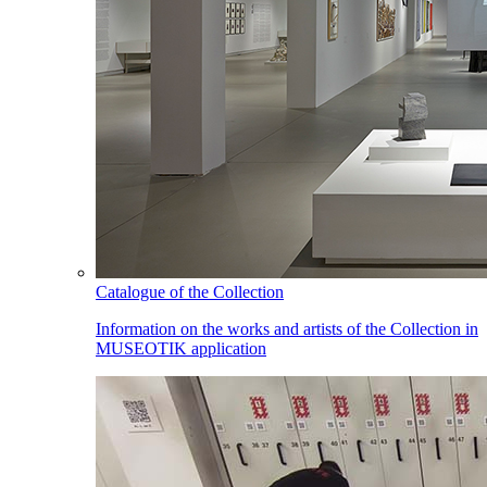
Catalogue of the Collection
Information on the works and artists of the Collection in
MUSEOTIK application