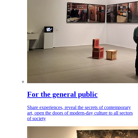
For the general public
Share experiences, reveal the secrets of contemporary
art, open the doors of modern-day culture to all sectors
of society