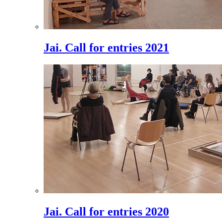
Jai. Call for entries 2021
Jai. Call for entries 2020