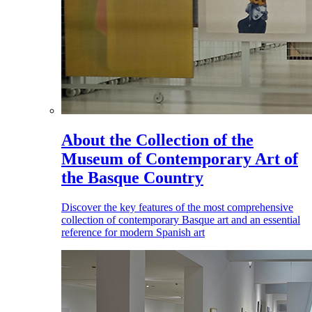
About the Collection of the
Museum of Contemporary Art of
the Basque Country
Discover the key features of the most comprehensive
collection of contemporary Basque art and an essential
reference for modern Spanish art