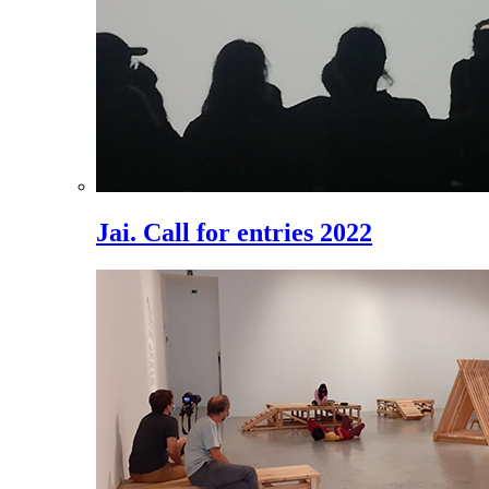
Jai. Call for entries 2022