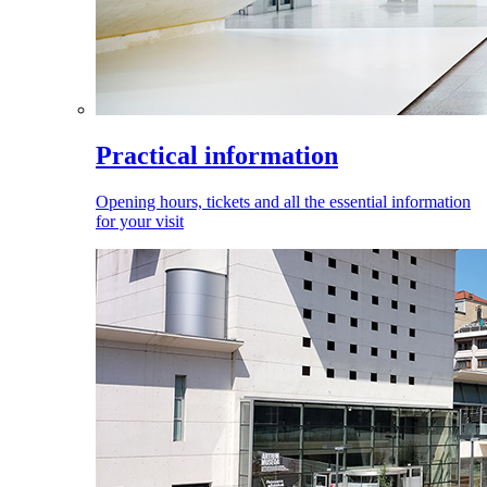
Practical information
Opening hours, tickets and all the essential information
for your visit