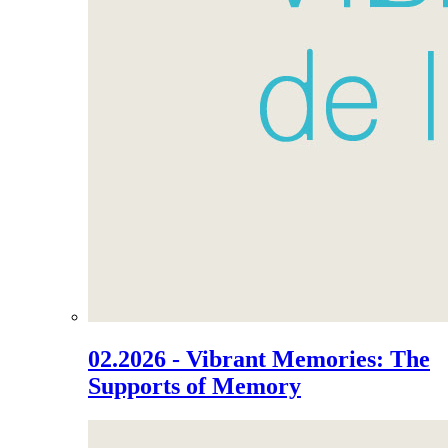
02.2026 - Vibrant Memories: The
Supports of Memory