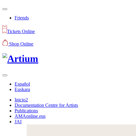
Friends
Tickets Online
Shop Online
Español
Euskara
Inicio2
Documentation Centre for Artists
Publications
AMAonline.eus
JAI