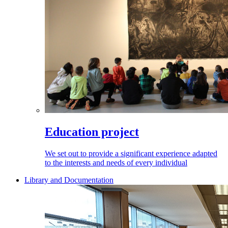
Education project
We set out to provide a significant experience adapted
to the interests and needs of every individual
Library and Documentation