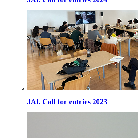
JAI. Call for entries 2023