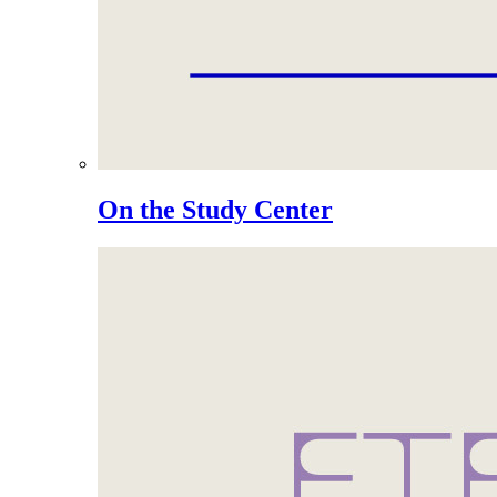
On the Study Center