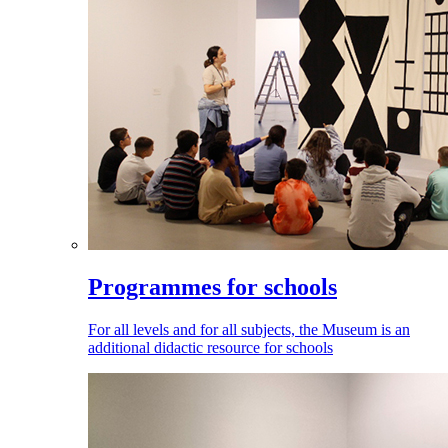
Programmes for schools
For all levels and for all subjects, the Museum is an
additional didactic resource for schools