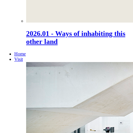
2026.01 - Ways of inhabiting this
other land
Home
Visit