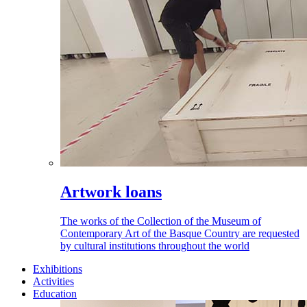
Artwork loans
The works of the Collection of the Museum of
Contemporary Art of the Basque Country are requested
by cultural institutions throughout the world
Exhibitions
Activities
Education