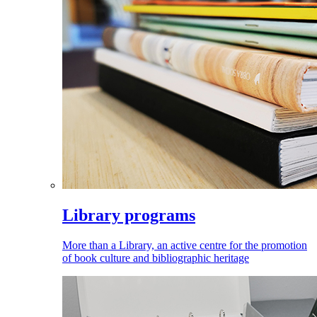
Library programs
More than a Library, an active centre for the promotion
of book culture and bibliographic heritage