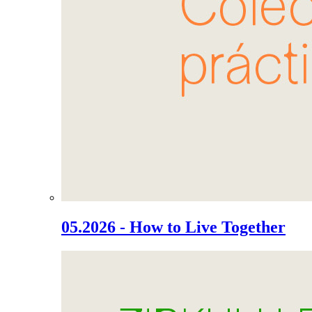
05.2026 - How to Live Together