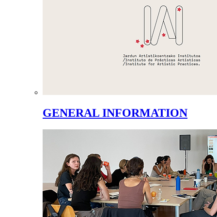
GENERAL INFORMATION