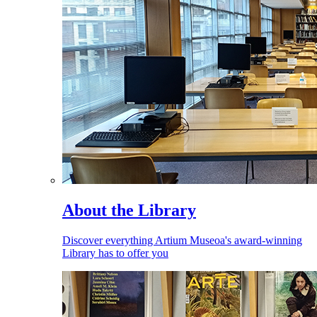
About the Library
Discover everything Artium Museoa's award-winning
Library has to offer you