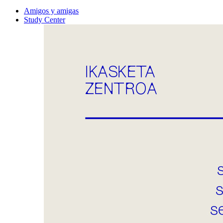
Amigos y amigas
Study Center