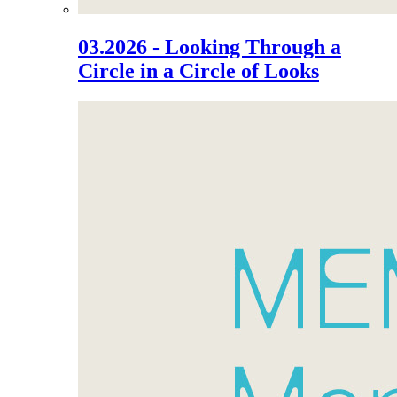
03.2026 - Looking Through a
Circle in a Circle of Looks