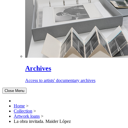
Archives
Access to artists' documentary archives
Close Menu
Home
>
Collection
>
Artwork loans
>
La obra invitada. Maider López