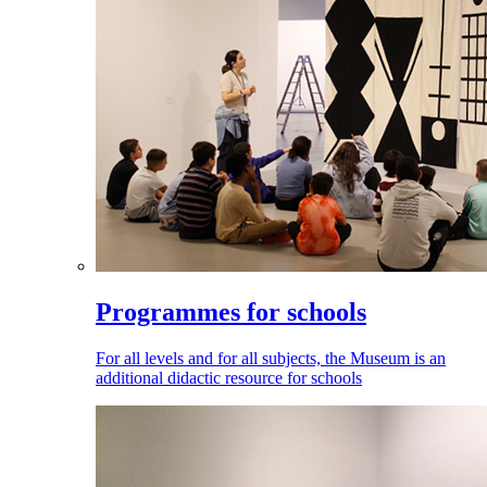
Programmes for schools
For all levels and for all subjects, the Museum is an
additional didactic resource for schools