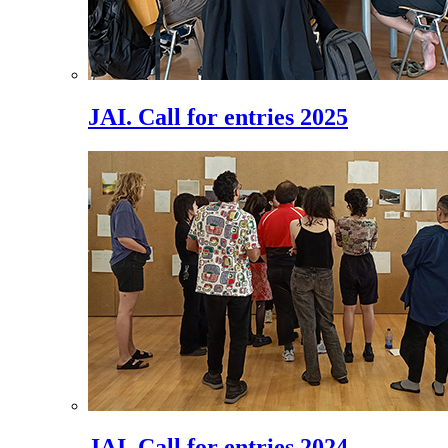
JAI. Call for entries 2025
JAI. Call for entries 2024