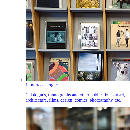
Library catalogue
Catalogues, monographs and other publications on art,
architecture, films, design, comics, photography, etc.