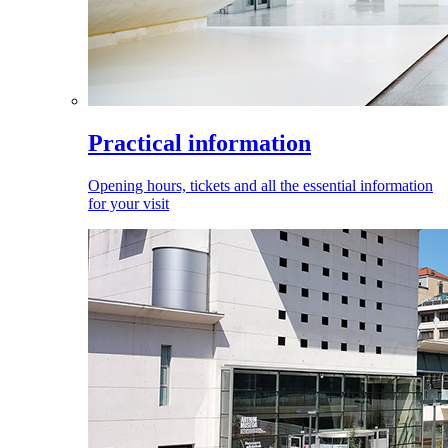
Practical information
Opening hours, tickets and all the essential information
for your visit