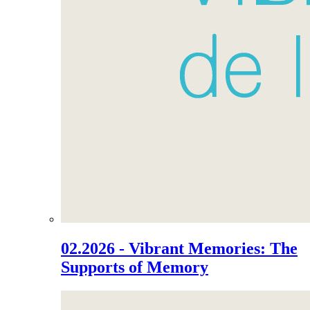
02.2026 - Vibrant Memories: The
Supports of Memory