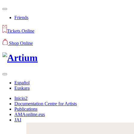
Friends
Tickets Online
Shop Online
Español
Euskara
Inicio2
Documentation Centre for Artists
Publications
AMAonline.eus
JAI