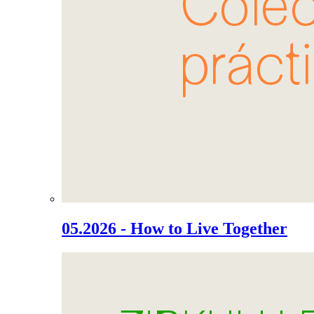
05.2026 - How to Live Together