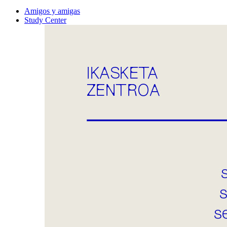
Amigos y amigas
Study Center