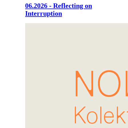
06.2026 - Reflecting on
Interruption