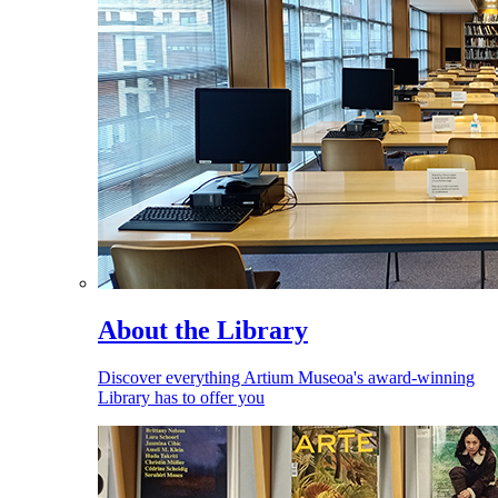
About the Library
Discover everything Artium Museoa's award-winning
Library has to offer you