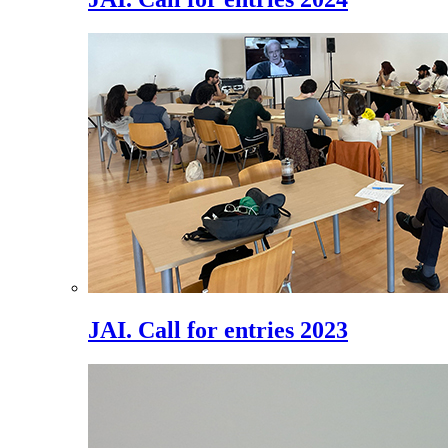
JAI. Call for entries 2023