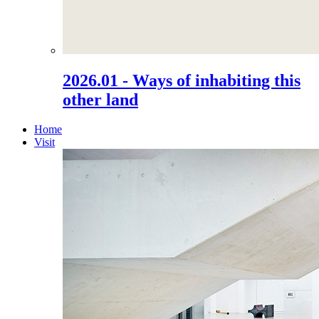
2026.01 - Ways of inhabiting this
other land
Home
Visit