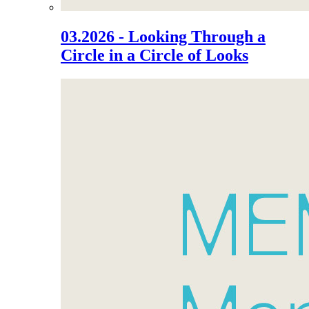
03.2026 - Looking Through a
Circle in a Circle of Looks