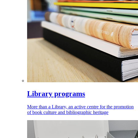
Library programs
More than a Library, an active centre for the promotion
of book culture and bibliographic heritage