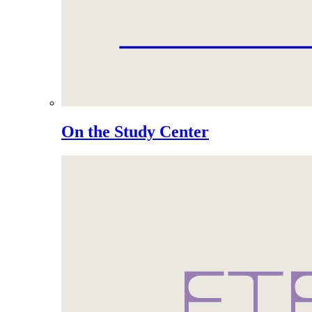
On the Study Center