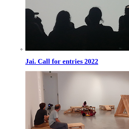
Jai. Call for entries 2022