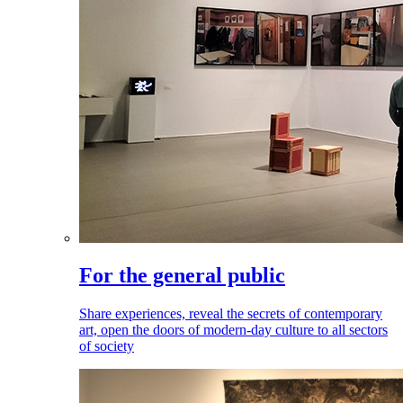
For the general public
Share experiences, reveal the secrets of contemporary
art, open the doors of modern-day culture to all sectors
of society