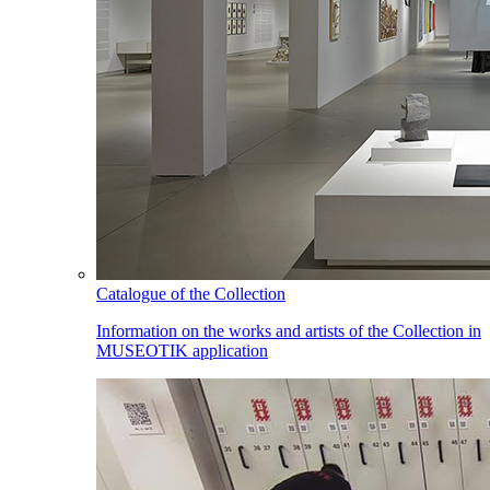
Catalogue of the Collection
Information on the works and artists of the Collection in
MUSEOTIK application