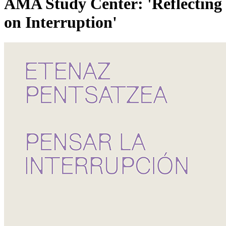
AMA Study Center: 'Reflecting
on Interruption'