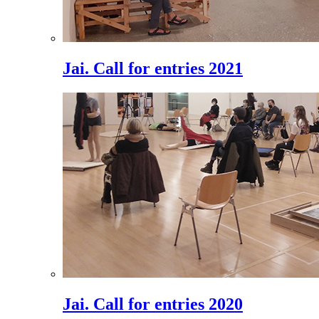
Jai. Call for entries 2021
Jai. Call for entries 2020