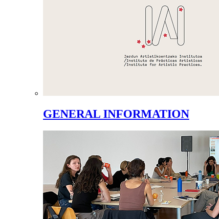
GENERAL INFORMATION