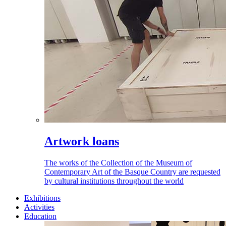
Artwork loans
The works of the Collection of the Museum of
Contemporary Art of the Basque Country are requested
by cultural institutions throughout the world
Exhibitions
Activities
Education