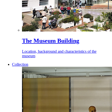
The Museum Building
Location, background and characteristics of the
museum
Collection