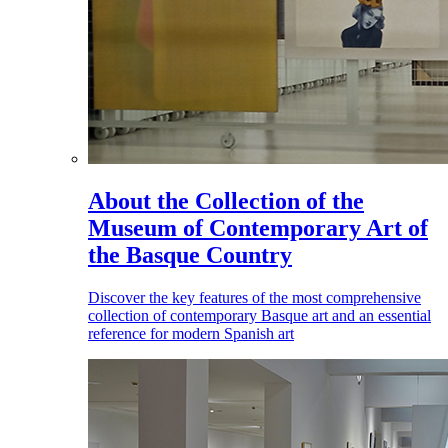
About the Collection of the
Museum of Contemporary Art of
the Basque Country
Discover the key features of the most comprehensive
collection of contemporary Basque art and an essential
reference for modern Spanish art