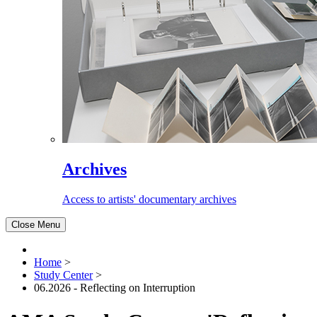
Archives
Access to artists' documentary archives
Close Menu
Home
>
Study Center
>
06.2026 - Reflecting on Interruption