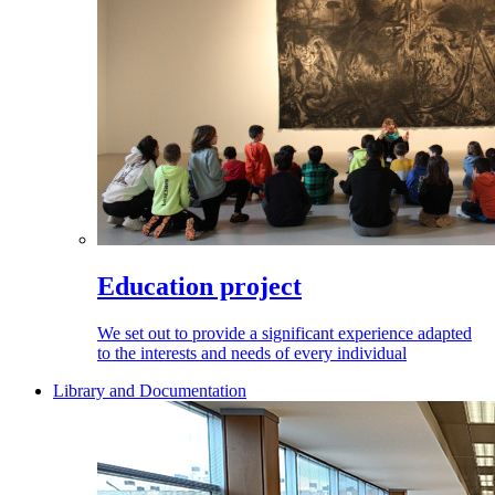
Education project
We set out to provide a significant experience adapted
to the interests and needs of every individual
Library and Documentation