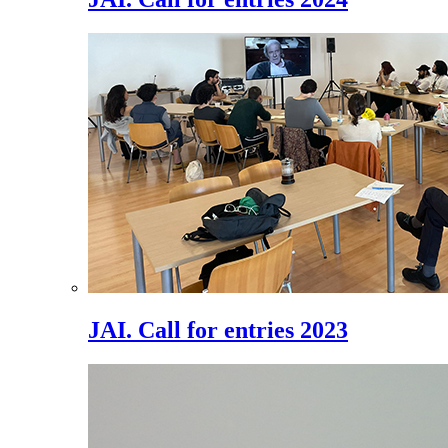
JAI. Call for entries 2023