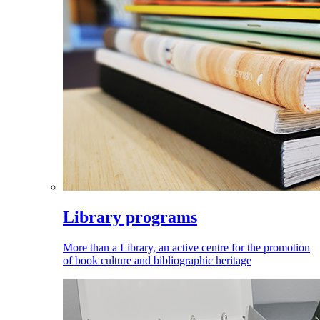
Library programs
More than a Library, an active centre for the promotion
of book culture and bibliographic heritage