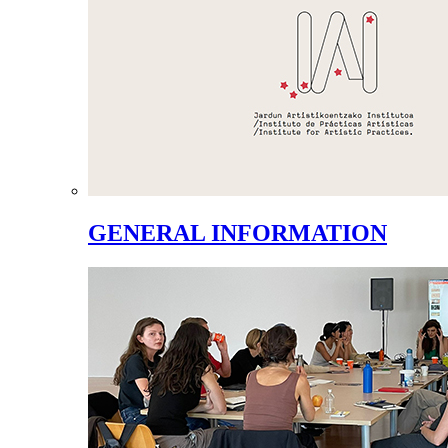
GENERAL INFORMATION