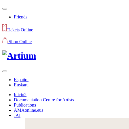
Friends
Tickets Online
Shop Online
Español
Euskara
Inicio2
Documentation Centre for Artists
Publications
AMAonline.eus
JAI