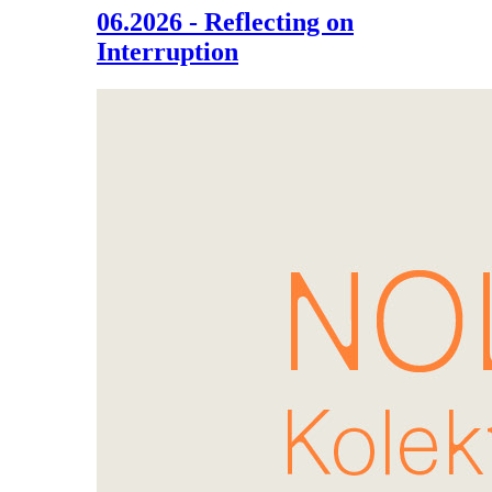
06.2026 - Reflecting on
Interruption