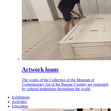
Artwork loans
The works of the Collection of the Museum of
Contemporary Art of the Basque Country are requested
by cultural institutions throughout the world
Exhibitions
Activities
Education