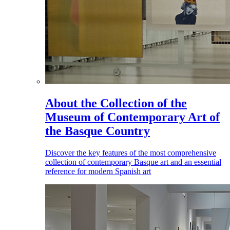
About the Collection of the
Museum of Contemporary Art of
the Basque Country
Discover the key features of the most comprehensive
collection of contemporary Basque art and an essential
reference for modern Spanish art