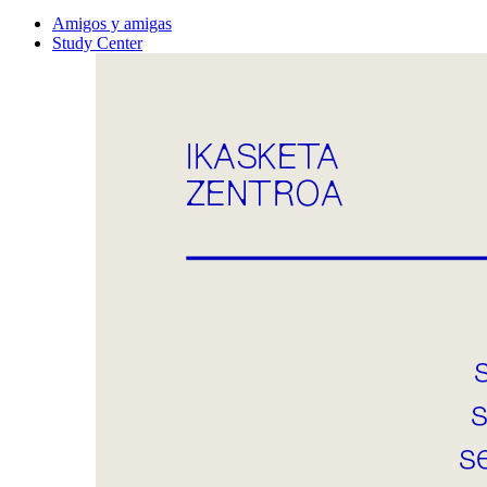
Amigos y amigas
Study Center