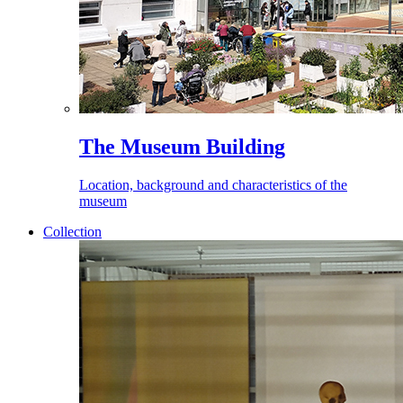
The Museum Building
Location, background and characteristics of the
museum
Collection