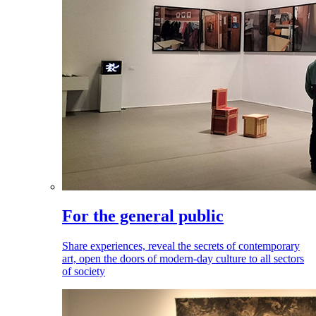
For the general public
Share experiences, reveal the secrets of contemporary
art, open the doors of modern-day culture to all sectors
of society