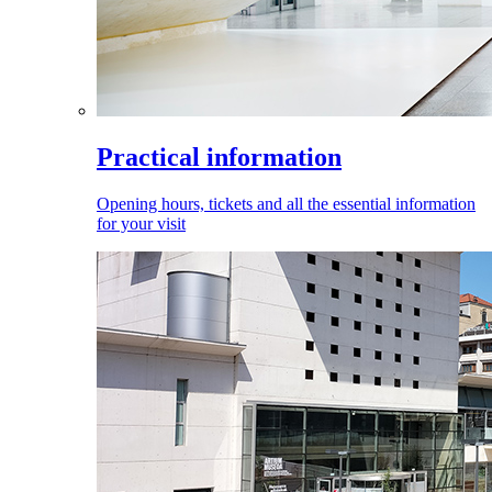
Practical information
Opening hours, tickets and all the essential information
for your visit