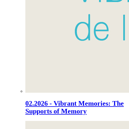
02.2026 - Vibrant Memories: The
Supports of Memory