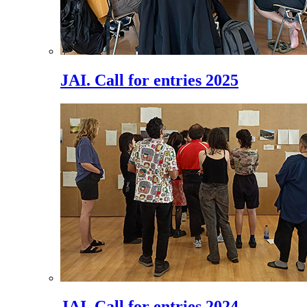
JAI. Call for entries 2025
JAI. Call for entries 2024