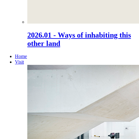
2026.01 - Ways of inhabiting this
other land
Home
Visit