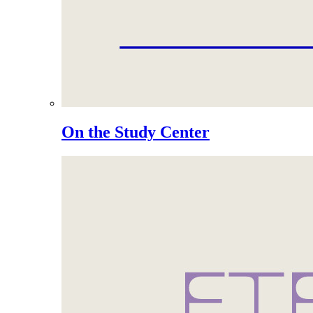
On the Study Center