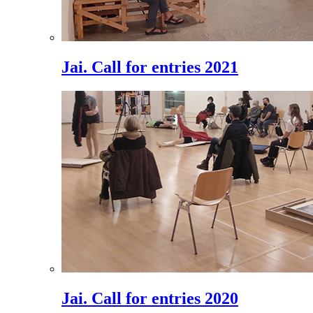
Jai. Call for entries 2021
Jai. Call for entries 2020