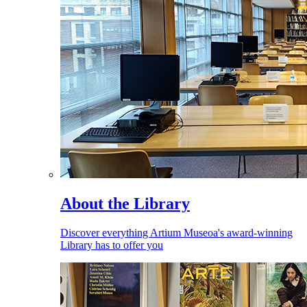
About the Library
Discover everything Artium Museoa's award-winning
Library has to offer you