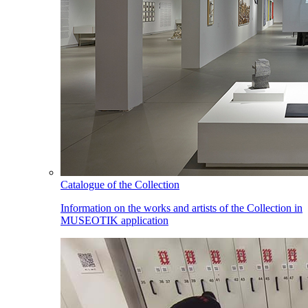
Catalogue of the Collection
Information on the works and artists of the Collection in
MUSEOTIK application