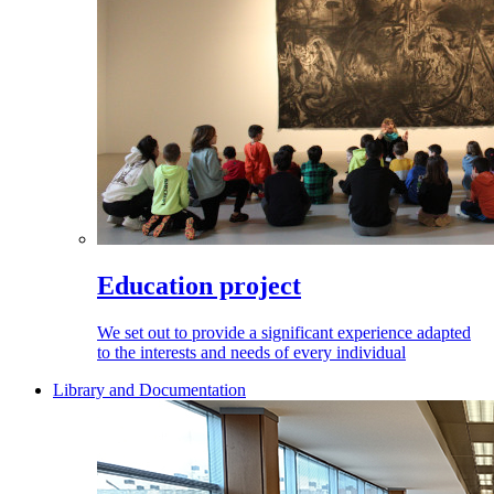
Education project
We set out to provide a significant experience adapted
to the interests and needs of every individual
Library and Documentation