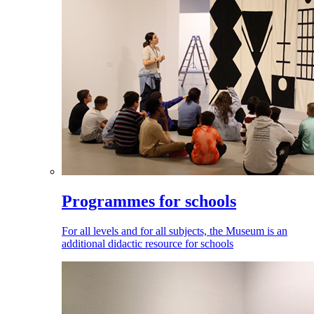
Programmes for schools
For all levels and for all subjects, the Museum is an
additional didactic resource for schools