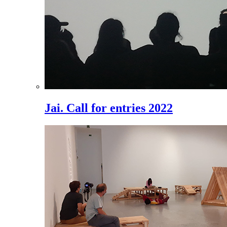
Jai. Call for entries 2022