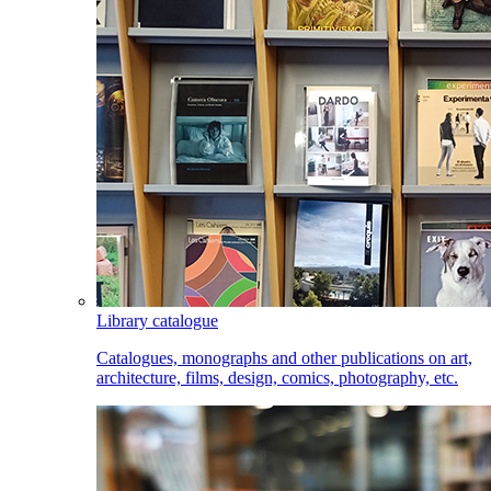
Library catalogue
Catalogues, monographs and other publications on art,
architecture, films, design, comics, photography, etc.