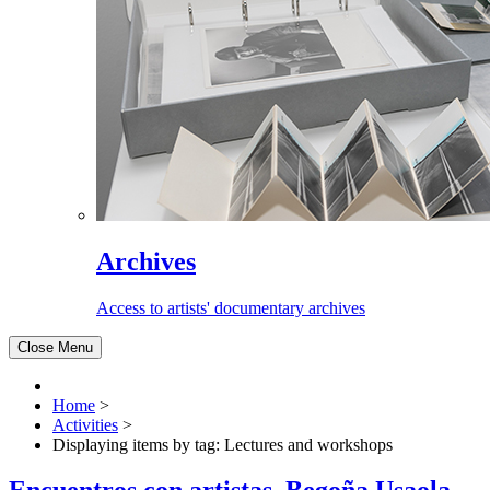
Archives
Access to artists' documentary archives
Close Menu
Home
>
Activities
>
Displaying items by tag: Lectures and workshops