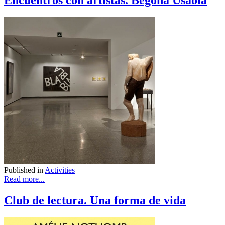
Encuentros con artistas. Begoña Usaola
Published in
Activities
Read more...
Club de lectura. Una forma de vida