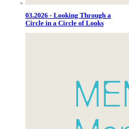
03.2026 - Looking Through a
Circle in a Circle of Looks