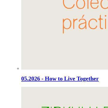
05.2026 - How to Live Together