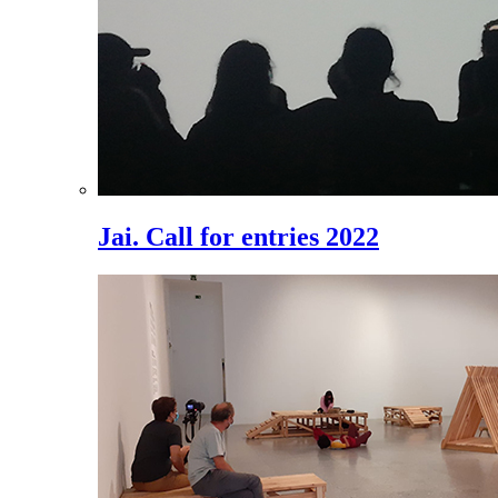
Jai. Call for entries 2022