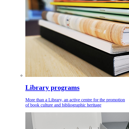
Library programs
More than a Library, an active centre for the promotion
of book culture and bibliographic heritage