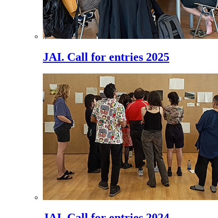
JAI. Call for entries 2025
JAI. Call for entries 2024