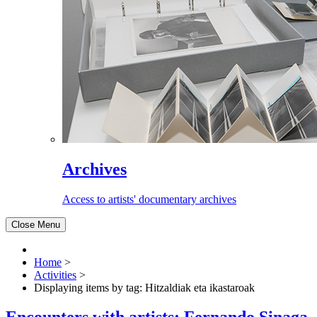
Archives
Access to artists' documentary archives
Close Menu
Home
>
Activities
>
Displaying items by tag: Hitzaldiak eta ikastaroak