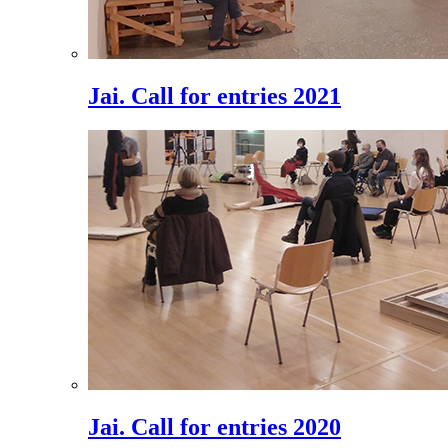
Jai. Call for entries 2021
Jai. Call for entries 2020