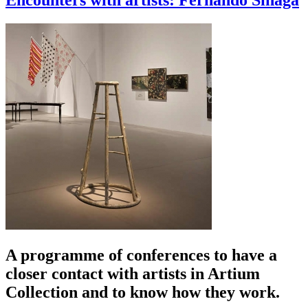
Encounters with artists: Fernando Sinaga
A programme of conferences to have a
closer contact with artists in Artium
Collection and to know how they work.