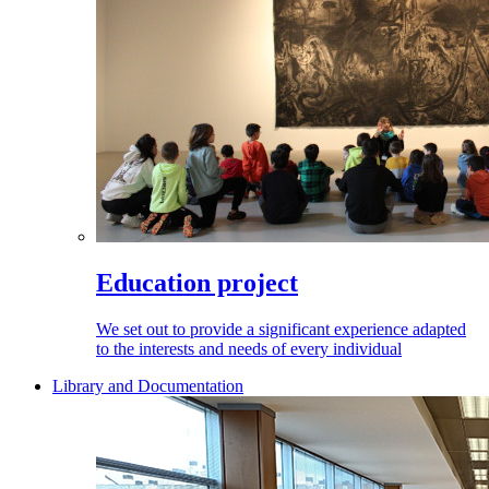
Education project
We set out to provide a significant experience adapted
to the interests and needs of every individual
Library and Documentation