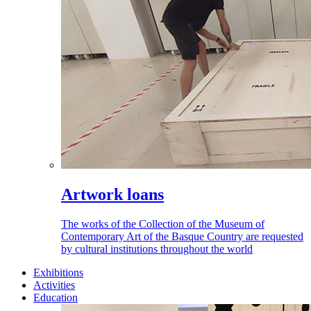
Artwork loans
The works of the Collection of the Museum of
Contemporary Art of the Basque Country are requested
by cultural institutions throughout the world
Exhibitions
Activities
Education