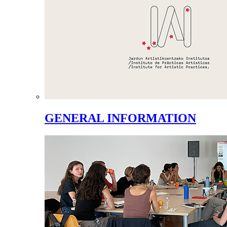
GENERAL INFORMATION