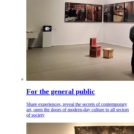
For the general public
Share experiences, reveal the secrets of contemporary
art, open the doors of modern-day culture to all sectors
of society