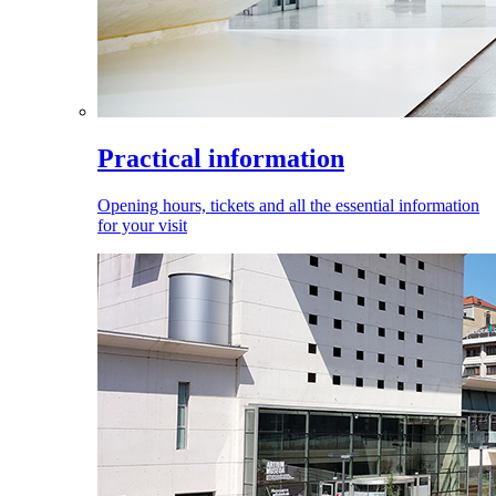
Practical information
Opening hours, tickets and all the essential information
for your visit