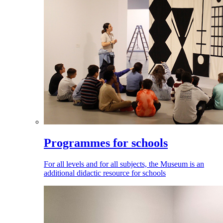
Programmes for schools
For all levels and for all subjects, the Museum is an
additional didactic resource for schools