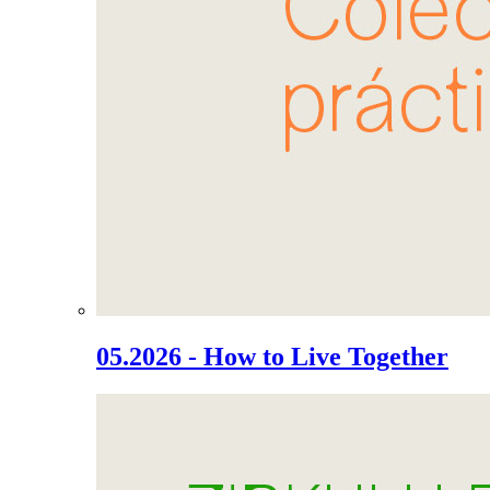
05.2026 - How to Live Together