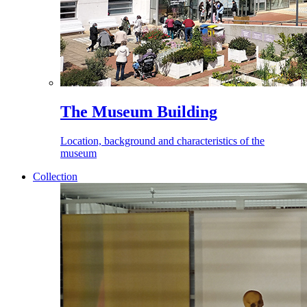
The Museum Building
Location, background and characteristics of the
museum
Collection