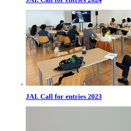
JAI. Call for entries 2023