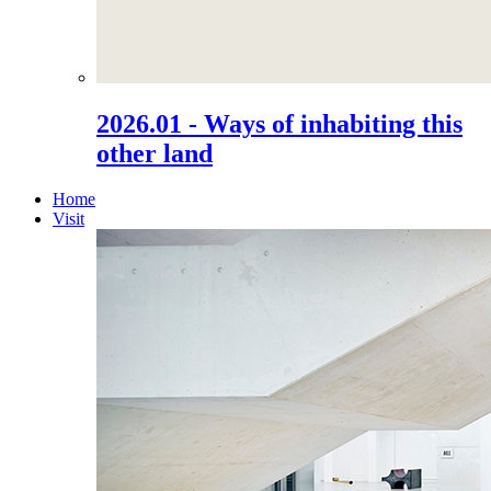
2026.01 - Ways of inhabiting this
other land
Home
Visit