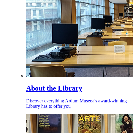
About the Library
Discover everything Artium Museoa's award-winning
Library has to offer you