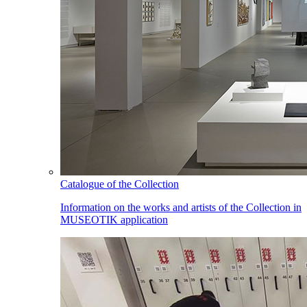
Catalogue of the Collection
Information on the works and artists of the Collection in
MUSEOTIK application