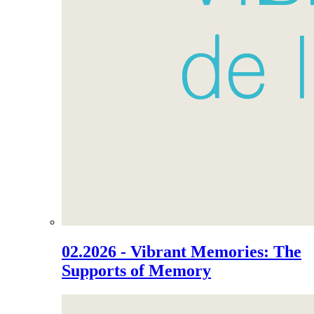
02.2026 - Vibrant Memories: The
Supports of Memory