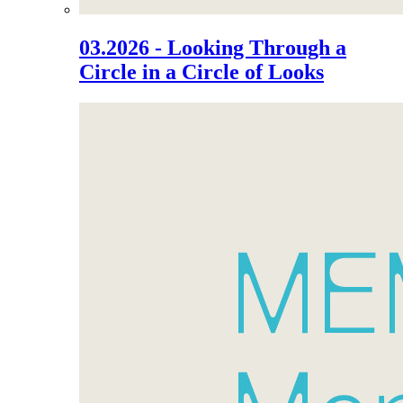
03.2026 - Looking Through a
Circle in a Circle of Looks