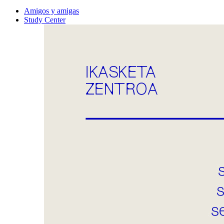
Amigos y amigas
Study Center