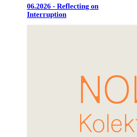
06.2026 - Reflecting on
Interruption