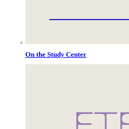
On the Study Center