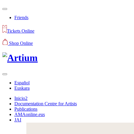
Friends
Tickets Online
Shop Online
Español
Euskara
Inicio2
Documentation Centre for Artists
Publications
AMAonline.eus
JAI