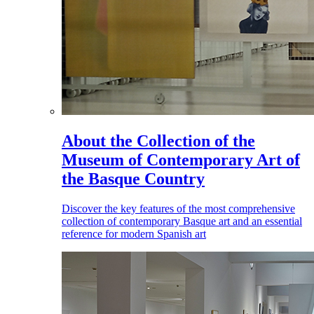
About the Collection of the
Museum of Contemporary Art of
the Basque Country
Discover the key features of the most comprehensive
collection of contemporary Basque art and an essential
reference for modern Spanish art