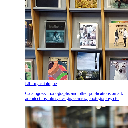
Library catalogue
Catalogues, monographs and other publications on art,
architecture, films, design, comics, photography, etc.