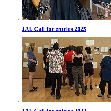
JAI. Call for entries 2025
JAI. Call for entries 2024