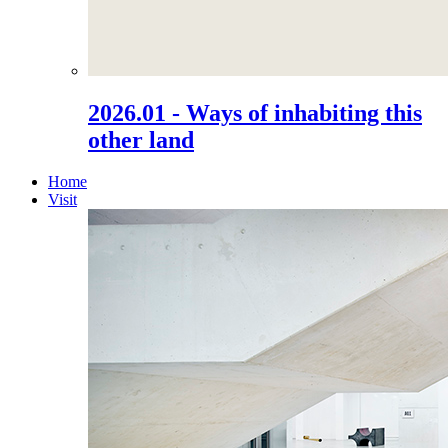
2026.01 - Ways of inhabiting this
other land
Home
Visit