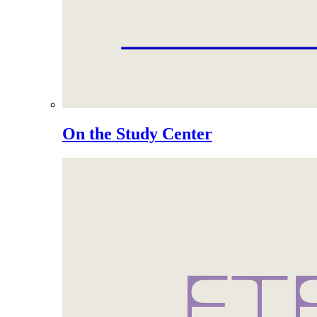
On the Study Center