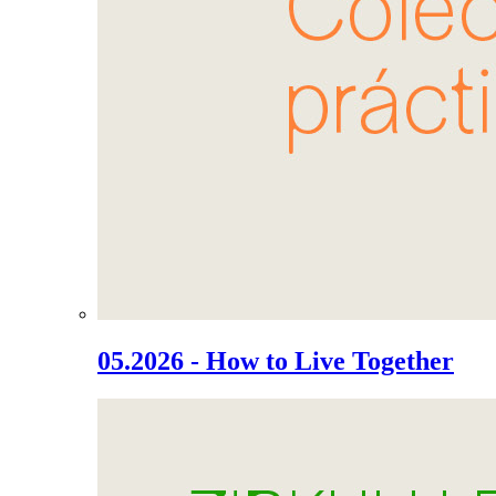
05.2026 - How to Live Together