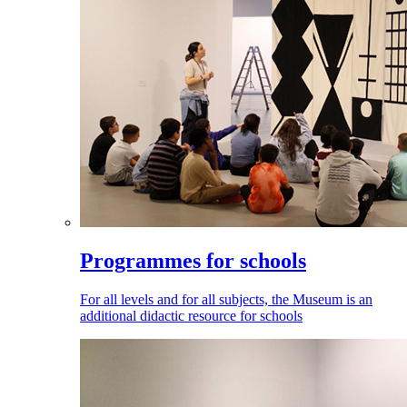
Programmes for schools
For all levels and for all subjects, the Museum is an
additional didactic resource for schools