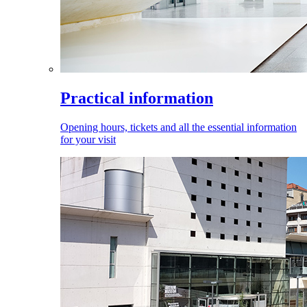
Practical information
Opening hours, tickets and all the essential information
for your visit