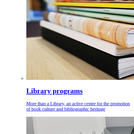
Library programs
More than a Library, an active centre for the promotion
of book culture and bibliographic heritage