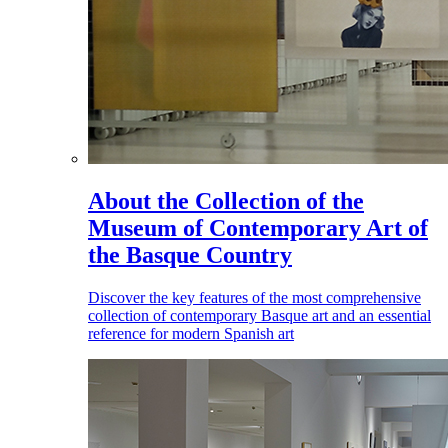
About the Collection of the
Museum of Contemporary Art of
the Basque Country
Discover the key features of the most comprehensive
collection of contemporary Basque art and an essential
reference for modern Spanish art