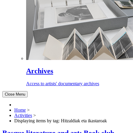
Archives
Access to artists' documentary archives
Close Menu
Home
>
Activities
>
Displaying items by tag: Hitzaldiak eta ikastaroak