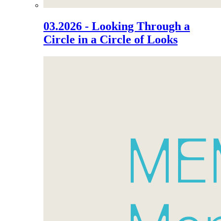
03.2026 - Looking Through a
Circle in a Circle of Looks