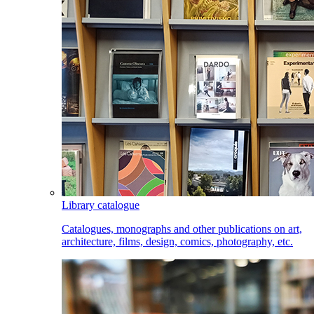
Library catalogue
Catalogues, monographs and other publications on art,
architecture, films, design, comics, photography, etc.