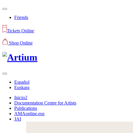
Friends
Tickets Online
Shop Online
Español
Euskara
Inicio2
Documentation Centre for Artists
Publications
AMAonline.eus
JAI