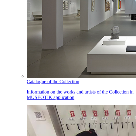
Catalogue of the Collection
Information on the works and artists of the Collection in
MUSEOTIK application