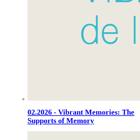
02.2026 - Vibrant Memories: The
Supports of Memory