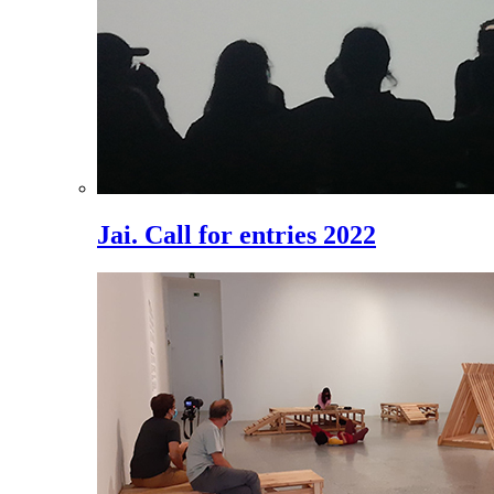
Jai. Call for entries 2022