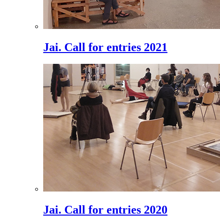
Jai. Call for entries 2021
Jai. Call for entries 2020