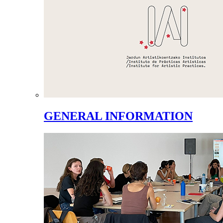
GENERAL INFORMATION