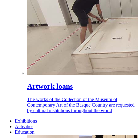
Artwork loans
The works of the Collection of the Museum of
Contemporary Art of the Basque Country are requested
by cultural institutions throughout the world
Exhibitions
Activities
Education