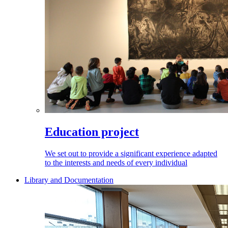
Education project
We set out to provide a significant experience adapted
to the interests and needs of every individual
Library and Documentation