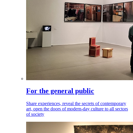
For the general public
Share experiences, reveal the secrets of contemporary
art, open the doors of modern-day culture to all sectors
of society