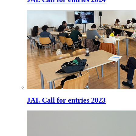
JAI. Call for entries 2023