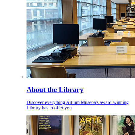
About the Library
Discover everything Artium Museoa's award-winning
Library has to offer you