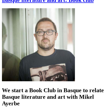
Basque literature and art: Book club
We start a Book Club in Basque to relate
Basque literature and art with Mikel
Ayerbe