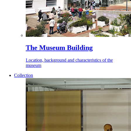
The Museum Building
Location, background and characteristics of the
museum
Collection