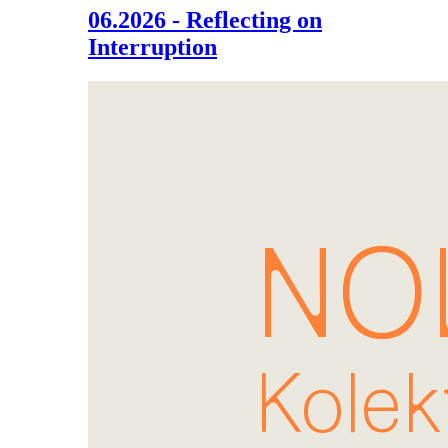
06.2026 - Reflecting on
Interruption