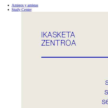
Amigos y amigas
Study Center