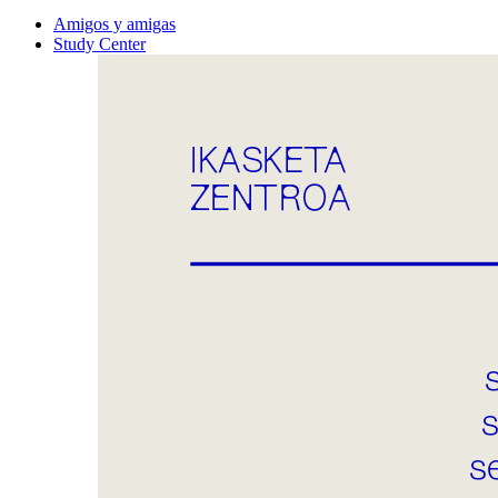
Amigos y amigas
Study Center