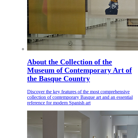
About the Collection of the
Museum of Contemporary Art of
the Basque Country
Discover the key features of the most comprehensive
collection of contemporary Basque art and an essential
reference for modern Spanish art