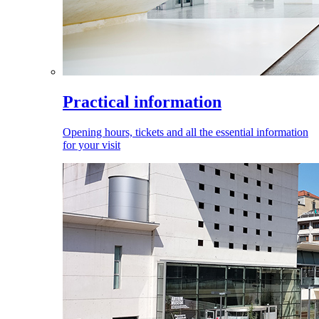
Practical information
Opening hours, tickets and all the essential information
for your visit