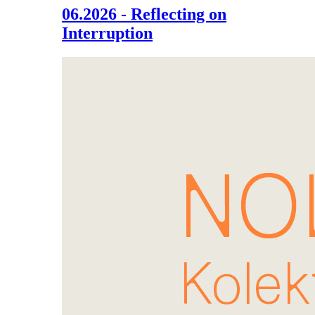
06.2026 - Reflecting on
Interruption