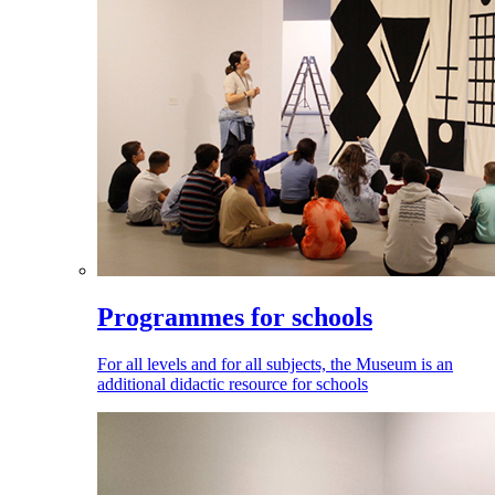
Programmes for schools
For all levels and for all subjects, the Museum is an
additional didactic resource for schools