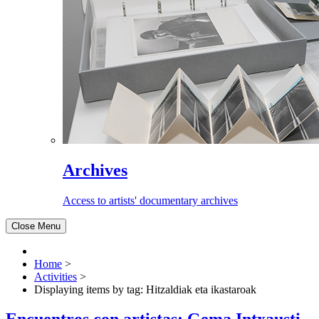
Archives
Access to artists' documentary archives
Close Menu
Home
>
Activities
>
Displaying items by tag: Hitzaldiak eta ikastaroak