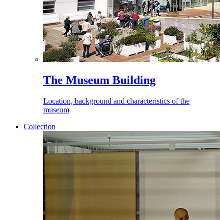
The Museum Building
Location, background and characteristics of the
museum
Collection