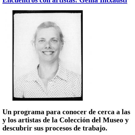
Encuentros con artistas: Gema Intxausti
Un programa para conocer de cerca a las
y los artistas de la Colección del Museo y
descubrir sus procesos de trabajo.