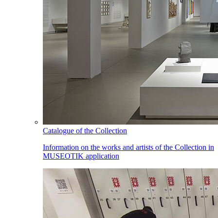
Catalogue of the Collection
Information on the works and artists of the Collection in
MUSEOTIK application