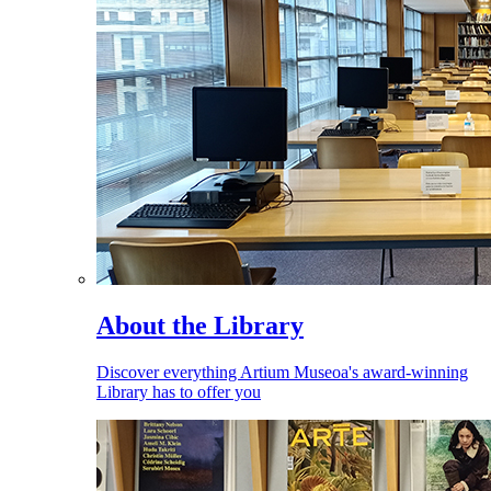
About the Library
Discover everything Artium Museoa's award-winning
Library has to offer you