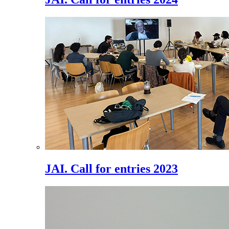
JAI. Call for entries 2023