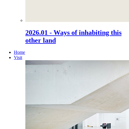
2026.01 - Ways of inhabiting this
other land
Home
Visit