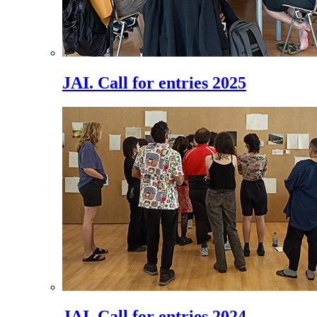
JAI. Call for entries 2025
JAI. Call for entries 2024