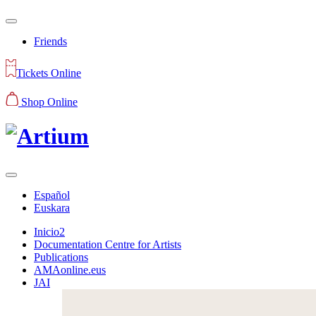
Friends
Tickets Online
Shop Online
Español
Euskara
Inicio2
Documentation Centre for Artists
Publications
AMAonline.eus
JAI