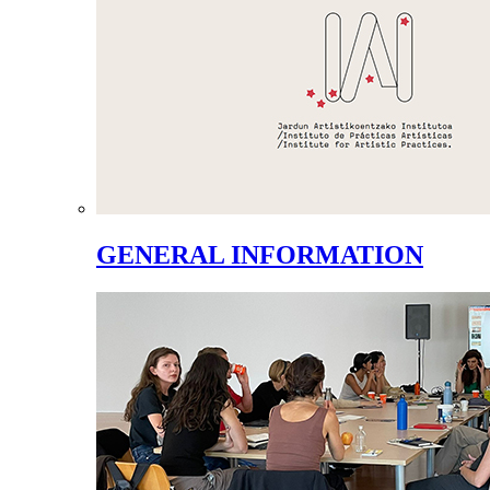
GENERAL INFORMATION