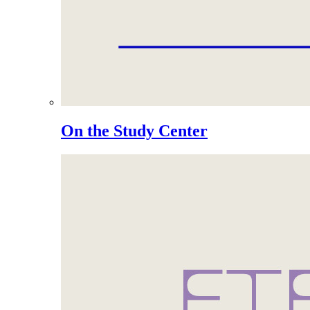
On the Study Center