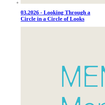
03.2026 - Looking Through a
Circle in a Circle of Looks