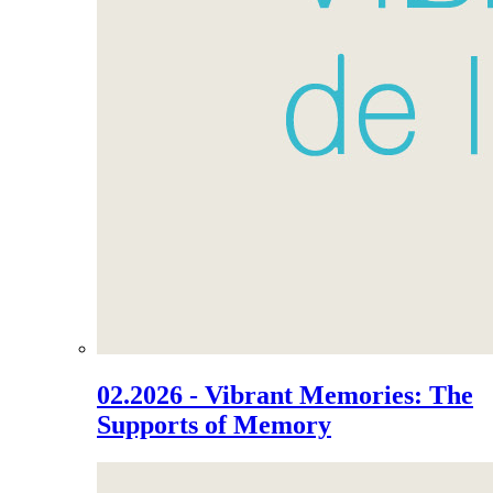
02.2026 - Vibrant Memories: The
Supports of Memory