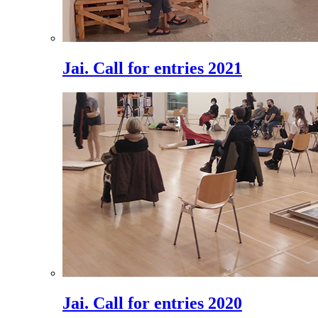
Jai. Call for entries 2021
Jai. Call for entries 2020