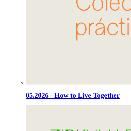
05.2026 - How to Live Together