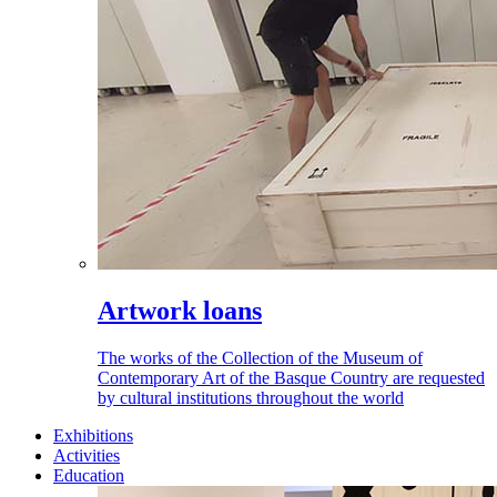
Artwork loans
The works of the Collection of the Museum of
Contemporary Art of the Basque Country are requested
by cultural institutions throughout the world
Exhibitions
Activities
Education