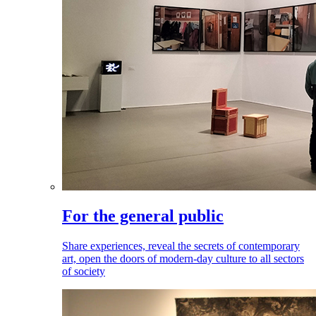
For the general public
Share experiences, reveal the secrets of contemporary
art, open the doors of modern-day culture to all sectors
of society