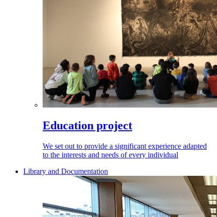
Education project
We set out to provide a significant experience adapted
to the interests and needs of every individual
Library and Documentation