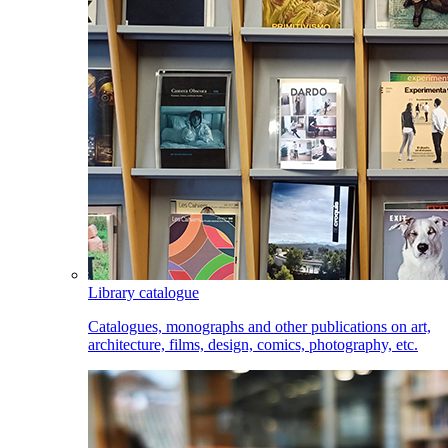
Library catalogue
Catalogues, monographs and other publications on art,
architecture, films, design, comics, photography, etc.