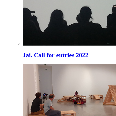
Jai. Call for entries 2022