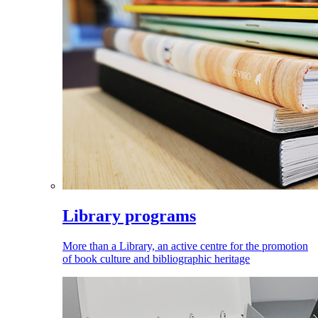
Library programs
More than a Library, an active centre for the promotion
of book culture and bibliographic heritage