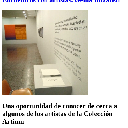
Encuentros con artistas. Gema Intxausti
Una oportunidad de conocer de cerca a
algunos de los artistas de la Colección
Artium