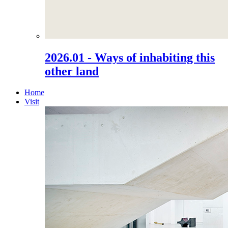
2026.01 - Ways of inhabiting this
other land
Home
Visit