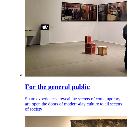
For the general public
Share experiences, reveal the secrets of contemporary
art, open the doors of modern-day culture to all sectors
of society