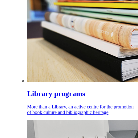
Library programs
More than a Library, an active centre for the promotion
of book culture and bibliographic heritage