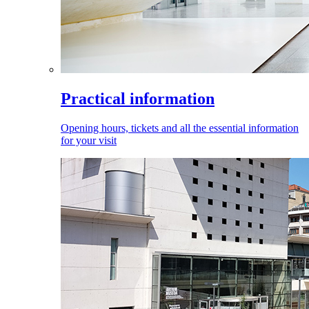
Practical information
Opening hours, tickets and all the essential information
for your visit