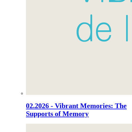
02.2026 - Vibrant Memories: The
Supports of Memory