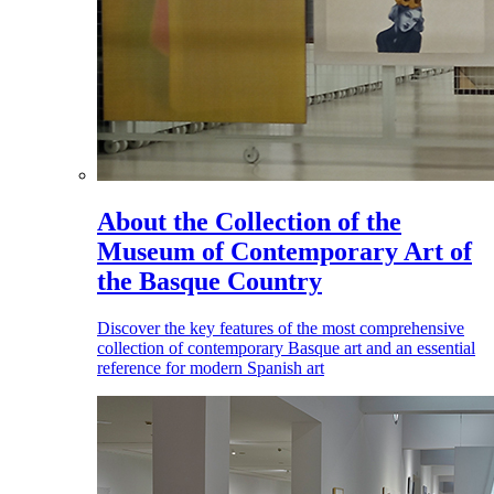
About the Collection of the
Museum of Contemporary Art of
the Basque Country
Discover the key features of the most comprehensive
collection of contemporary Basque art and an essential
reference for modern Spanish art