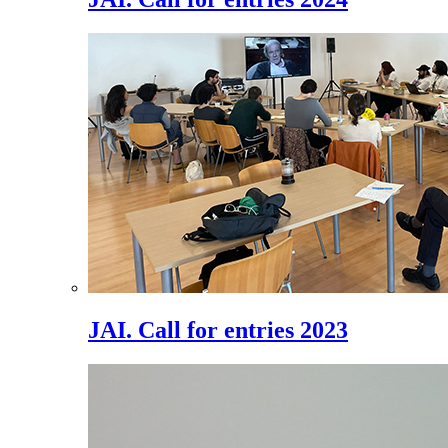
JAI. Call for entries 2023