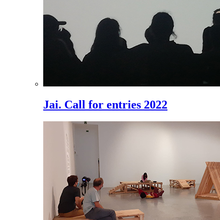
Jai. Call for entries 2022