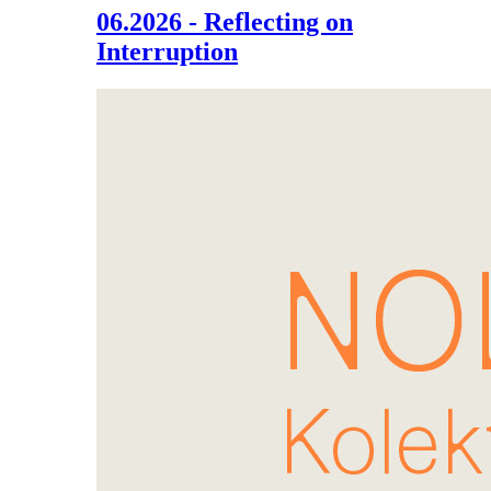
06.2026 - Reflecting on
Interruption