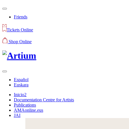
Friends
Tickets Online
Shop Online
Español
Euskara
Inicio2
Documentation Centre for Artists
Publications
AMAonline.eus
JAI