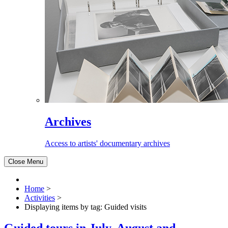
Archives
Access to artists' documentary archives
Close Menu
Home
>
Activities
>
Displaying items by tag: Guided visits