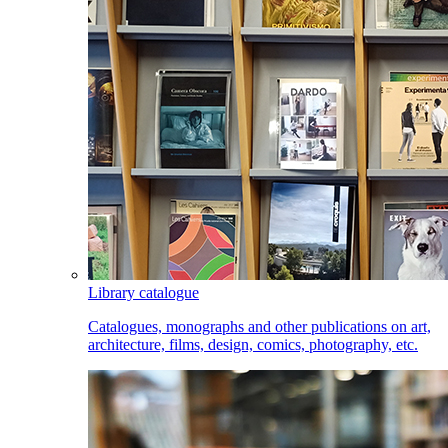
Library catalogue
Catalogues, monographs and other publications on art,
architecture, films, design, comics, photography, etc.