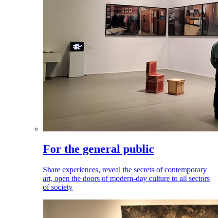
For the general public
Share experiences, reveal the secrets of contemporary
art, open the doors of modern-day culture to all sectors
of society