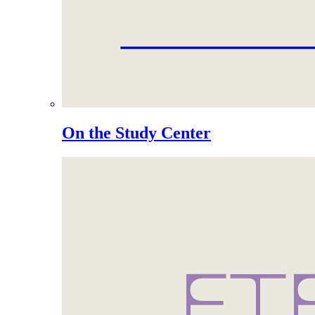
On the Study Center