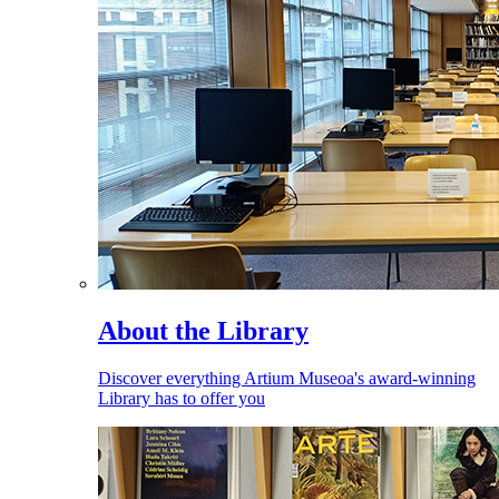
About the Library
Discover everything Artium Museoa's award-winning
Library has to offer you