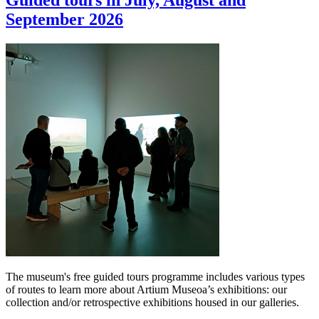
Guided tours in July, August and
September 2026
The museum's free guided tours programme includes various types
of routes to learn more about Artium Museoa’s exhibitions: our
collection and/or retrospective exhibitions housed in our galleries.