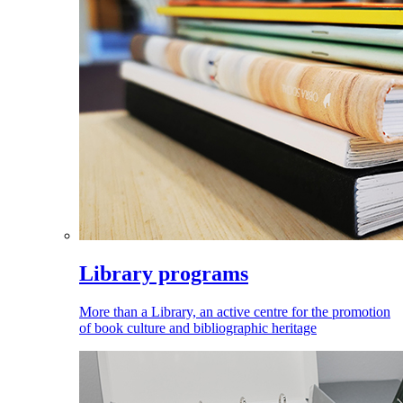
Library programs
More than a Library, an active centre for the promotion
of book culture and bibliographic heritage