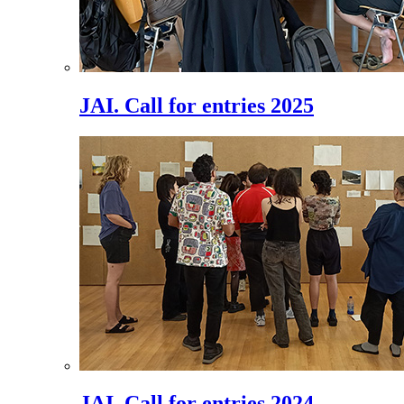
JAI. Call for entries 2025
JAI. Call for entries 2024