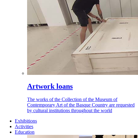
Artwork loans
The works of the Collection of the Museum of
Contemporary Art of the Basque Country are requested
by cultural institutions throughout the world
Exhibitions
Activities
Education