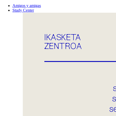
Amigos y amigas
Study Center