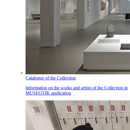
Catalogue of the Collection
Information on the works and artists of the Collection in
MUSEOTIK application