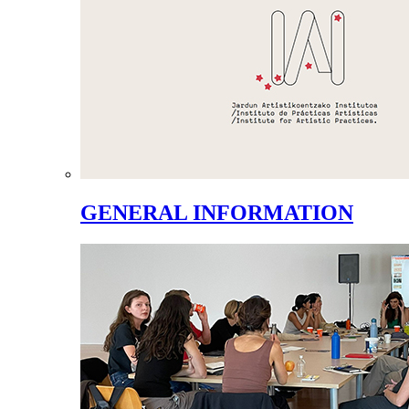
GENERAL INFORMATION