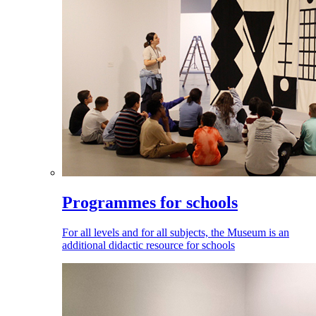
Programmes for schools
For all levels and for all subjects, the Museum is an
additional didactic resource for schools