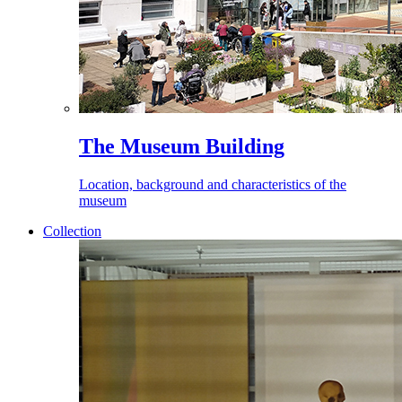
The Museum Building
Location, background and characteristics of the
museum
Collection