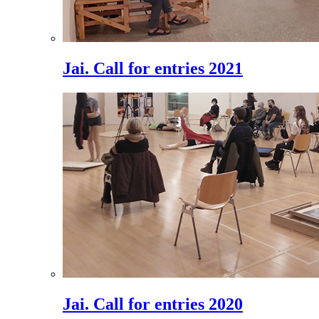
Jai. Call for entries 2021
Jai. Call for entries 2020