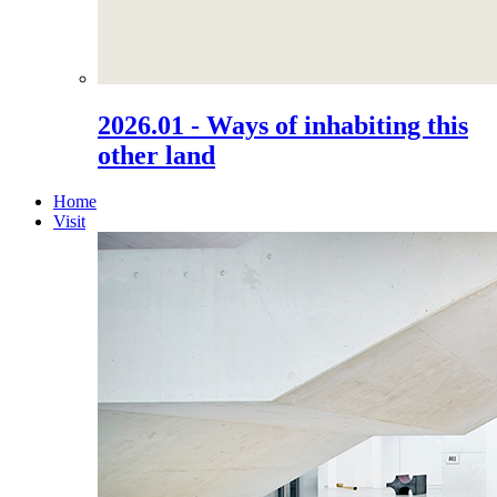
2026.01 - Ways of inhabiting this
other land
Home
Visit