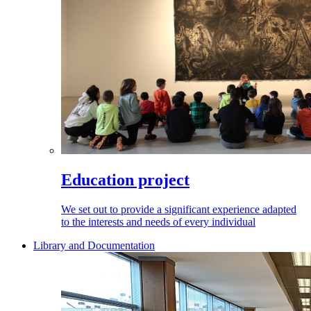
Education project
We set out to provide a significant experience adapted
to the interests and needs of every individual
Library and Documentation