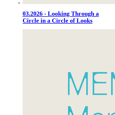
03.2026 - Looking Through a
Circle in a Circle of Looks