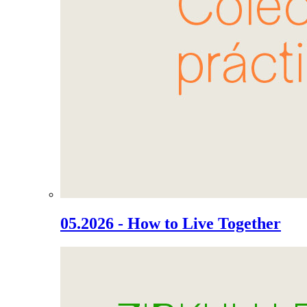
05.2026 - How to Live Together