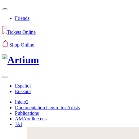
Friends
Tickets Online
Shop Online
Español
Euskara
Inicio2
Documentation Centre for Artists
Publications
AMAonline.eus
JAI