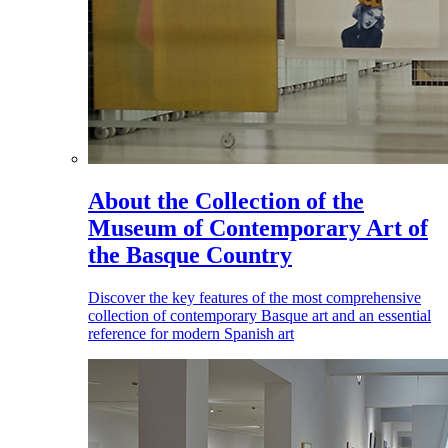
About the Collection of the
Museum of Contemporary Art of
the Basque Country
Discover the key features of the most comprehensive
collection of contemporary Basque art and an essential
reference for modern Spanish art