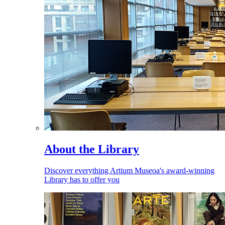
About the Library
Discover everything Artium Museoa's award-winning
Library has to offer you