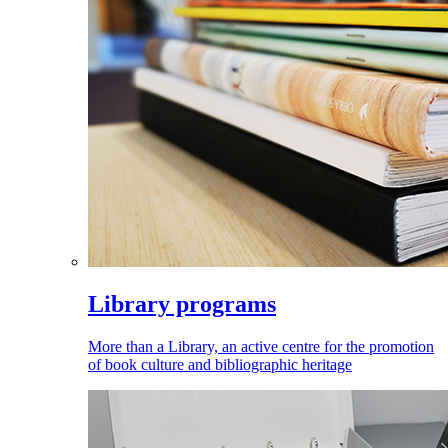
Library programs
More than a Library, an active centre for the promotion
of book culture and bibliographic heritage