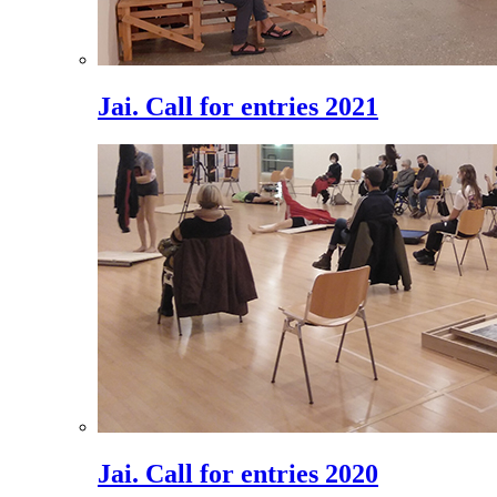
Jai. Call for entries 2021
Jai. Call for entries 2020