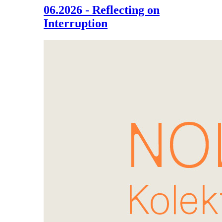
06.2026 - Reflecting on
Interruption