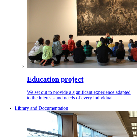
Education project
We set out to provide a significant experience adapted
to the interests and needs of every individual
Library and Documentation