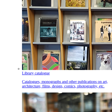
Library catalogue
Catalogues, monographs and other publications on art,
architecture, films, design, comics, photography, etc.