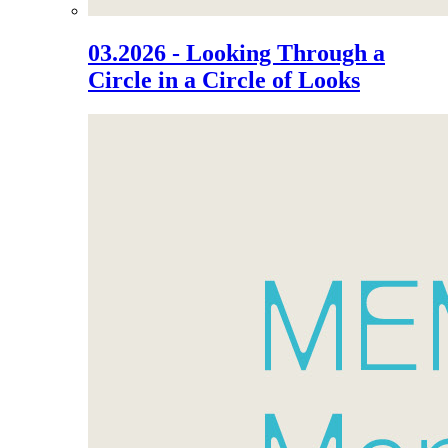
03.2026 - Looking Through a
Circle in a Circle of Looks