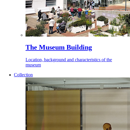
The Museum Building
Location, background and characteristics of the
museum
Collection