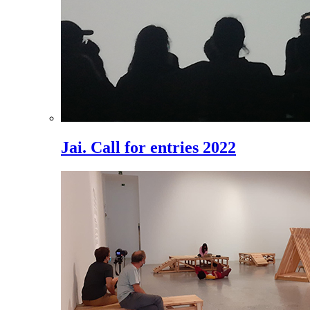
Jai. Call for entries 2022