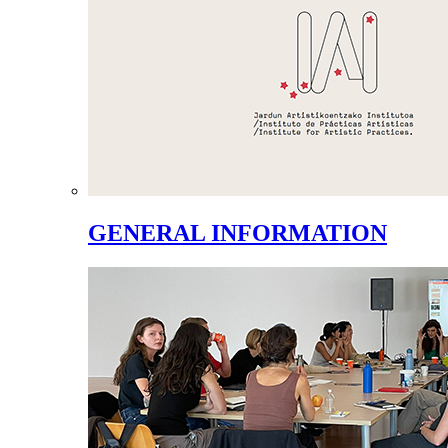
GENERAL INFORMATION