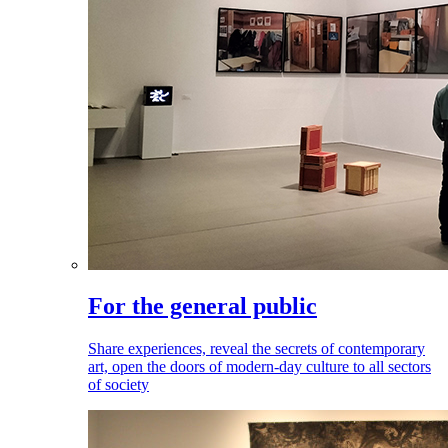
For the general public
Share experiences, reveal the secrets of contemporary
art, open the doors of modern-day culture to all sectors
of society