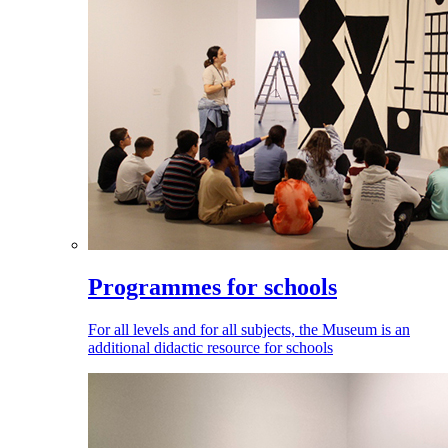
Programmes for schools
For all levels and for all subjects, the Museum is an
additional didactic resource for schools