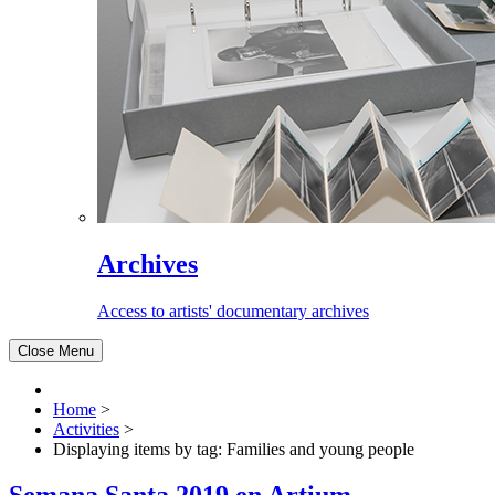
Archives
Access to artists' documentary archives
Close Menu
Home
>
Activities
>
Displaying items by tag: Families and young people