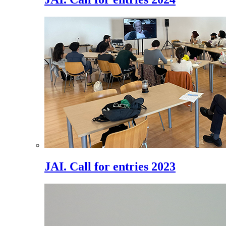
JAI. Call for entries 2023