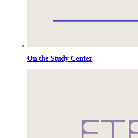
On the Study Center