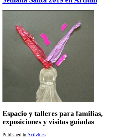
Semana Santa 2019 en Artium
Espacio y talleres para familias,
exposiciones y visitas guiadas
Published in
Activities