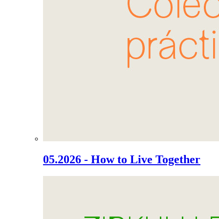
05.2026 - How to Live Together