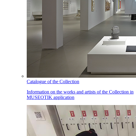
Catalogue of the Collection
Information on the works and artists of the Collection in
MUSEOTIK application