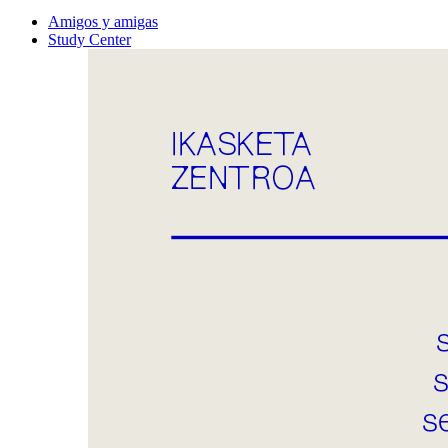
Amigos y amigas
Study Center