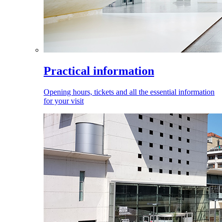
Practical information
Opening hours, tickets and all the essential information
for your visit