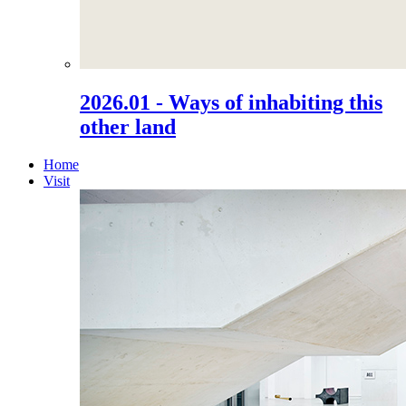
2026.01 - Ways of inhabiting this
other land
Home
Visit