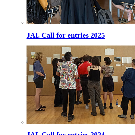
JAI. Call for entries 2025
JAI. Call for entries 2024