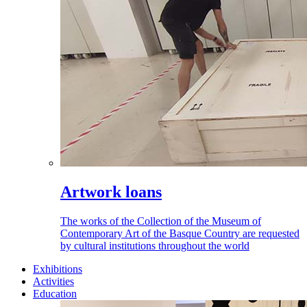
Artwork loans
The works of the Collection of the Museum of
Contemporary Art of the Basque Country are requested
by cultural institutions throughout the world
Exhibitions
Activities
Education