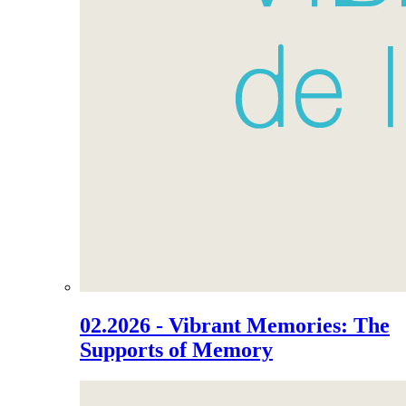
02.2026 - Vibrant Memories: The
Supports of Memory