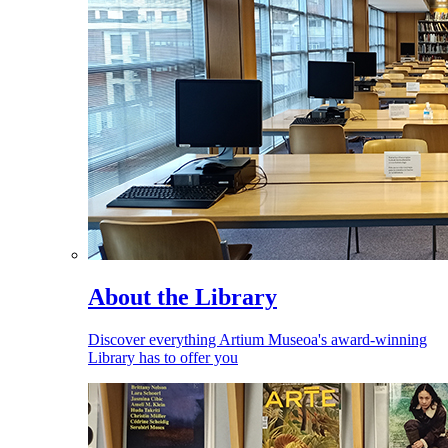
About the Library
Discover everything Artium Museoa's award-winning
Library has to offer you