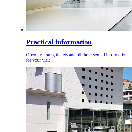
Practical information
Opening hours, tickets and all the essential information
for your visit