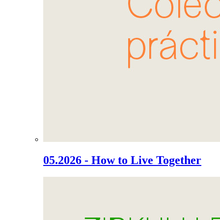
05.2026 - How to Live Together