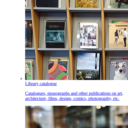
Library catalogue
Catalogues, monographs and other publications on art,
architecture, films, design, comics, photography, etc.