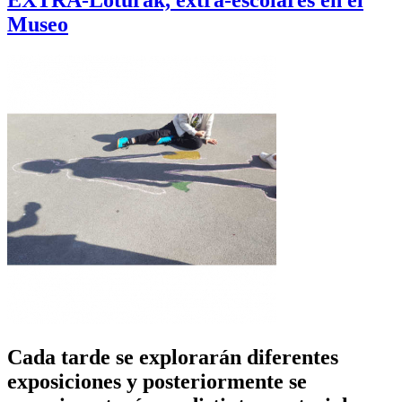
EXTRA-Loturak, extra-escolares en el
Museo
Cada tarde se explorarán diferentes
exposiciones y posteriormente se