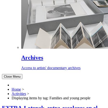
Archives
Access to artists' documentary archives
Close Menu
Home
>
Activities
>
Displaying items by tag: Families and young people