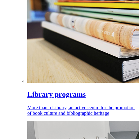
Library programs
More than a Library, an active centre for the promotion
of book culture and bibliographic heritage