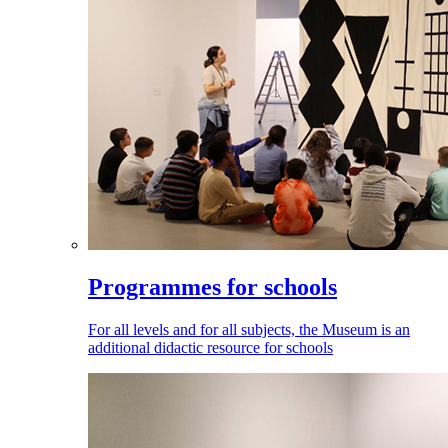
Programmes for schools
For all levels and for all subjects, the Museum is an
additional didactic resource for schools