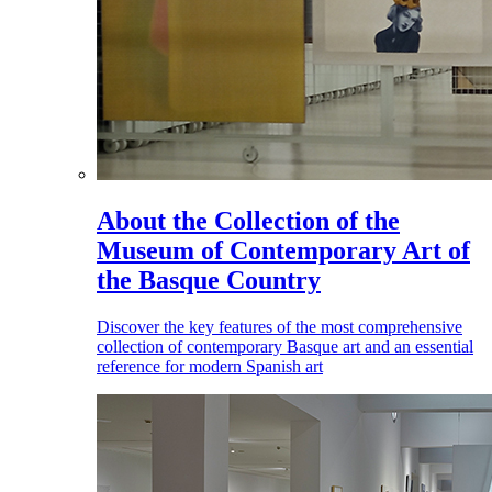
About the Collection of the
Museum of Contemporary Art of
the Basque Country
Discover the key features of the most comprehensive
collection of contemporary Basque art and an essential
reference for modern Spanish art