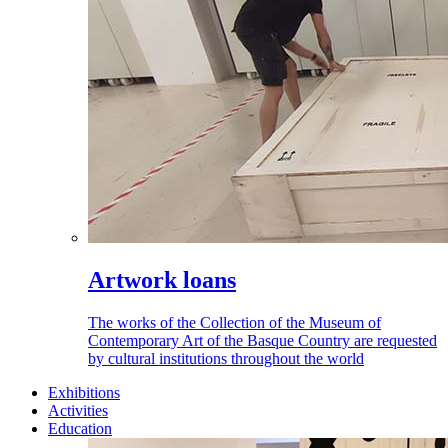
Artwork loans
The works of the Collection of the Museum of
Contemporary Art of the Basque Country are requested
by cultural institutions throughout the world
Exhibitions
Activities
Education