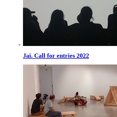
Jai. Call for entries 2022