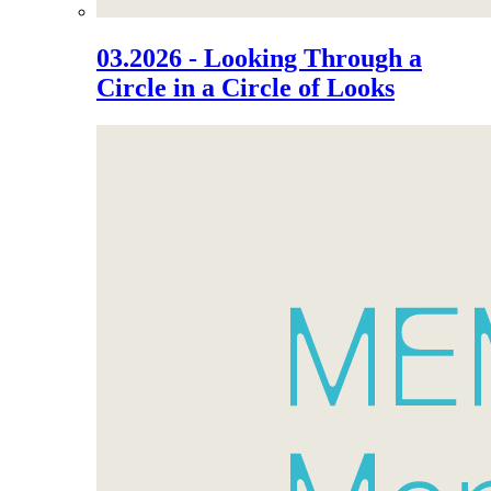
03.2026 - Looking Through a
Circle in a Circle of Looks