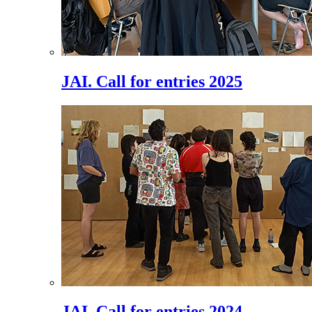
JAI. Call for entries 2025
JAI. Call for entries 2024