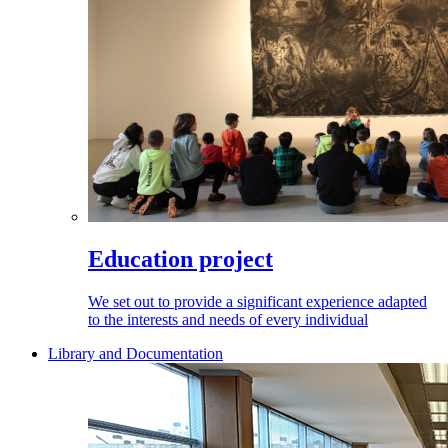
Education project
We set out to provide a significant experience adapted
to the interests and needs of every individual
Library and Documentation