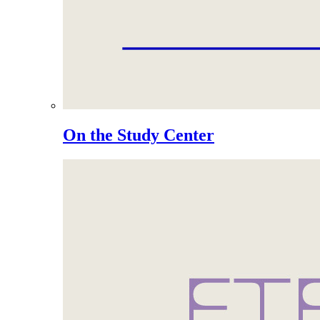
On the Study Center