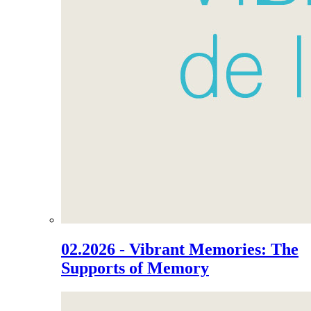
02.2026 - Vibrant Memories: The
Supports of Memory