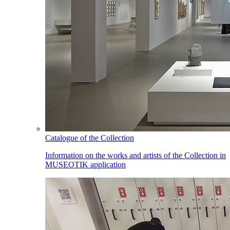
Catalogue of the Collection
Information on the works and artists of the Collection in
MUSEOTIK application