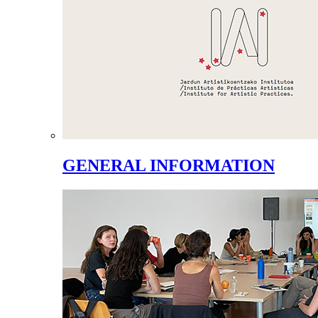
GENERAL INFORMATION