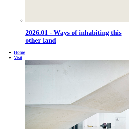
2026.01 - Ways of inhabiting this
other land
Home
Visit