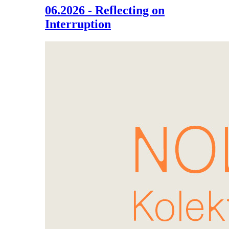
06.2026 - Reflecting on
Interruption