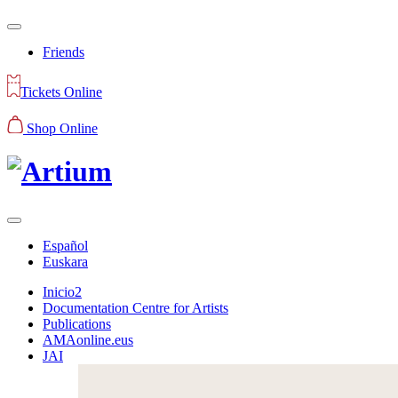
Friends
Tickets Online
Shop Online
Español
Euskara
Inicio2
Documentation Centre for Artists
Publications
AMAonline.eus
JAI