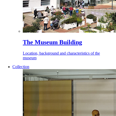
The Museum Building
Location, background and characteristics of the
museum
Collection