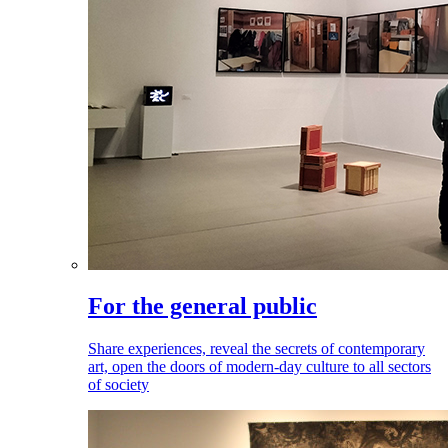
For the general public
Share experiences, reveal the secrets of contemporary
art, open the doors of modern-day culture to all sectors
of society