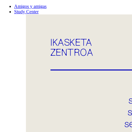
Amigos y amigas
Study Center