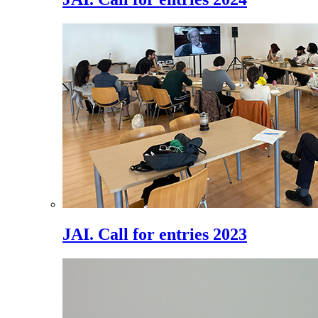
JAI. Call for entries 2023