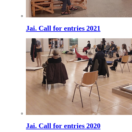
Jai. Call for entries 2021
Jai. Call for entries 2020