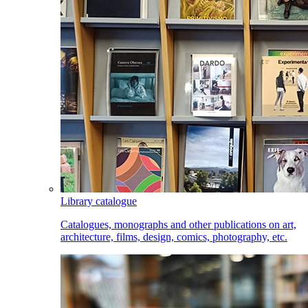
Library catalogue
Catalogues, monographs and other publications on art,
architecture, films, design, comics, photography, etc.