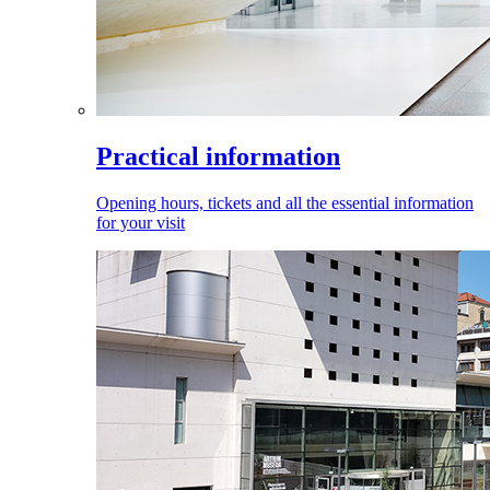
Practical information
Opening hours, tickets and all the essential information
for your visit