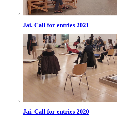
Jai. Call for entries 2021
Jai. Call for entries 2020