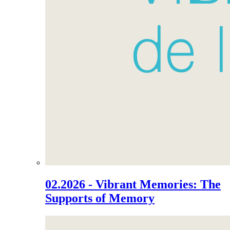
02.2026 - Vibrant Memories: The
Supports of Memory