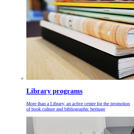
Library programs
More than a Library, an active centre for the promotion
of book culture and bibliographic heritage