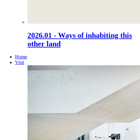
2026.01 - Ways of inhabiting this
other land
Home
Visit