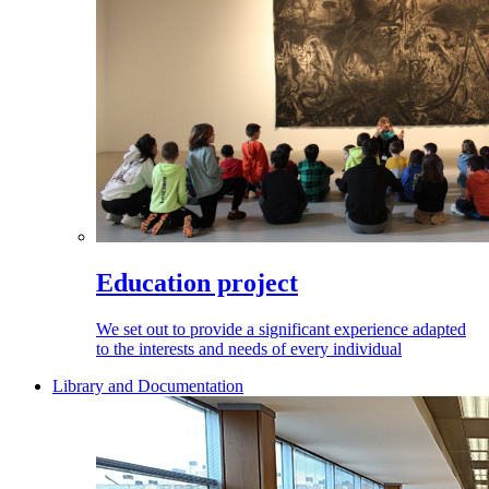
Education project
We set out to provide a significant experience adapted
to the interests and needs of every individual
Library and Documentation