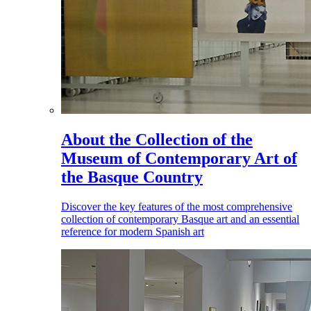
About the Collection of the
Museum of Contemporary Art of
the Basque Country
Discover the key features of the most comprehensive
collection of contemporary Basque art and an essential
reference for modern Spanish art