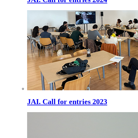
JAI. Call for entries 2023