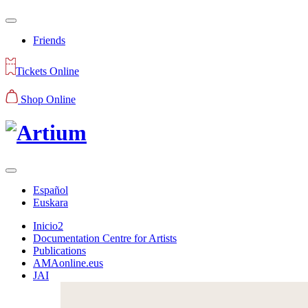
Friends
Tickets Online
Shop Online
Español
Euskara
Inicio2
Documentation Centre for Artists
Publications
AMAonline.eus
JAI