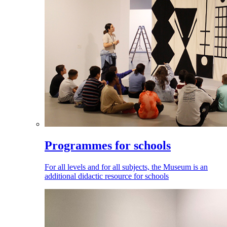
Programmes for schools
For all levels and for all subjects, the Museum is an
additional didactic resource for schools