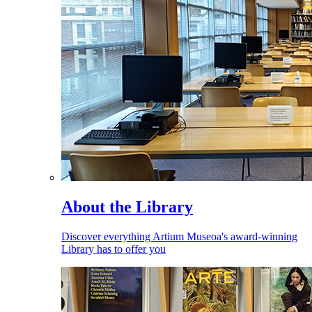
About the Library
Discover everything Artium Museoa's award-winning
Library has to offer you