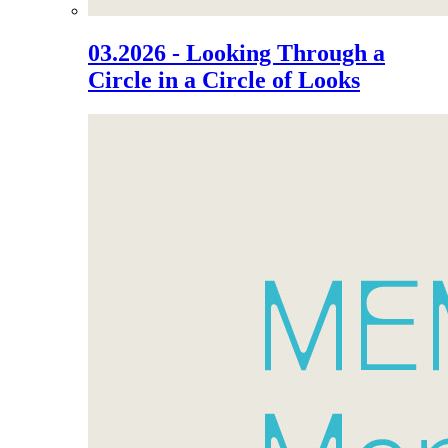
03.2026 - Looking Through a
Circle in a Circle of Looks