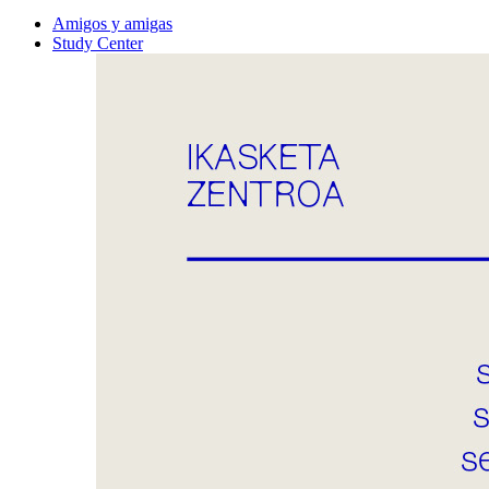
Amigos y amigas
Study Center