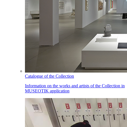
Catalogue of the Collection
Information on the works and artists of the Collection in
MUSEOTIK application