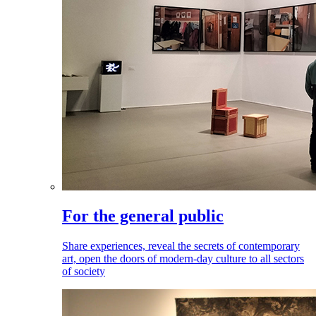
For the general public
Share experiences, reveal the secrets of contemporary
art, open the doors of modern-day culture to all sectors
of society