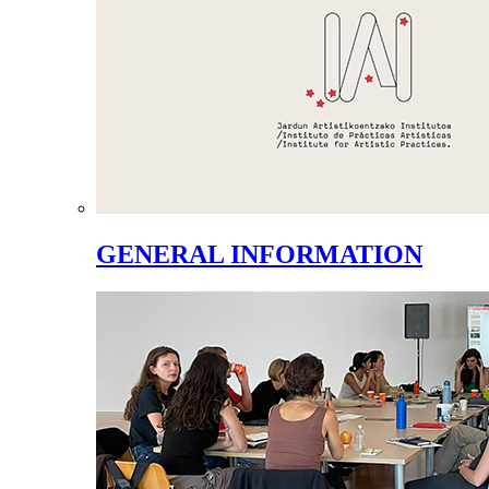
GENERAL INFORMATION