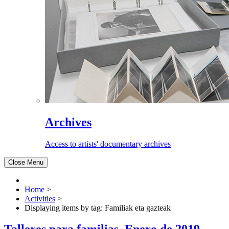
Archives
Access to artists' documentary archives
Close Menu
Home
>
Activities
>
Displaying items by tag: Familiak eta gazteak