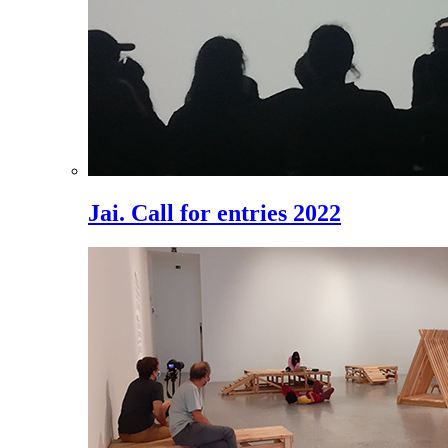
Jai. Call for entries 2022