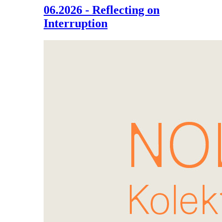
06.2026 - Reflecting on
Interruption