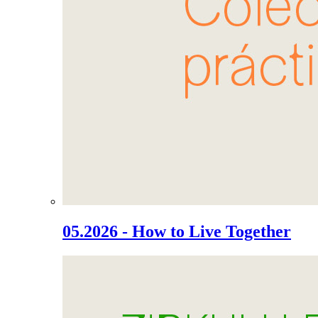
05.2026 - How to Live Together