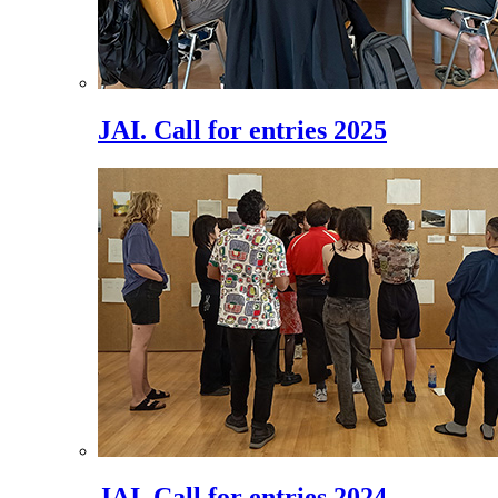
JAI. Call for entries 2025
JAI. Call for entries 2024