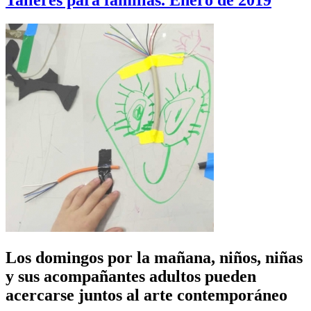
Talleres para familias. Enero de 2019
Los domingos por la mañana, niños, niñas
y sus acompañantes adultos pueden
acercarse juntos al arte contemporáneo