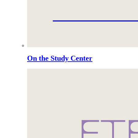
On the Study Center