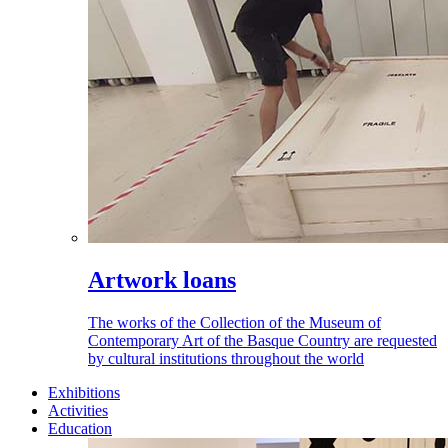
Artwork loans
The works of the Collection of the Museum of
Contemporary Art of the Basque Country are requested
by cultural institutions throughout the world
Exhibitions
Activities
Education