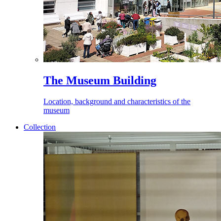
The Museum Building
Location, background and characteristics of the
museum
Collection