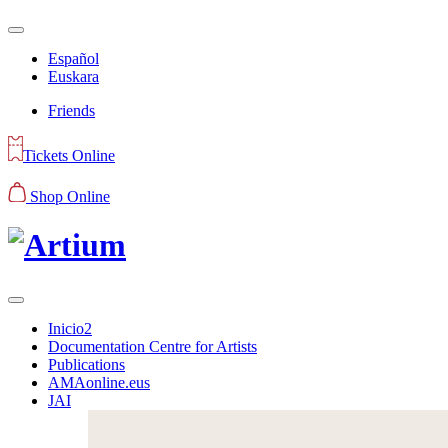
Español
Euskara
Friends
Tickets Online
Shop Online
Inicio2
Documentation Centre for Artists
Publications
AMAonline.eus
JAI