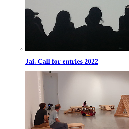
Jai. Call for entries 2022