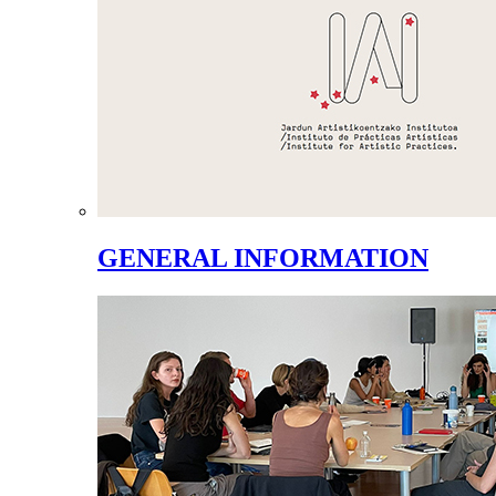
GENERAL INFORMATION