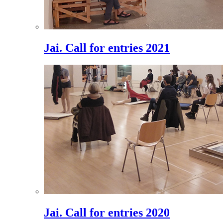
Jai. Call for entries 2021
Jai. Call for entries 2020