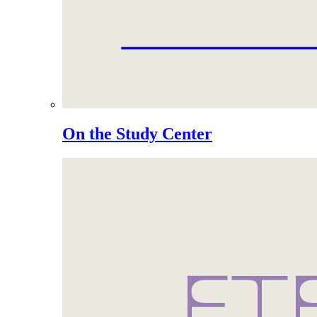
On the Study Center