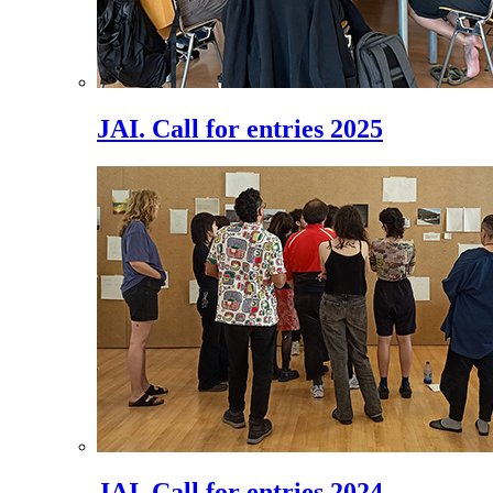
JAI. Call for entries 2025
JAI. Call for entries 2024