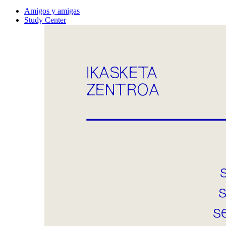
Amigos y amigas
Study Center