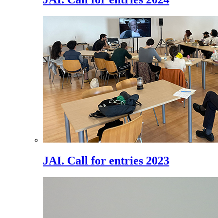
JAI. Call for entries 2023