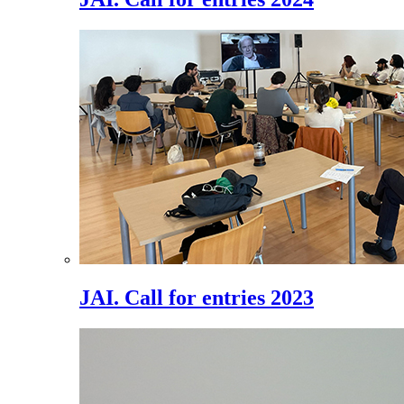
JAI. Call for entries 2023