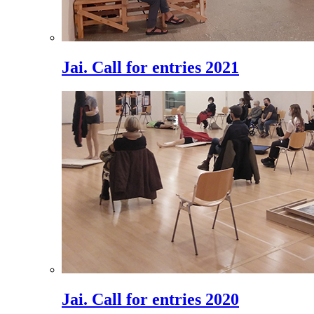
Jai. Call for entries 2021
Jai. Call for entries 2020