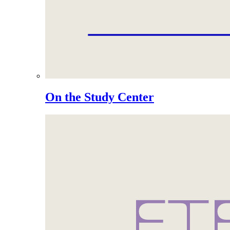
On the Study Center