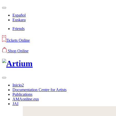
Español
Euskara
Friends
Tickets Online
Shop Online
Inicio2
Documentation Centre for Artists
Publications
AMAonline.eus
JAI