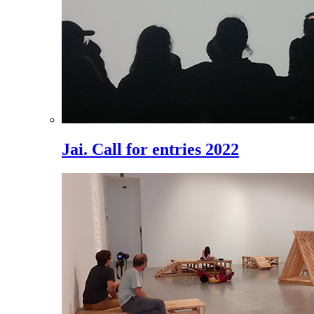
Jai. Call for entries 2022