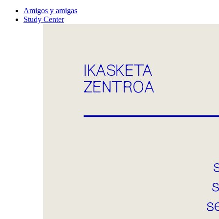
Amigos y amigas
Study Center