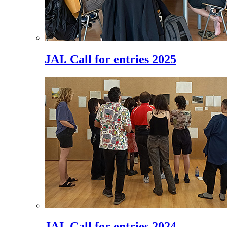
JAI. Call for entries 2025
JAI. Call for entries 2024