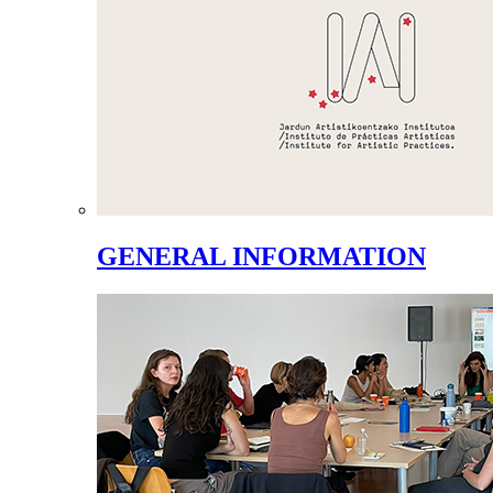
GENERAL INFORMATION