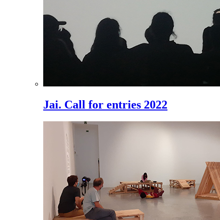
Jai. Call for entries 2022