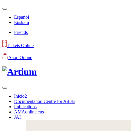
Español
Euskara
Friends
Tickets Online
Shop Online
Inicio2
Documentation Centre for Artists
Publications
AMAonline.eus
JAI