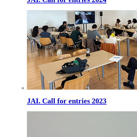
JAI. Call for entries 2023