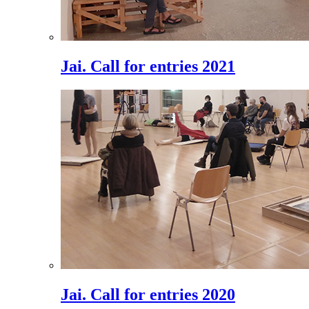
Jai. Call for entries 2021
Jai. Call for entries 2020