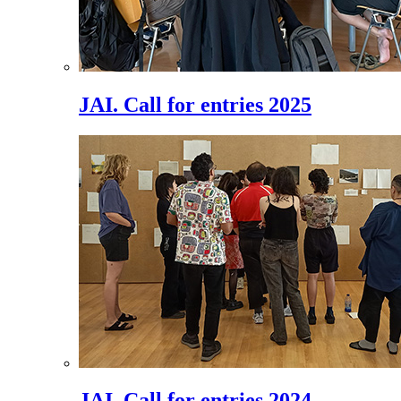
JAI. Call for entries 2025
JAI. Call for entries 2024