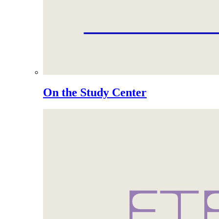
On the Study Center