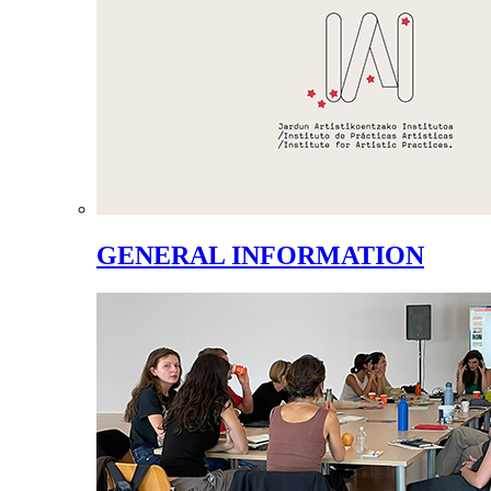
GENERAL INFORMATION