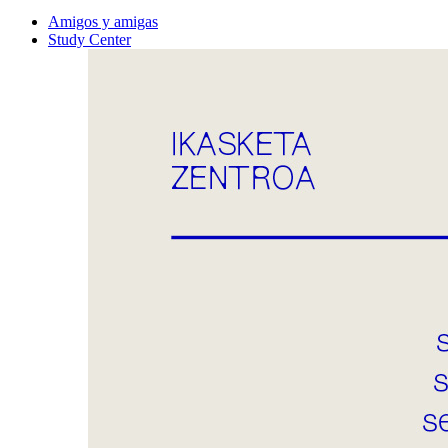
Amigos y amigas
Study Center