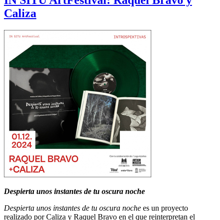
IN SITU ArtFestival: Raquel Bravo y
Caliza
Despierta unos instantes de tu oscura noche
Despierta unos instantes de tu oscura noche
es un proyecto
realizado por Caliza y Raquel Bravo en el que reinterpretan el