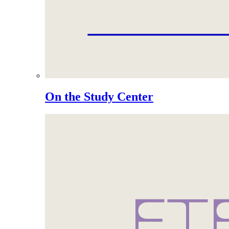
On the Study Center