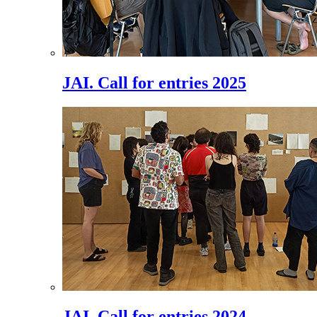
JAI. Call for entries 2025
JAI. Call for entries 2024