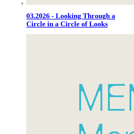
03.2026 - Looking Through a
Circle in a Circle of Looks