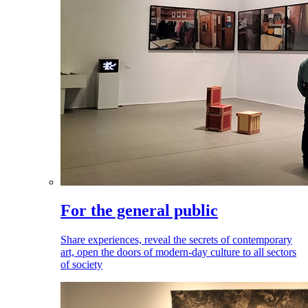
For the general public
Share experiences, reveal the secrets of contemporary
art, open the doors of modern-day culture to all sectors
of society