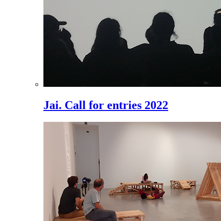
Jai. Call for entries 2022