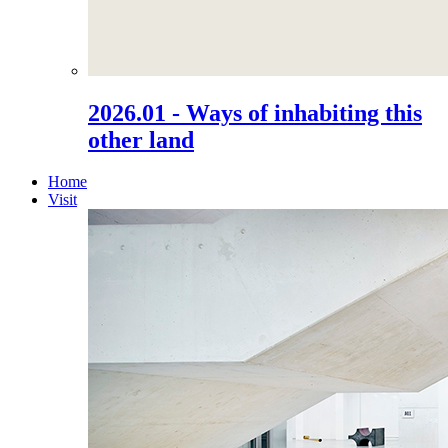
2026.01 - Ways of inhabiting this
other land
Home
Visit