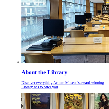
About the Library
Discover everything Artium Museoa's award-winning
Library has to offer you