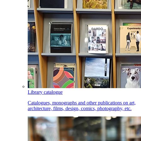
Library catalogue
Catalogues, monographs and other publications on art,
architecture, films, design, comics, photography, etc.