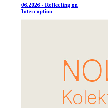
06.2026 - Reflecting on
Interruption