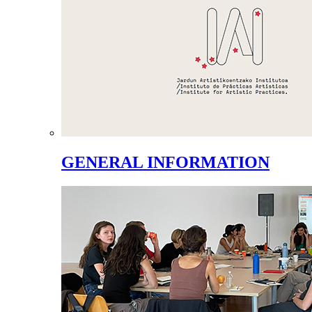
GENERAL INFORMATION