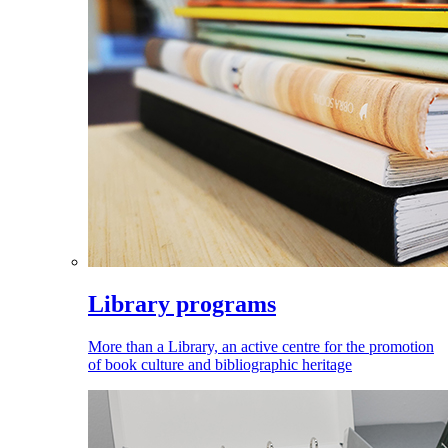
Library programs
More than a Library, an active centre for the promotion
of book culture and bibliographic heritage