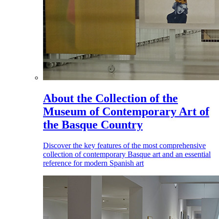
About the Collection of the
Museum of Contemporary Art of
the Basque Country
Discover the key features of the most comprehensive
collection of contemporary Basque art and an essential
reference for modern Spanish art