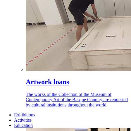
Artwork loans
The works of the Collection of the Museum of
Contemporary Art of the Basque Country are requested
by cultural institutions throughout the world
Exhibitions
Activities
Education