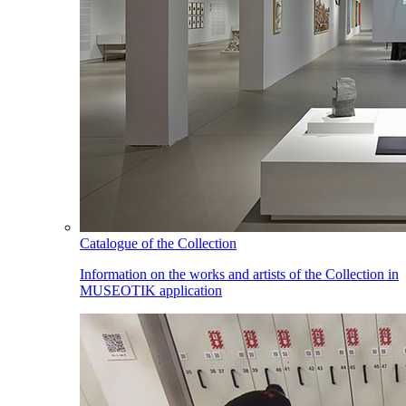
Catalogue of the Collection
Information on the works and artists of the Collection in
MUSEOTIK application