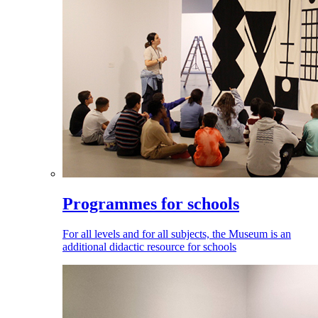
Programmes for schools
For all levels and for all subjects, the Museum is an
additional didactic resource for schools