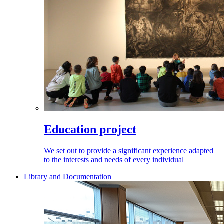
Education project
We set out to provide a significant experience adapted
to the interests and needs of every individual
Library and Documentation