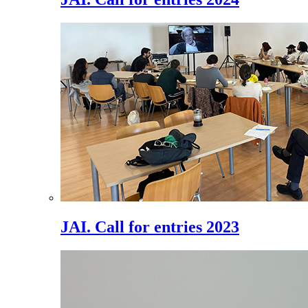
JAI. Call for entries 2023