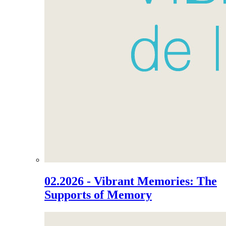
02.2026 - Vibrant Memories: The
Supports of Memory