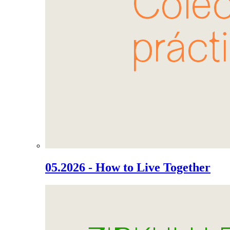
05.2026 - How to Live Together