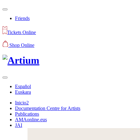
Friends
Tickets Online
Shop Online
Español
Euskara
Inicio2
Documentation Centre for Artists
Publications
AMAonline.eus
JAI