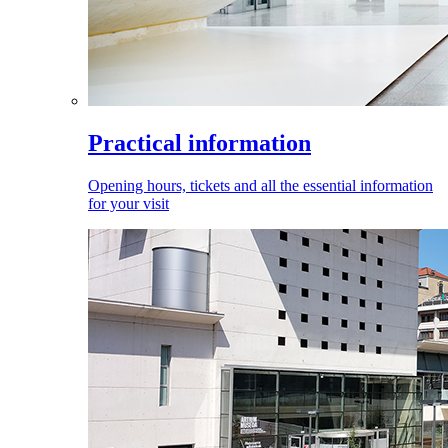
Practical information
Opening hours, tickets and all the essential information
for your visit