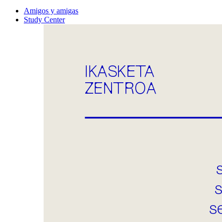
Amigos y amigas
Study Center