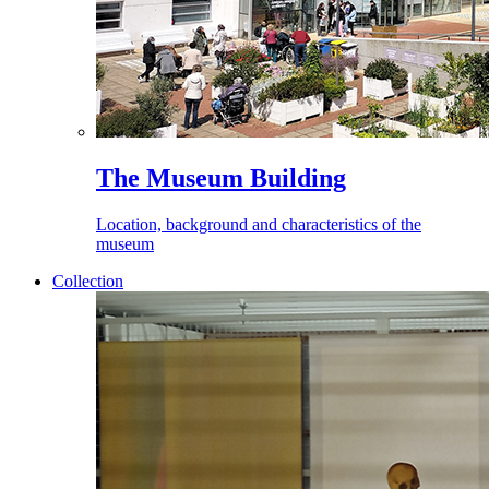
The Museum Building
Location, background and characteristics of the
museum
Collection