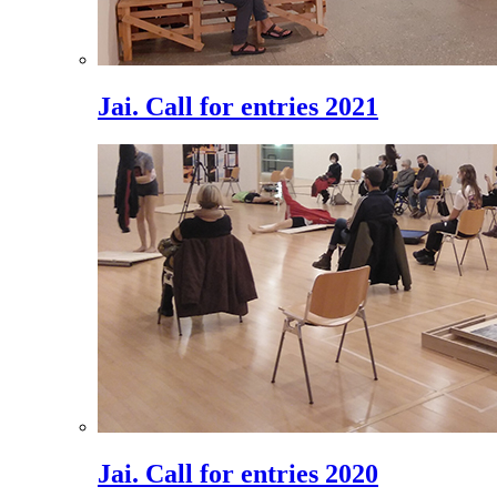
Jai. Call for entries 2021
Jai. Call for entries 2020