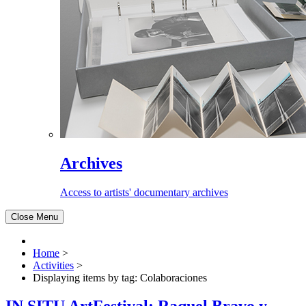
Archives
Access to artists' documentary archives
Close Menu
Home
>
Activities
>
Displaying items by tag: Colaboraciones