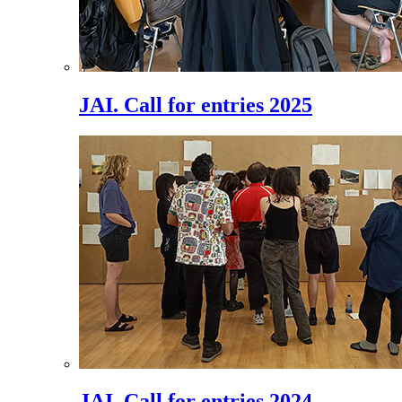
JAI. Call for entries 2025
JAI. Call for entries 2024