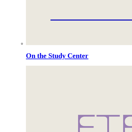
On the Study Center