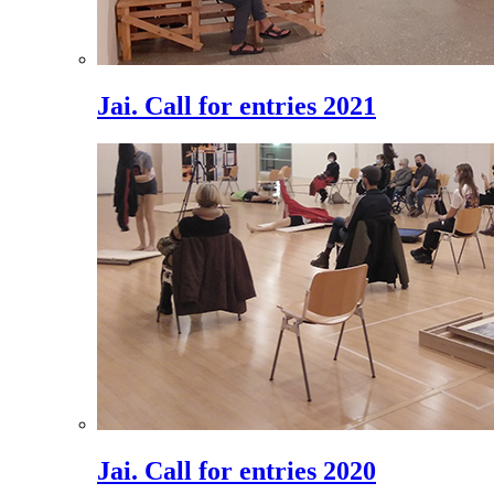
Jai. Call for entries 2021
Jai. Call for entries 2020