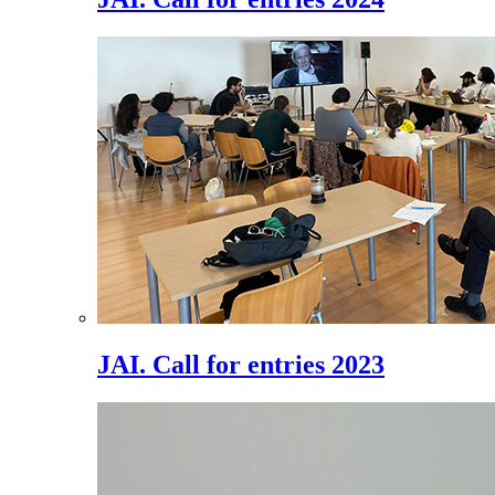
JAI. Call for entries 2023