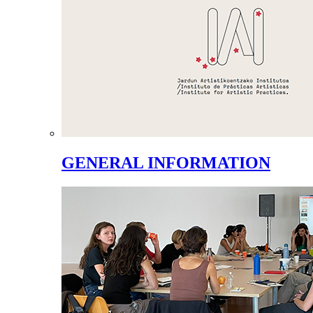
GENERAL INFORMATION