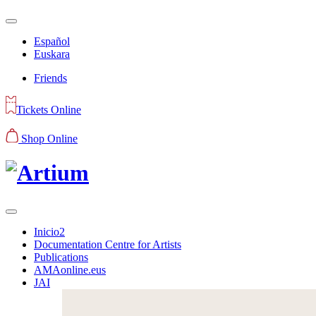
Español
Euskara
Friends
Tickets Online
Shop Online
Inicio2
Documentation Centre for Artists
Publications
AMAonline.eus
JAI