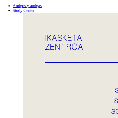
Amigos y amigas
Study Center