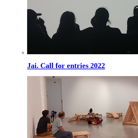
Jai. Call for entries 2022