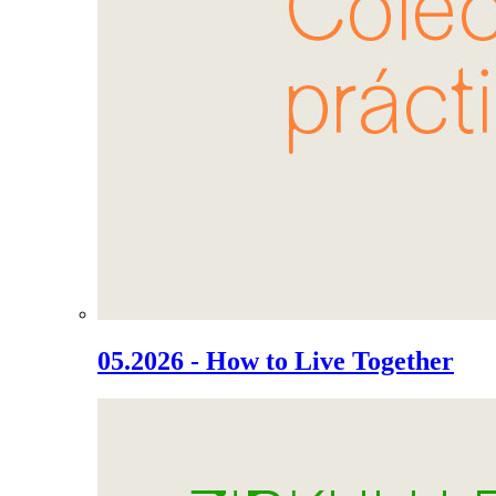
05.2026 - How to Live Together