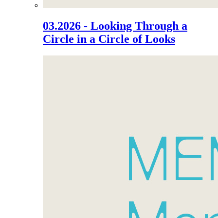
03.2026 - Looking Through a
Circle in a Circle of Looks