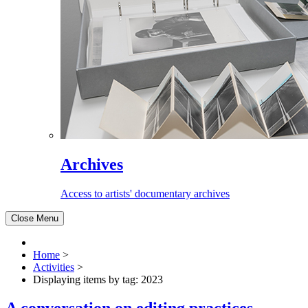
Archives
Access to artists' documentary archives
Close Menu
Home
>
Activities
>
Displaying items by tag: 2023