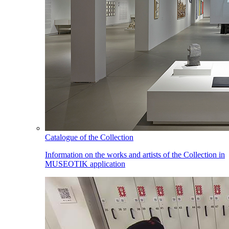
Catalogue of the Collection
Information on the works and artists of the Collection in
MUSEOTIK application