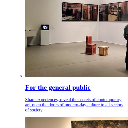
For the general public
Share experiences, reveal the secrets of contemporary
art, open the doors of modern-day culture to all sectors
of society