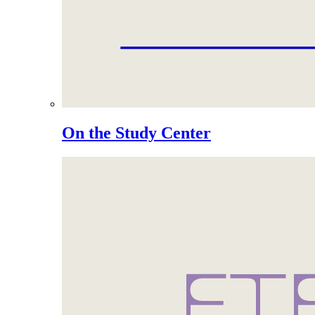
On the Study Center