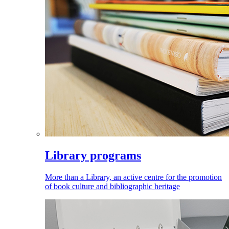
Library programs
More than a Library, an active centre for the promotion
of book culture and bibliographic heritage