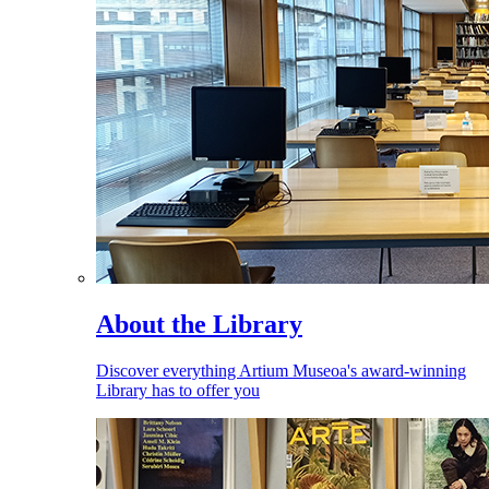
About the Library
Discover everything Artium Museoa's award-winning
Library has to offer you