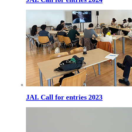
JAI. Call for entries 2023