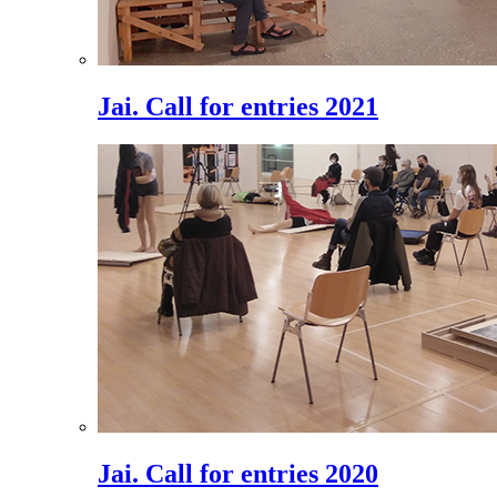
Jai. Call for entries 2021
Jai. Call for entries 2020