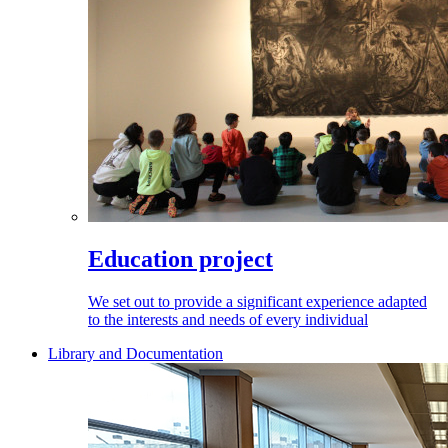
Education project
We set out to provide a significant experience adapted
to the interests and needs of every individual
Library and Documentation