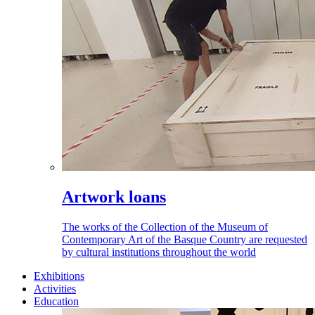
Artwork loans
The works of the Collection of the Museum of
Contemporary Art of the Basque Country are requested
by cultural institutions throughout the world
Exhibitions
Activities
Education