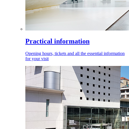
Practical information
Opening hours, tickets and all the essential information
for your visit