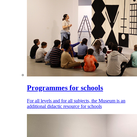
Programmes for schools
For all levels and for all subjects, the Museum is an
additional didactic resource for schools