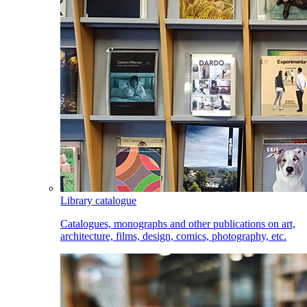
Library catalogue
Catalogues, monographs and other publications on art,
architecture, films, design, comics, photography, etc.