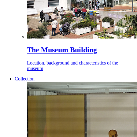
The Museum Building
Location, background and characteristics of the
museum
Collection