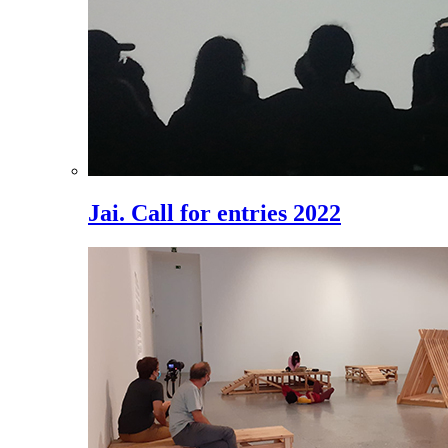
Jai. Call for entries 2022