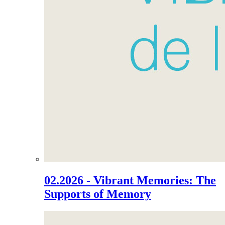
02.2026 - Vibrant Memories: The
Supports of Memory