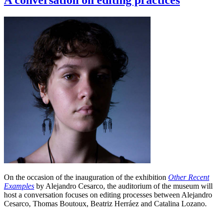
A conversation on editing practices
On the occasion of the inauguration of the exhibition
Other Recent
Examples
by Alejandro Cesarco, the auditorium of the museum will
host a conversation focuses on editing processes between Alejandro
Cesarco, Thomas Boutoux, Beatriz Herráez and Catalina Lozano.