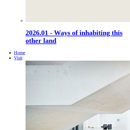
2026.01 - Ways of inhabiting this
other land
Home
Visit