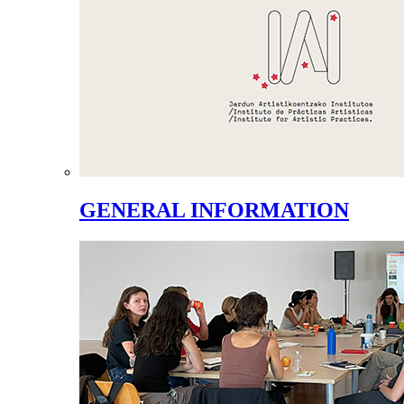
GENERAL INFORMATION