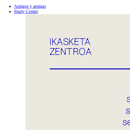
Amigos y amigas
Study Center