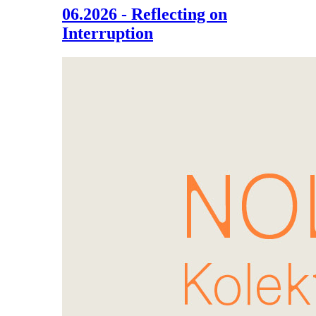
06.2026 - Reflecting on
Interruption