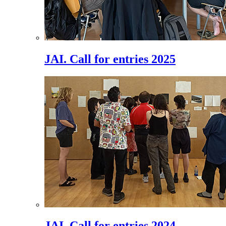
JAI. Call for entries 2025
JAI. Call for entries 2024