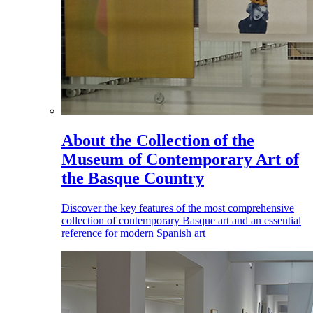
About the Collection of the
Museum of Contemporary Art of
the Basque Country
Discover the key features of the most comprehensive
collection of contemporary Basque art and an essential
reference for modern Spanish art