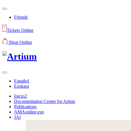
Friends
Tickets Online
Shop Online
Español
Euskara
Inicio2
Documentation Centre for Artists
Publications
AMAonline.eus
JAI