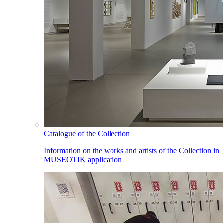
Catalogue of the Collection
Information on the works and artists of the Collection in
MUSEOTIK application