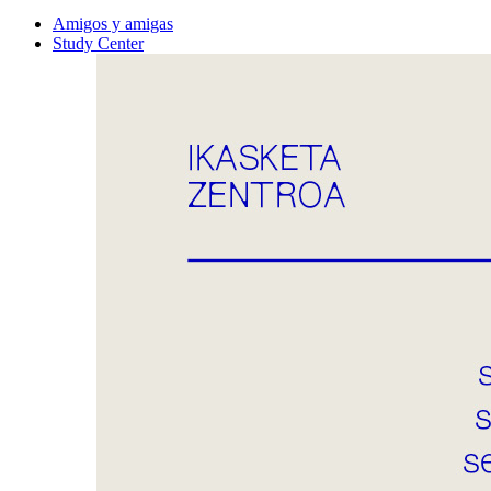
Amigos y amigas
Study Center