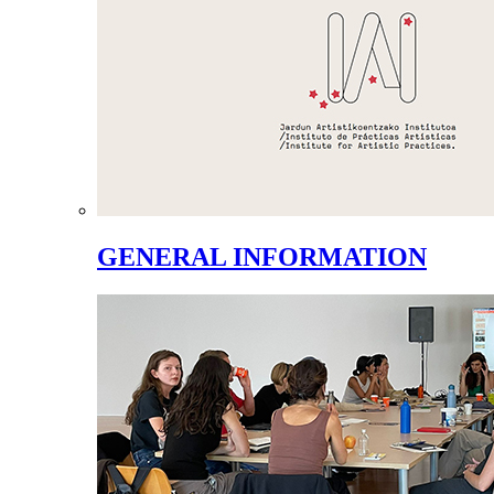
GENERAL INFORMATION