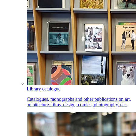
Library catalogue
Catalogues, monographs and other publications on art,
architecture, films, design, comics, photography, etc.