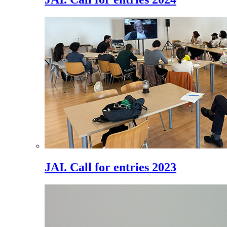
JAI. Call for entries 2023