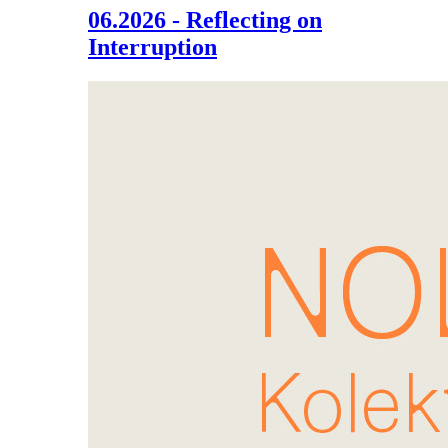
06.2026 - Reflecting on
Interruption