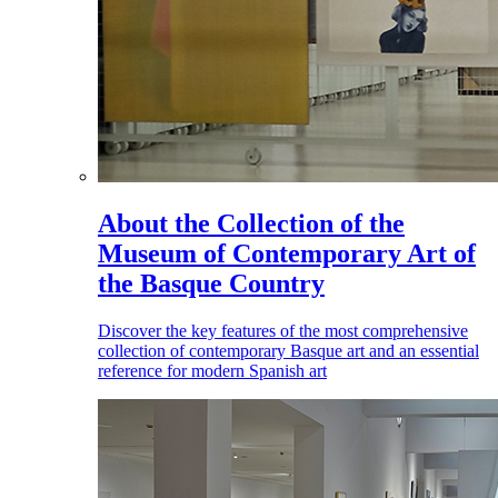
About the Collection of the
Museum of Contemporary Art of
the Basque Country
Discover the key features of the most comprehensive
collection of contemporary Basque art and an essential
reference for modern Spanish art