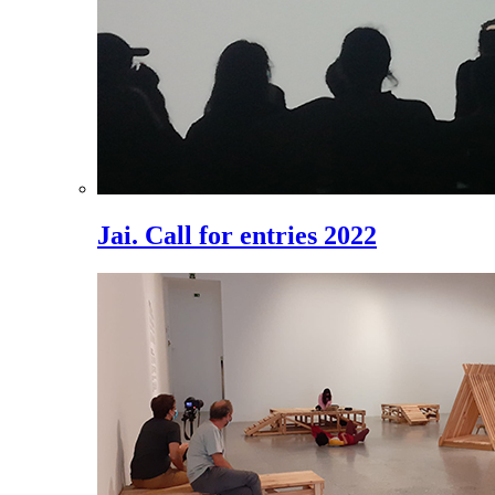
Jai. Call for entries 2022