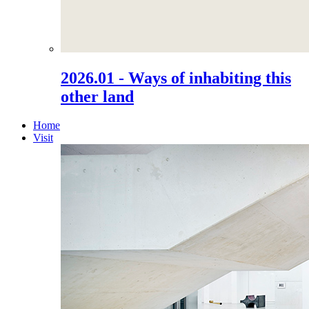
2026.01 - Ways of inhabiting this
other land
Home
Visit