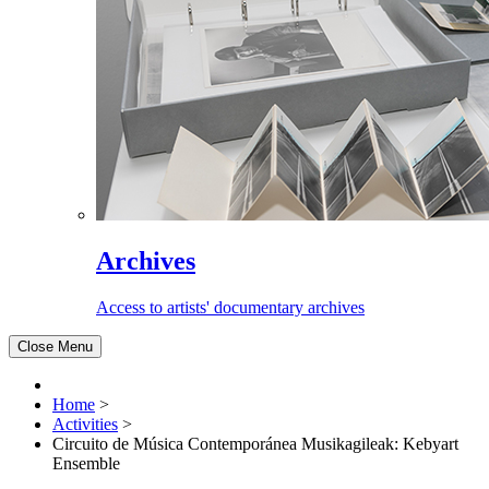
Archives
Access to artists' documentary archives
Close Menu
Home
>
Activities
>
Circuito de Música Contemporánea Musikagileak: Kebyart
Ensemble