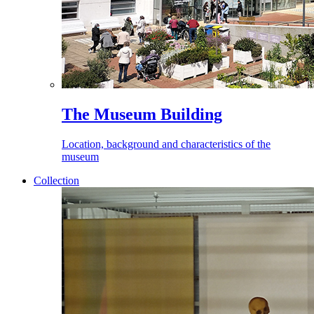
The Museum Building
Location, background and characteristics of the
museum
Collection