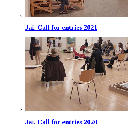
Jai. Call for entries 2021
Jai. Call for entries 2020