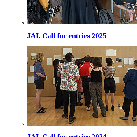
JAI. Call for entries 2025
JAI. Call for entries 2024