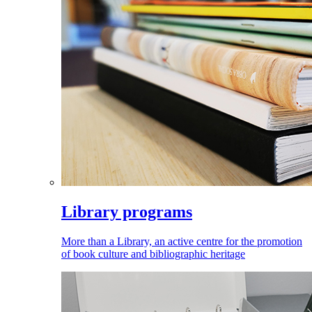
Library programs
More than a Library, an active centre for the promotion
of book culture and bibliographic heritage