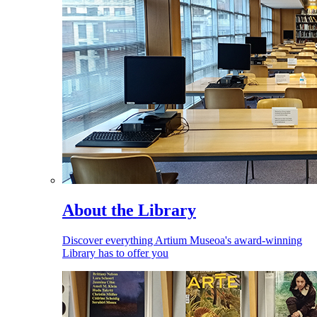
About the Library
Discover everything Artium Museoa's award-winning
Library has to offer you