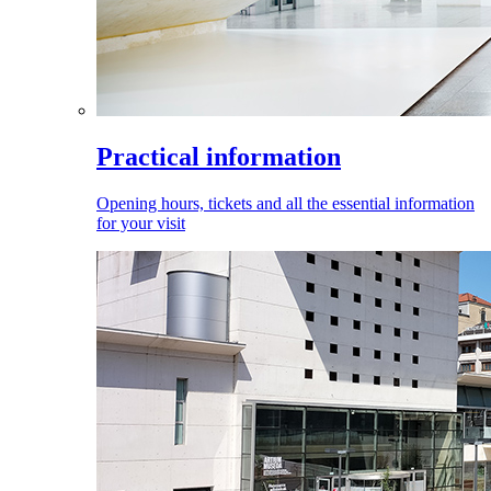
Practical information
Opening hours, tickets and all the essential information
for your visit