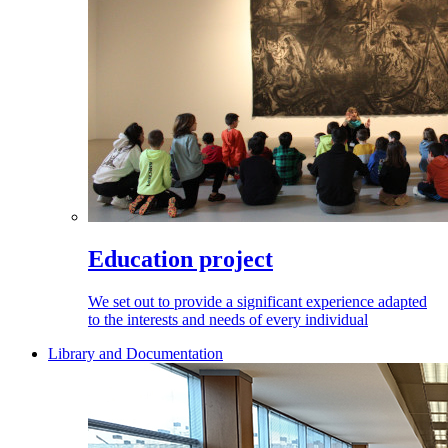
Education project
We set out to provide a significant experience adapted
to the interests and needs of every individual
Library and Documentation