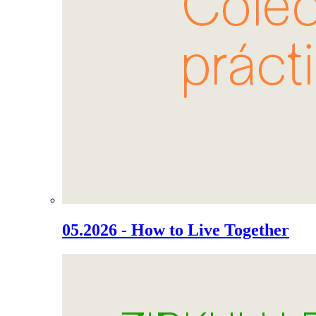
05.2026 - How to Live Together