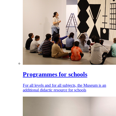
Programmes for schools
For all levels and for all subjects, the Museum is an
additional didactic resource for schools