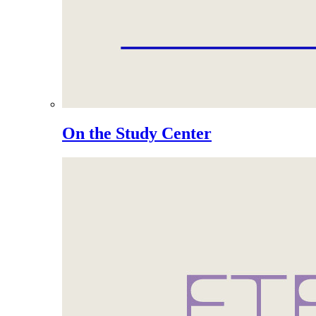
On the Study Center