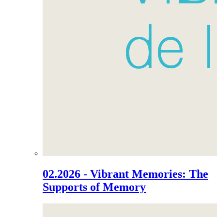
02.2026 - Vibrant Memories: The
Supports of Memory