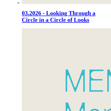
03.2026 - Looking Through a
Circle in a Circle of Looks