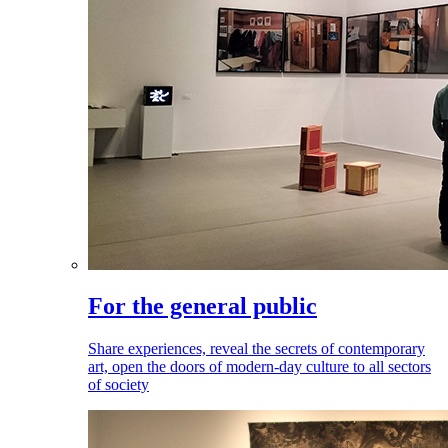
For the general public
Share experiences, reveal the secrets of contemporary
art, open the doors of modern-day culture to all sectors
of society