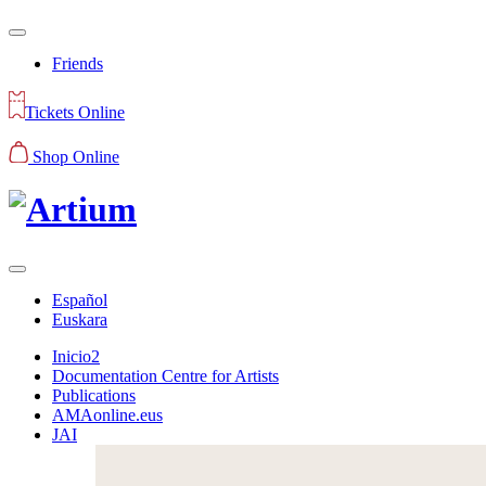
Friends
Tickets Online
Shop Online
Español
Euskara
Inicio2
Documentation Centre for Artists
Publications
AMAonline.eus
JAI