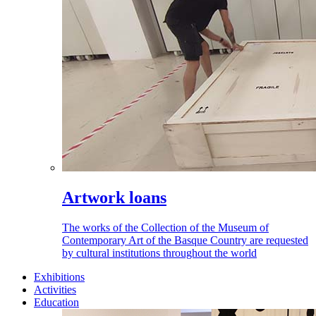
Artwork loans
The works of the Collection of the Museum of
Contemporary Art of the Basque Country are requested
by cultural institutions throughout the world
Exhibitions
Activities
Education