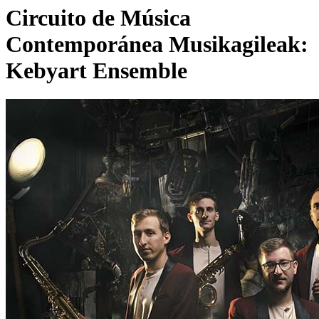
Circuito de Música
Contemporánea Musikagileak:
Kebyart Ensemble