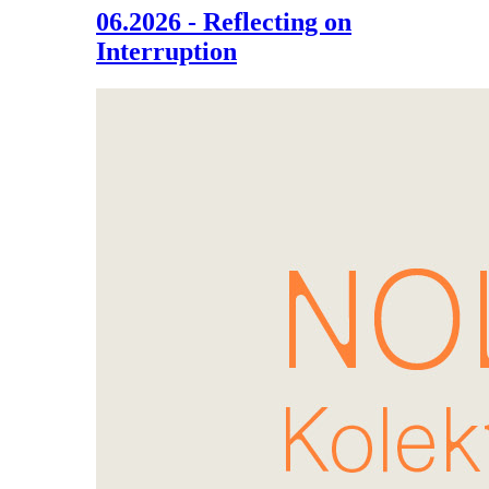
06.2026 - Reflecting on
Interruption