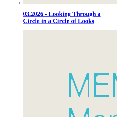
03.2026 - Looking Through a
Circle in a Circle of Looks