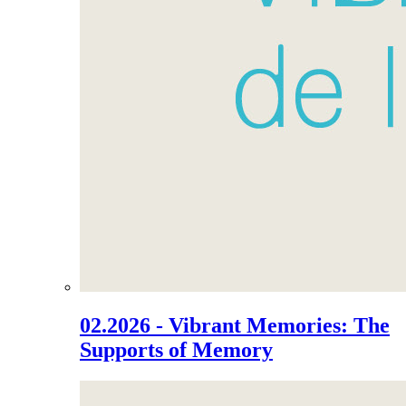
02.2026 - Vibrant Memories: The
Supports of Memory