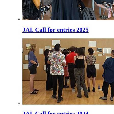
JAI. Call for entries 2025
JAI. Call for entries 2024