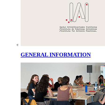
GENERAL INFORMATION