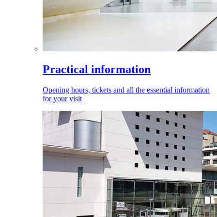
Practical information
Opening hours, tickets and all the essential information
for your visit