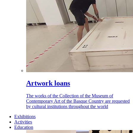
Artwork loans
The works of the Collection of the Museum of
Contemporary Art of the Basque Country are requested
by cultural institutions throughout the world
Exhibitions
Activities
Education