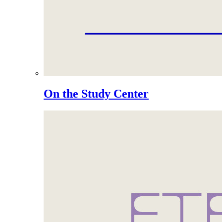
On the Study Center