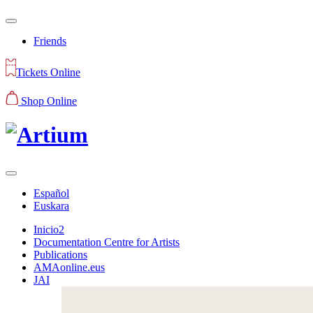
Friends
Tickets Online
Shop Online
Español
Euskara
Inicio2
Documentation Centre for Artists
Publications
AMAonline.eus
JAI