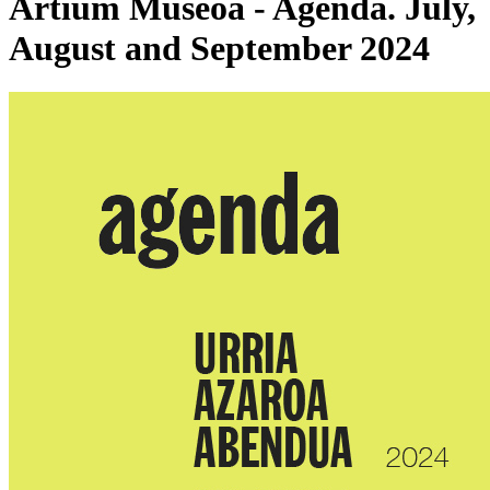
Artium Museoa - Agenda. July,
August and September 2024