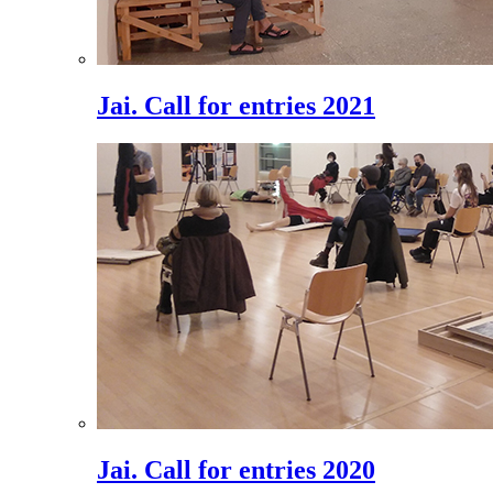
Jai. Call for entries 2021
Jai. Call for entries 2020