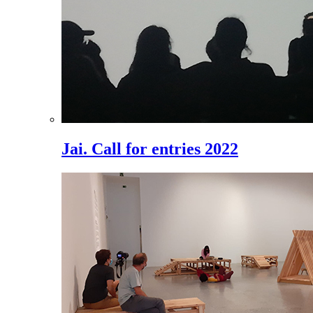
Jai. Call for entries 2022