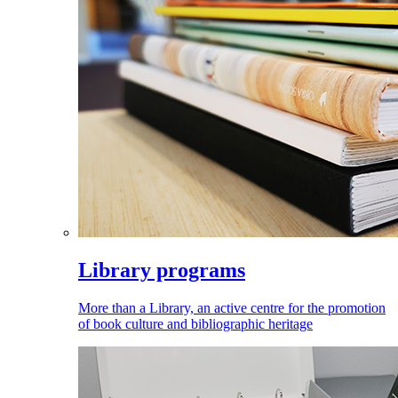
Library programs
More than a Library, an active centre for the promotion
of book culture and bibliographic heritage