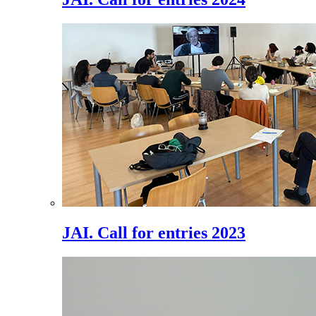
JAI. Call for entries 2023