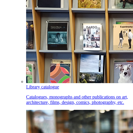
Library catalogue
Catalogues, monographs and other publications on art,
architecture, films, design, comics, photography, etc.