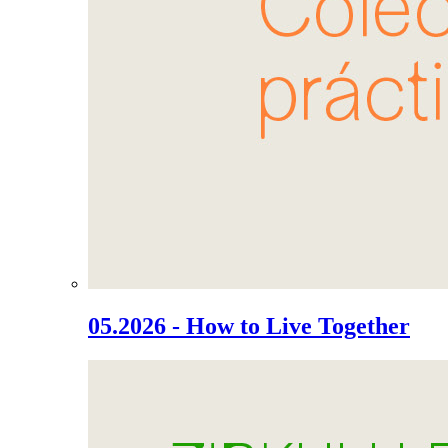
05.2026 - How to Live Together