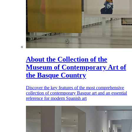
About the Collection of the
Museum of Contemporary Art of
the Basque Country
Discover the key features of the most comprehensive
collection of contemporary Basque art and an essential
reference for modern Spanish art