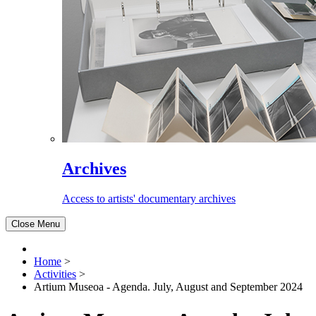
Archives
Access to artists' documentary archives
Close Menu
Home
>
Activities
>
Artium Museoa - Agenda. July, August and September 2024