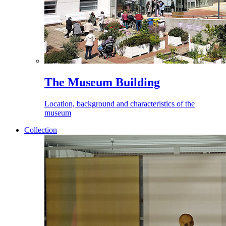
The Museum Building
Location, background and characteristics of the
museum
Collection