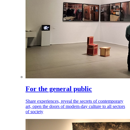
For the general public
Share experiences, reveal the secrets of contemporary
art, open the doors of modern-day culture to all sectors
of society