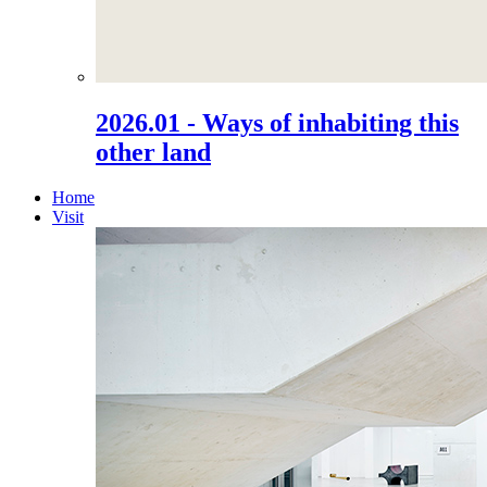
2026.01 - Ways of inhabiting this
other land
Home
Visit