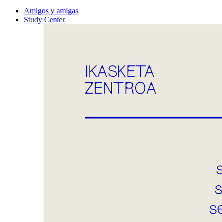
Amigos y amigas
Study Center