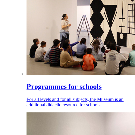
Programmes for schools
For all levels and for all subjects, the Museum is an
additional didactic resource for schools