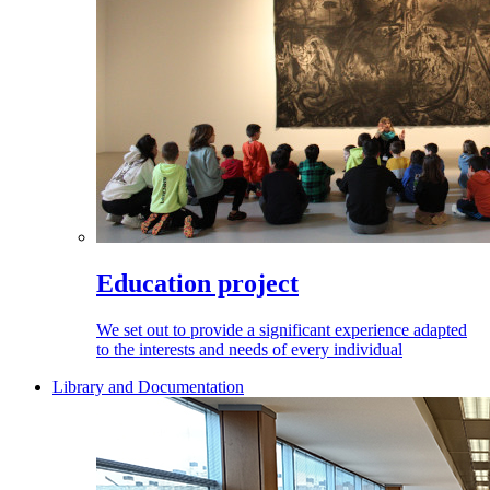
Education project
We set out to provide a significant experience adapted
to the interests and needs of every individual
Library and Documentation