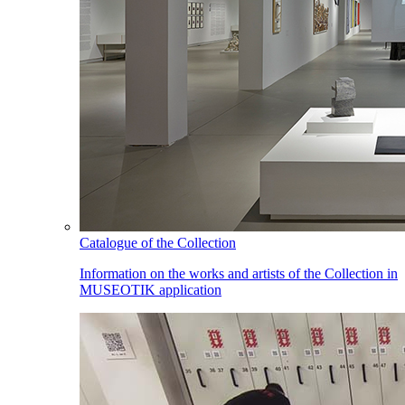
Catalogue of the Collection
Information on the works and artists of the Collection in
MUSEOTIK application