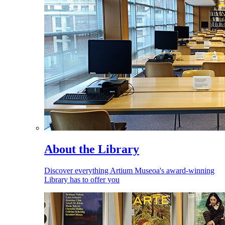
About the Library
Discover everything Artium Museoa's award-winning
Library has to offer you