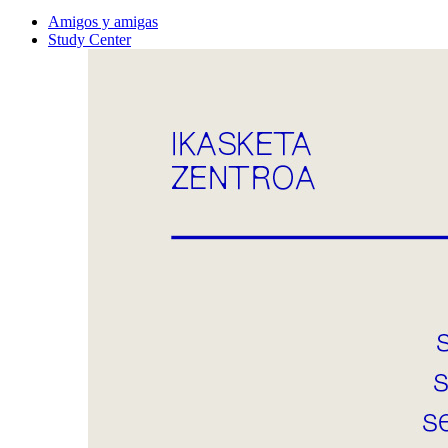
Amigos y amigas
Study Center