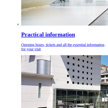
Practical information
Opening hours, tickets and all the essential information
for your visit