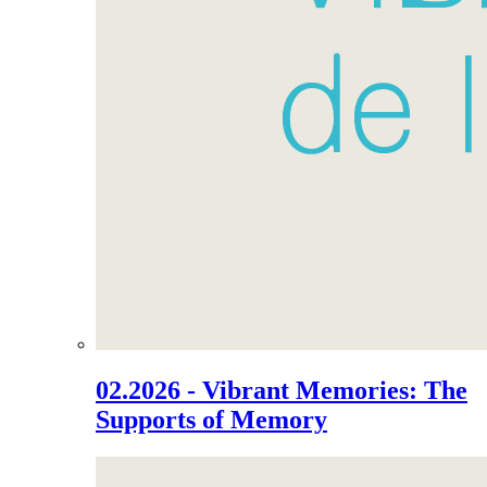
02.2026 - Vibrant Memories: The
Supports of Memory