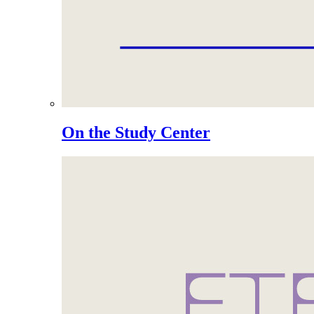
On the Study Center