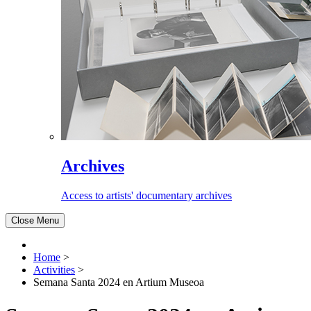
Archives
Access to artists' documentary archives
Close Menu
Home
>
Activities
>
Semana Santa 2024 en Artium Museoa