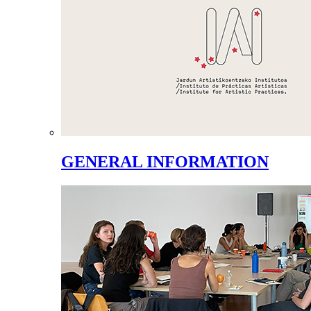
GENERAL INFORMATION