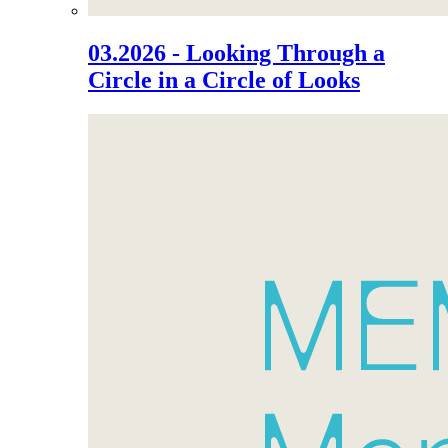
03.2026 - Looking Through a
Circle in a Circle of Looks