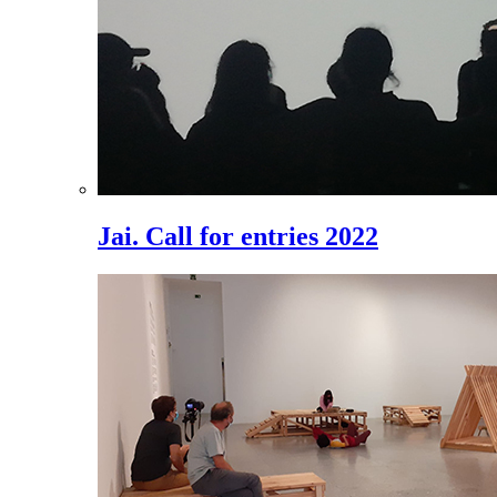
Jai. Call for entries 2022