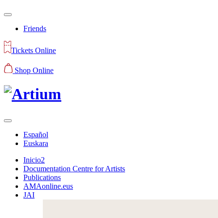
Friends
Tickets Online
Shop Online
Español
Euskara
Inicio2
Documentation Centre for Artists
Publications
AMAonline.eus
JAI