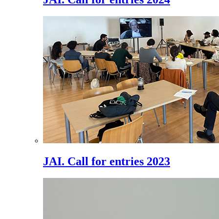
JAI. Call for entries 2023