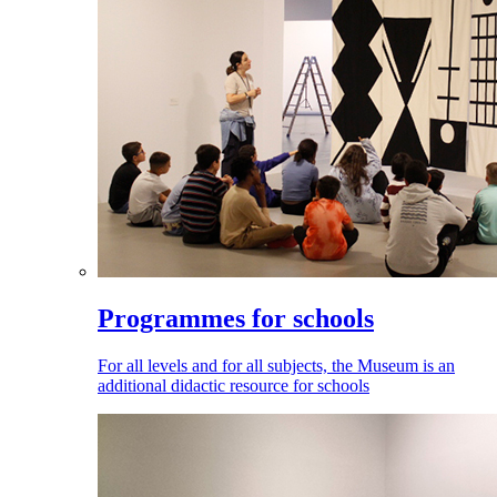
Programmes for schools
For all levels and for all subjects, the Museum is an
additional didactic resource for schools