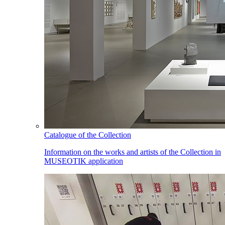
Catalogue of the Collection
Information on the works and artists of the Collection in
MUSEOTIK application