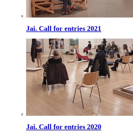
Jai. Call for entries 2021
Jai. Call for entries 2020