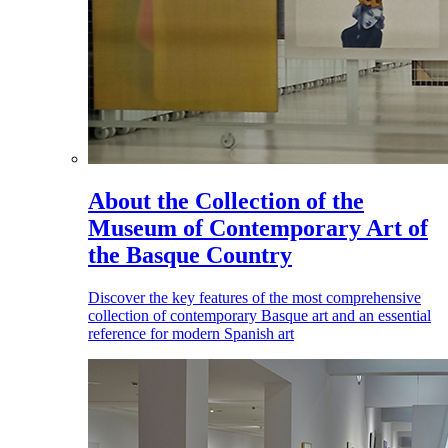
About the Collection of the
Museum of Contemporary Art of
the Basque Country
Discover the key features of the most comprehensive
collection of contemporary Basque art and an essential
reference for modern Spanish art