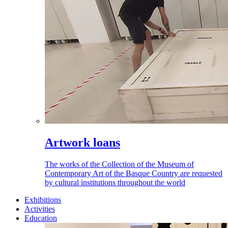
Artwork loans
The works of the Collection of the Museum of
Contemporary Art of the Basque Country are requested
by cultural institutions throughout the world
Exhibitions
Activities
Education