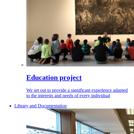
Education project
We set out to provide a significant experience adapted
to the interests and needs of every individual
Library and Documentation