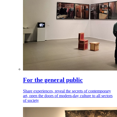
For the general public
Share experiences, reveal the secrets of contemporary
art, open the doors of modern-day culture to all sectors
of society