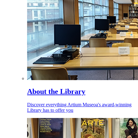
About the Library
Discover everything Artium Museoa's award-winning
Library has to offer you