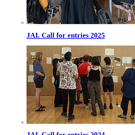
JAI. Call for entries 2025
JAI. Call for entries 2024