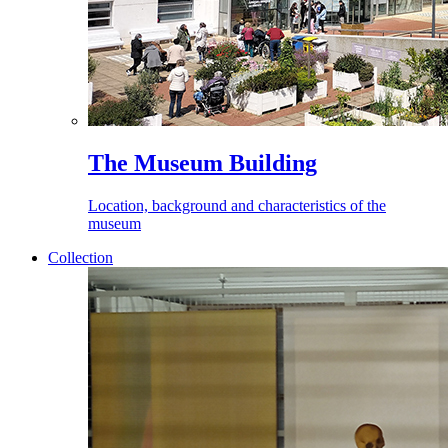
The Museum Building
Location, background and characteristics of the
museum
Collection