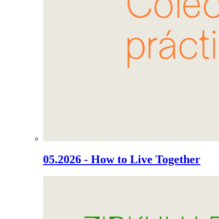
05.2026 - How to Live Together