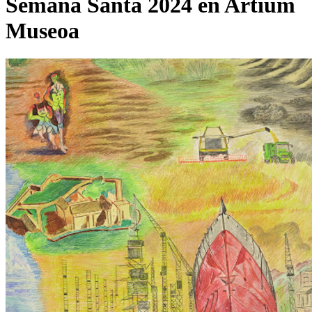
Semana Santa 2024 en Artium
Museoa