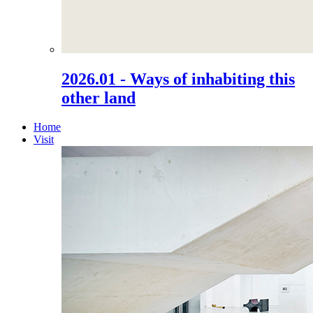
2026.01 - Ways of inhabiting this
other land
Home
Visit