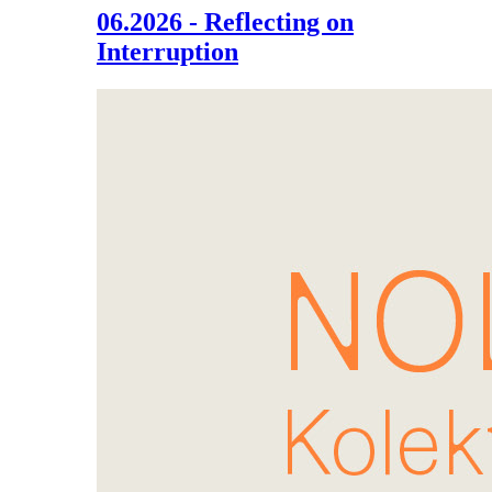
06.2026 - Reflecting on
Interruption