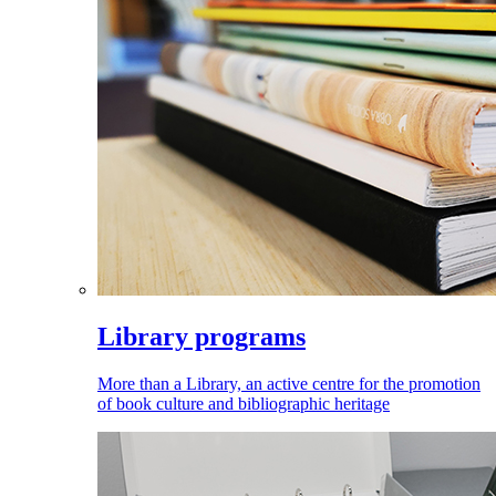
Library programs
More than a Library, an active centre for the promotion
of book culture and bibliographic heritage