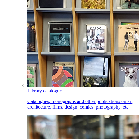
Library catalogue
Catalogues, monographs and other publications on art,
architecture, films, design, comics, photography, etc.