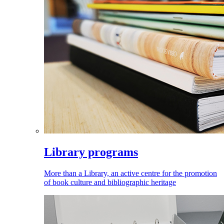
Library programs
More than a Library, an active centre for the promotion
of book culture and bibliographic heritage