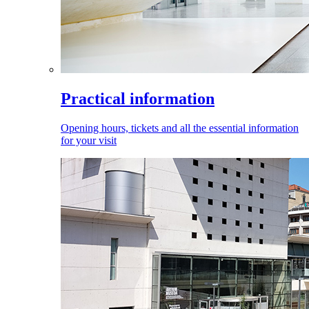
Practical information
Opening hours, tickets and all the essential information
for your visit