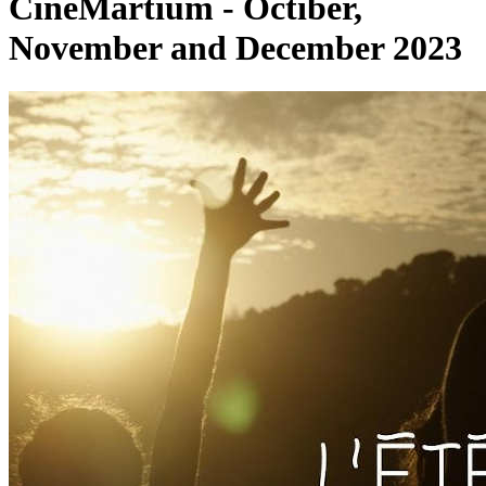
CinéMartium - Octiber,
November and December 2023