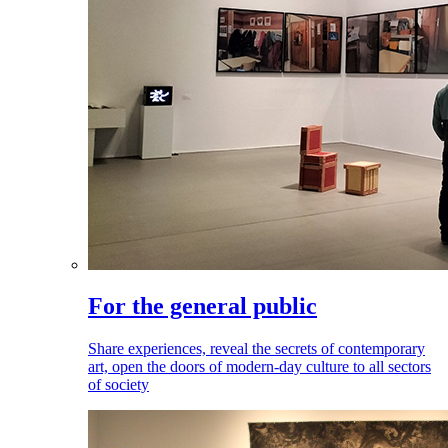
For the general public
Share experiences, reveal the secrets of contemporary
art, open the doors of modern-day culture to all sectors
of society