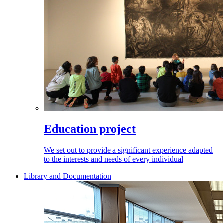
Education project
We set out to provide a significant experience adapted
to the interests and needs of every individual
Library and Documentation