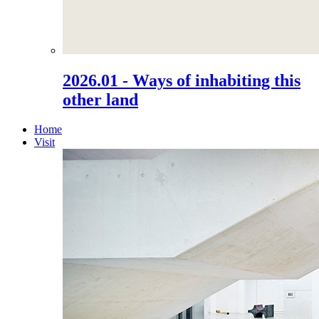
2026.01 - Ways of inhabiting this
other land
Home
Visit