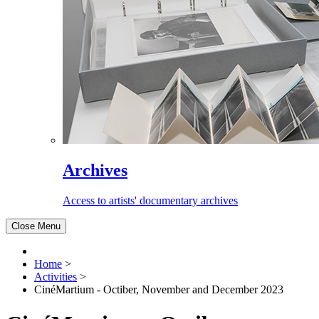
Archives
Access to artists' documentary archives
Close Menu
Home
>
Activities
>
CinéMartium - Octiber, November and December 2023