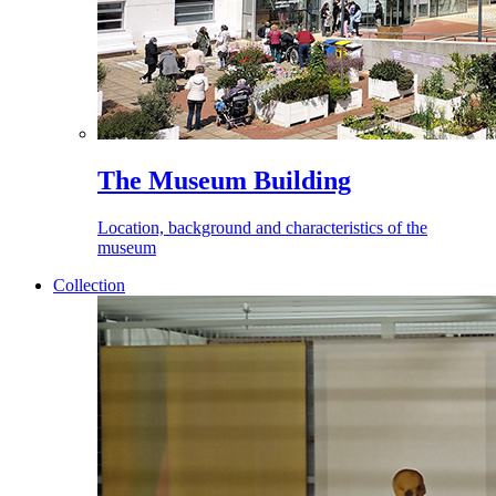
The Museum Building
Location, background and characteristics of the
museum
Collection