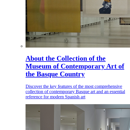
About the Collection of the
Museum of Contemporary Art of
the Basque Country
Discover the key features of the most comprehensive
collection of contemporary Basque art and an essential
reference for modern Spanish art