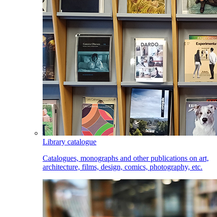
Library catalogue
Catalogues, monographs and other publications on art,
architecture, films, design, comics, photography, etc.