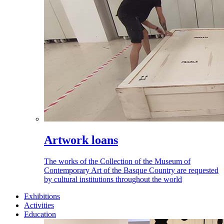
Artwork loans
The works of the Collection of the Museum of
Contemporary Art of the Basque Country are requested
by cultural institutions throughout the world
Exhibitions
Activities
Education