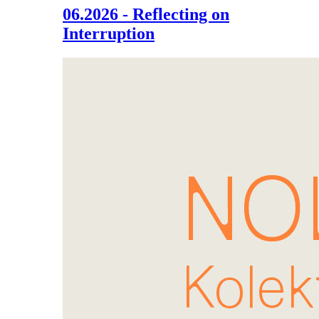
06.2026 - Reflecting on
Interruption