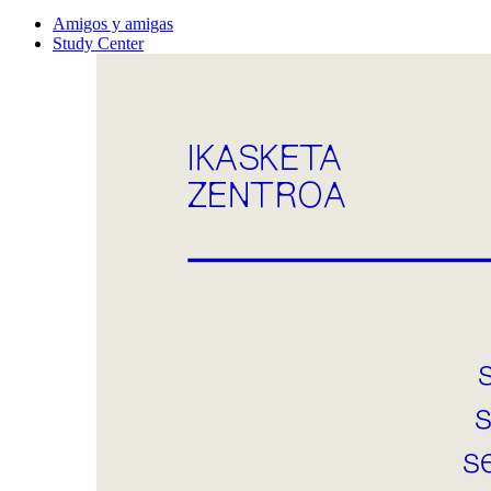
Amigos y amigas
Study Center