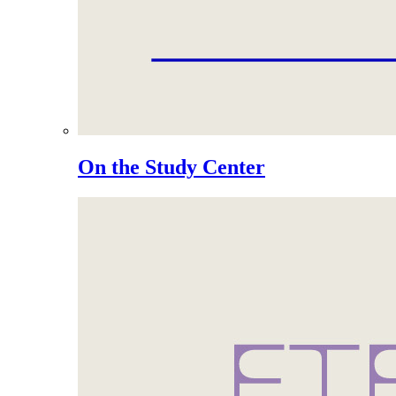
On the Study Center