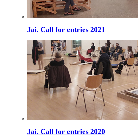
Jai. Call for entries 2021
Jai. Call for entries 2020