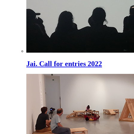
Jai. Call for entries 2022