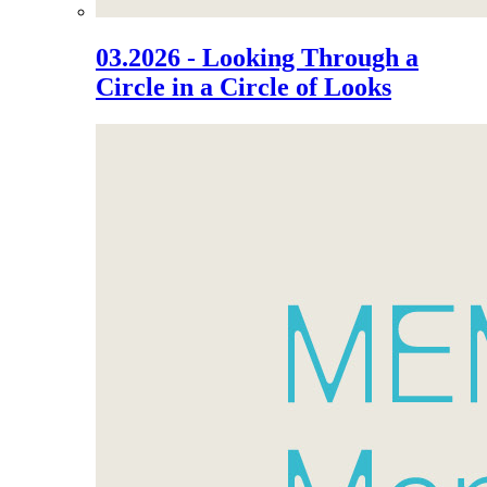
03.2026 - Looking Through a
Circle in a Circle of Looks