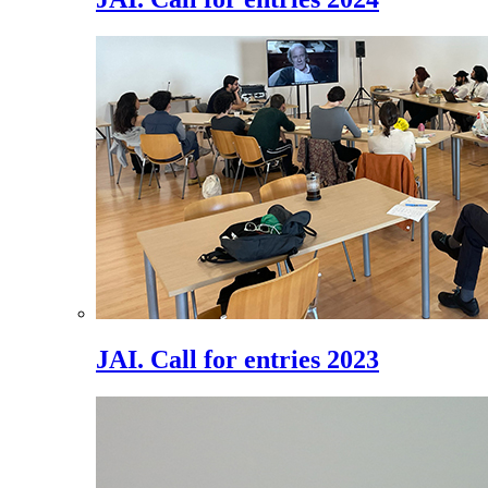
JAI. Call for entries 2023