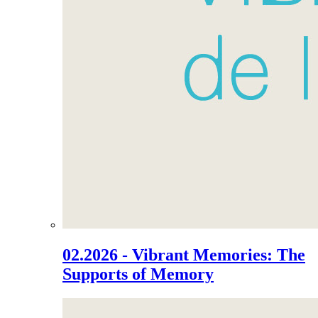
02.2026 - Vibrant Memories: The
Supports of Memory