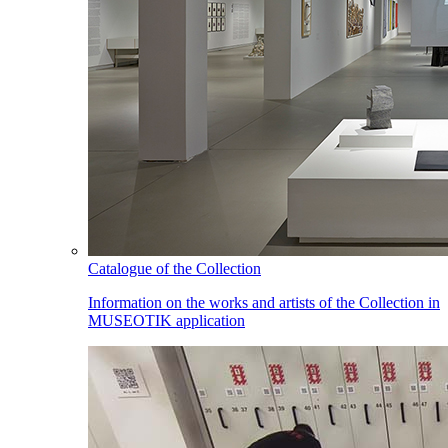
Catalogue of the Collection
Information on the works and artists of the Collection in
MUSEOTIK application