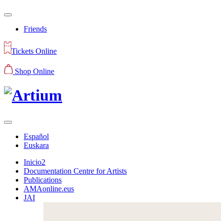
Friends
Tickets Online
Shop Online
Español
Euskara
Inicio2
Documentation Centre for Artists
Publications
AMAonline.eus
JAI