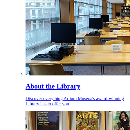
About the Library
Discover everything Artium Museoa's award-winning
Library has to offer you