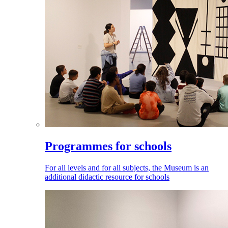
Programmes for schools
For all levels and for all subjects, the Museum is an
additional didactic resource for schools