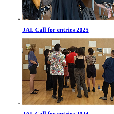
JAI. Call for entries 2025
JAI. Call for entries 2024