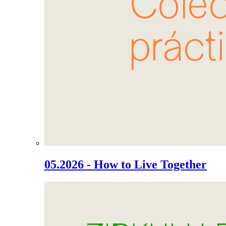
05.2026 - How to Live Together