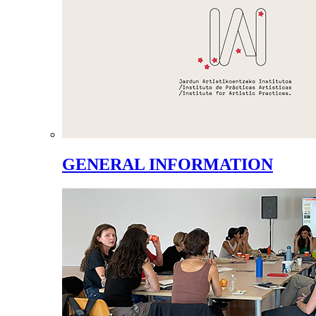
GENERAL INFORMATION