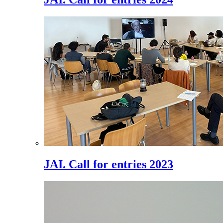
JAI. Call for entries 2023