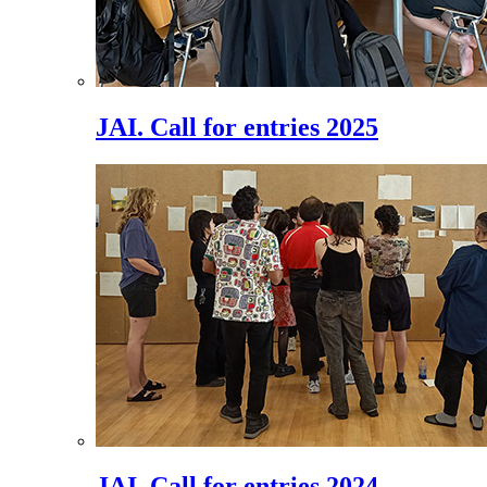
JAI. Call for entries 2025
JAI. Call for entries 2024