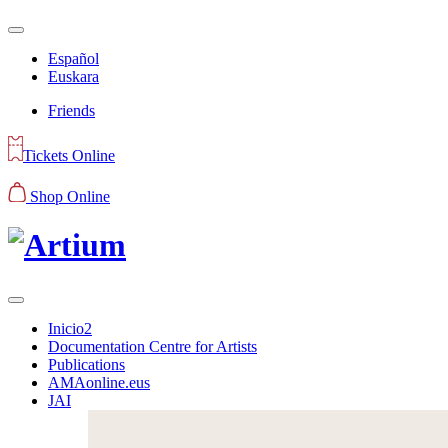
Español
Euskara
Friends
Tickets Online
Shop Online
Inicio2
Documentation Centre for Artists
Publications
AMAonline.eus
JAI