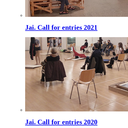
Jai. Call for entries 2021
Jai. Call for entries 2020