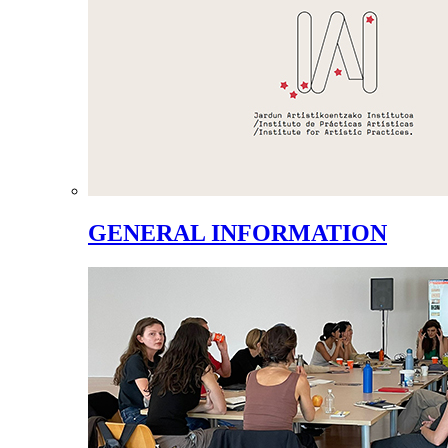
GENERAL INFORMATION