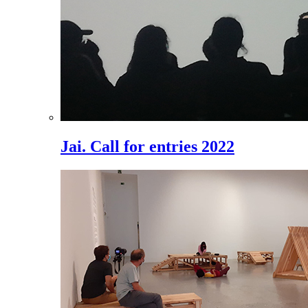
Jai. Call for entries 2022