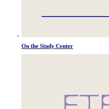
On the Study Center