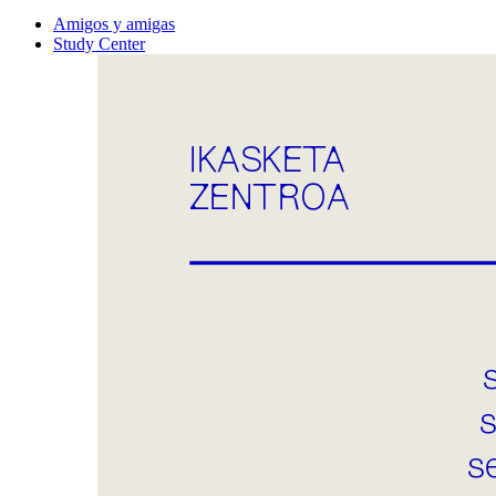
Amigos y amigas
Study Center