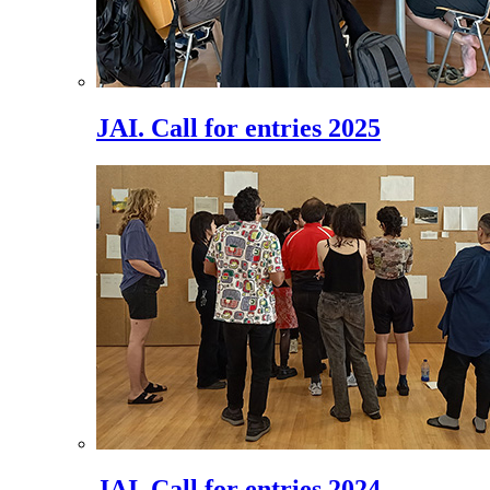
JAI. Call for entries 2025
JAI. Call for entries 2024