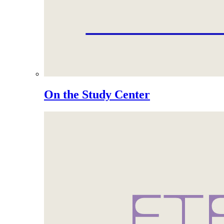
On the Study Center