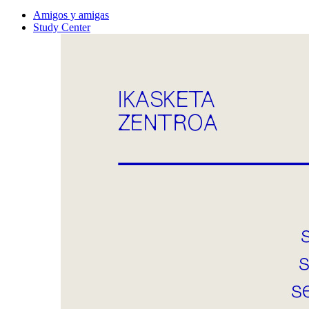
Amigos y amigas
Study Center