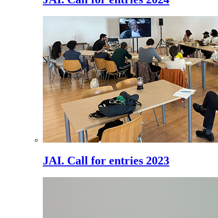
JAI. Call for entries 2023