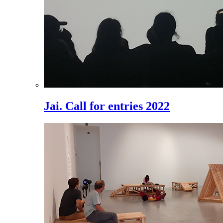
Jai. Call for entries 2022