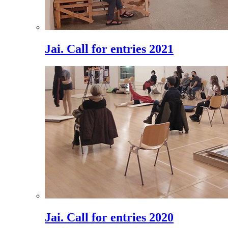
Jai. Call for entries 2021
Jai. Call for entries 2020