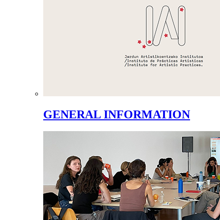
GENERAL INFORMATION