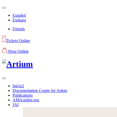
Español
Euskara
Friends
Tickets Online
Shop Online
Inicio2
Documentation Centre for Artists
Publications
AMAonline.eus
JAI