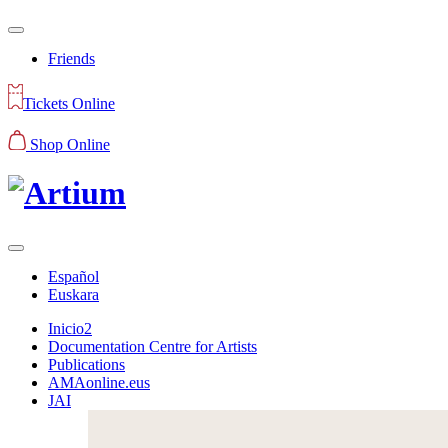
Friends
Tickets Online
Shop Online
Español
Euskara
Inicio2
Documentation Centre for Artists
Publications
AMAonline.eus
JAI