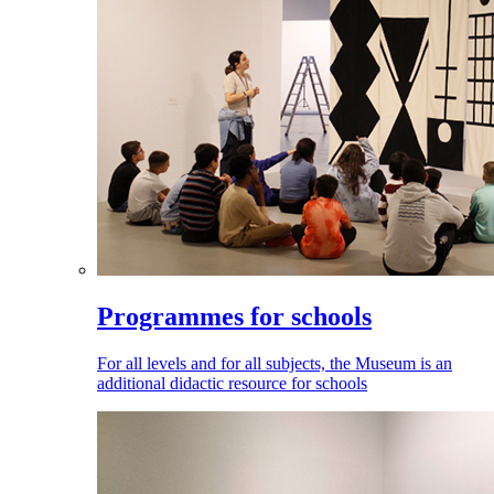
Programmes for schools
For all levels and for all subjects, the Museum is an
additional didactic resource for schools