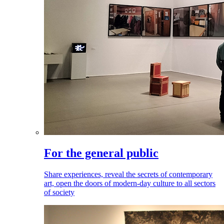
For the general public
Share experiences, reveal the secrets of contemporary
art, open the doors of modern-day culture to all sectors
of society