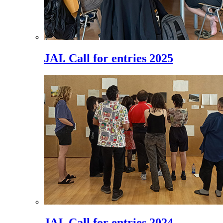
JAI. Call for entries 2025
JAI. Call for entries 2024