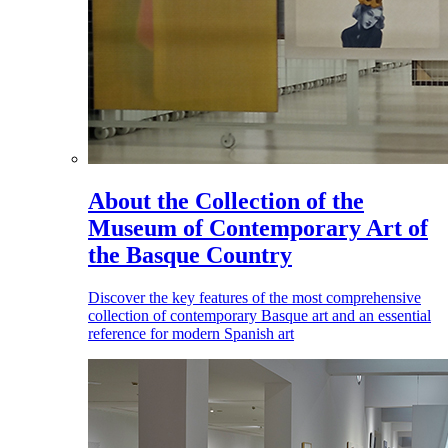
About the Collection of the
Museum of Contemporary Art of
the Basque Country
Discover the key features of the most comprehensive
collection of contemporary Basque art and an essential
reference for modern Spanish art