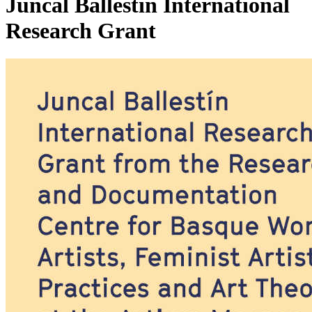
Juncal Ballestín International
Research Grant