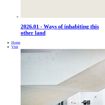
2026.01 - Ways of inhabiting this
other land
Home
Visit