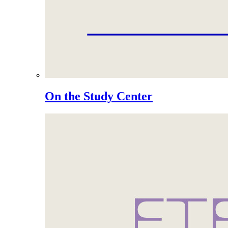
On the Study Center