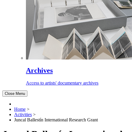
Archives
Access to artists' documentary archives
Close Menu
Home
>
Activities
>
Juncal Ballestín International Research Grant