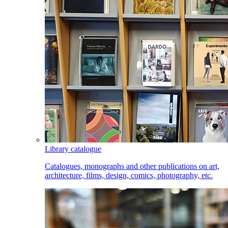
Library catalogue
Catalogues, monographs and other publications on art,
architecture, films, design, comics, photography, etc.