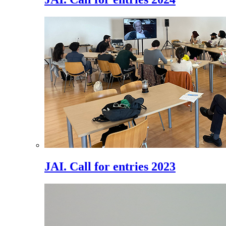
JAI. Call for entries 2023