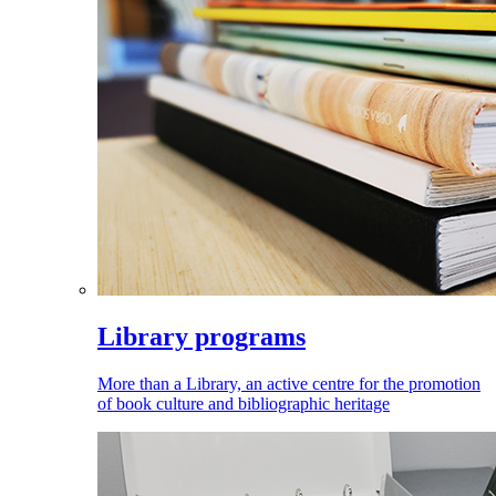
Library programs
More than a Library, an active centre for the promotion
of book culture and bibliographic heritage