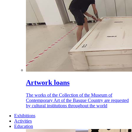
Artwork loans
The works of the Collection of the Museum of
Contemporary Art of the Basque Country are requested
by cultural institutions throughout the world
Exhibitions
Activities
Education