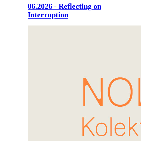
06.2026 - Reflecting on
Interruption