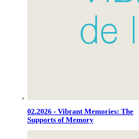
02.2026 - Vibrant Memories: The
Supports of Memory