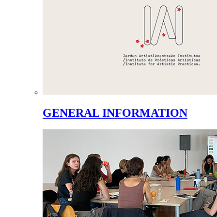
GENERAL INFORMATION