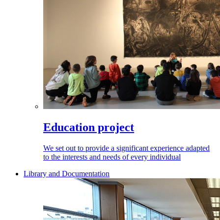
Education project
We set out to provide a significant experience adapted
to the interests and needs of every individual
Library and Documentation