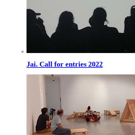
Jai. Call for entries 2022