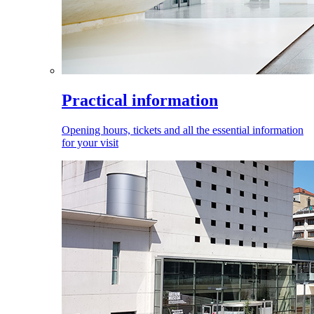
Practical information
Opening hours, tickets and all the essential information
for your visit