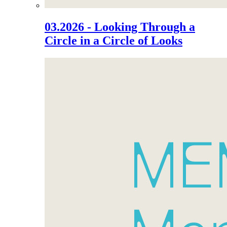
03.2026 - Looking Through a
Circle in a Circle of Looks