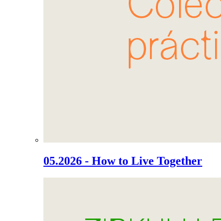
05.2026 - How to Live Together