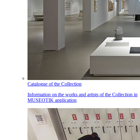
Catalogue of the Collection
Information on the works and artists of the Collection in
MUSEOTIK application