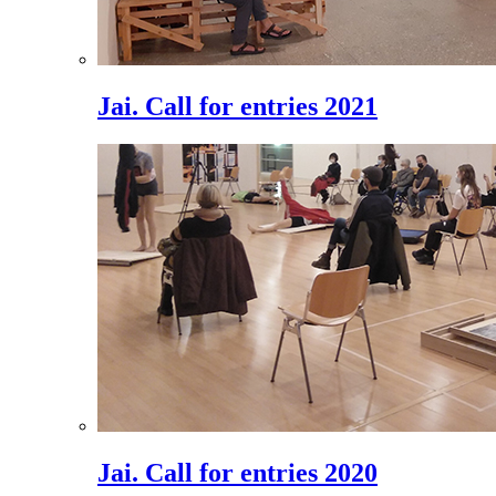
Jai. Call for entries 2021
Jai. Call for entries 2020