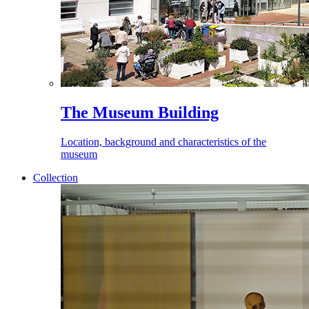
The Museum Building
Location, background and characteristics of the
museum
Collection