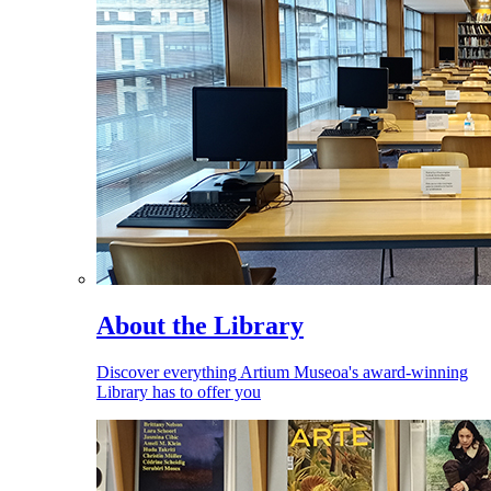
About the Library
Discover everything Artium Museoa's award-winning
Library has to offer you