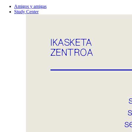
Amigos y amigas
Study Center