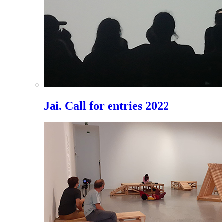
Jai. Call for entries 2022