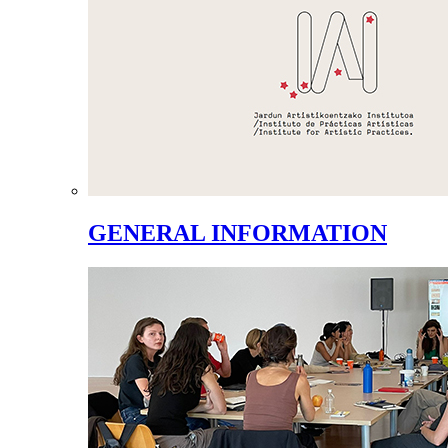
GENERAL INFORMATION