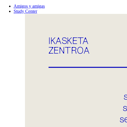
Amigos y amigas
Study Center