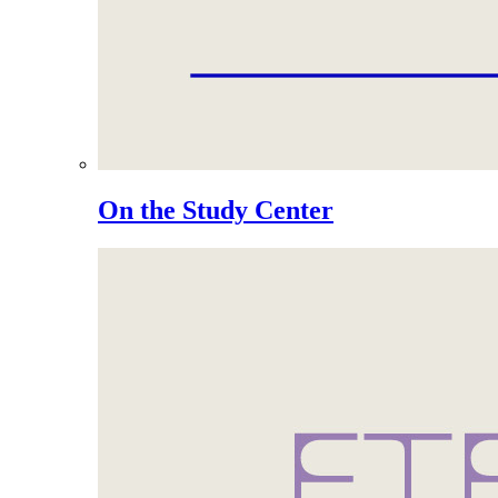
On the Study Center