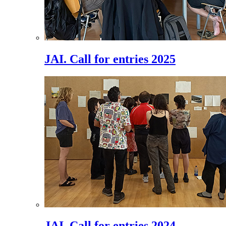
JAI. Call for entries 2025
JAI. Call for entries 2024