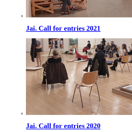
Jai. Call for entries 2021
Jai. Call for entries 2020