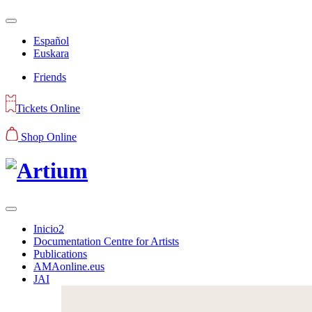
Español
Euskara
Friends
Tickets Online
Shop Online
Inicio2
Documentation Centre for Artists
Publications
AMAonline.eus
JAI