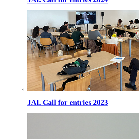
JAI. Call for entries 2023