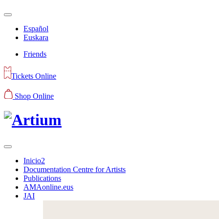
Español
Euskara
Friends
Tickets Online
Shop Online
Inicio2
Documentation Centre for Artists
Publications
AMAonline.eus
JAI