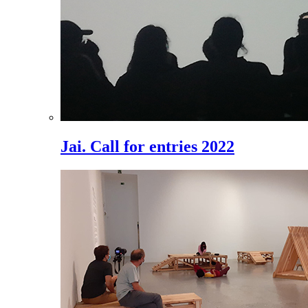
Jai. Call for entries 2022