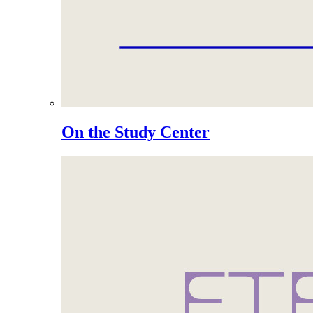
On the Study Center