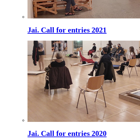
Jai. Call for entries 2021
Jai. Call for entries 2020