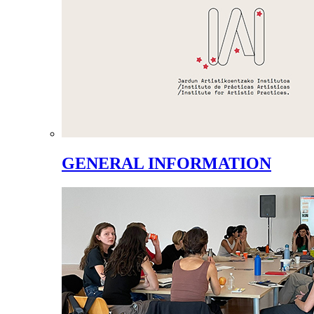
GENERAL INFORMATION