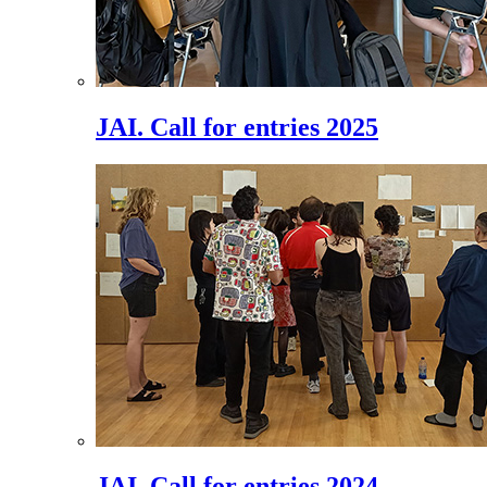
JAI. Call for entries 2025
JAI. Call for entries 2024