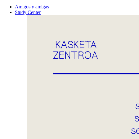
Amigos y amigas
Study Center