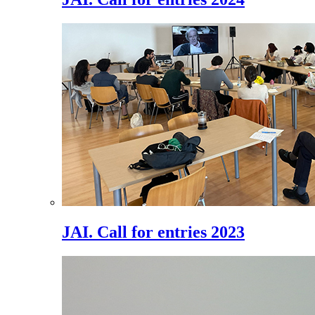
JAI. Call for entries 2023