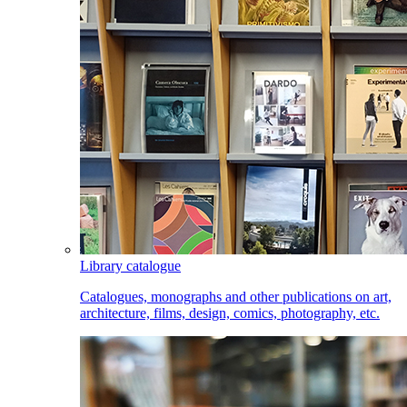
Library catalogue
Catalogues, monographs and other publications on art,
architecture, films, design, comics, photography, etc.