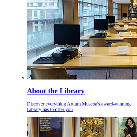
About the Library
Discover everything Artium Museoa's award-winning
Library has to offer you