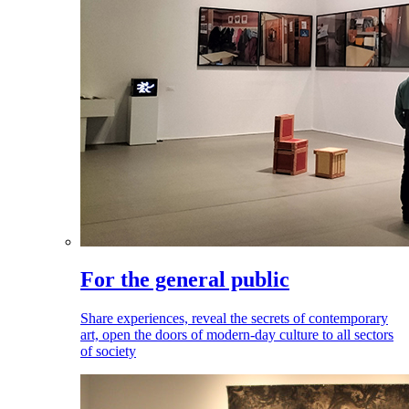
For the general public
Share experiences, reveal the secrets of contemporary
art, open the doors of modern-day culture to all sectors
of society