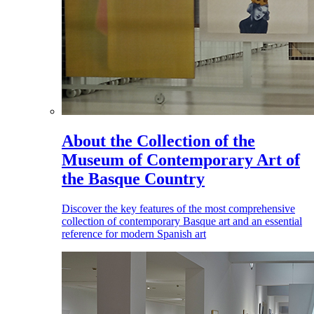
About the Collection of the
Museum of Contemporary Art of
the Basque Country
Discover the key features of the most comprehensive
collection of contemporary Basque art and an essential
reference for modern Spanish art