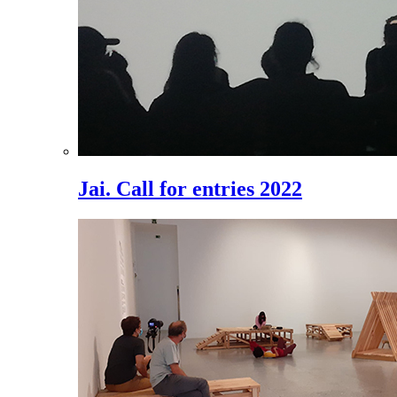
Jai. Call for entries 2022