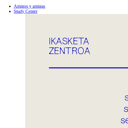
Amigos y amigas
Study Center