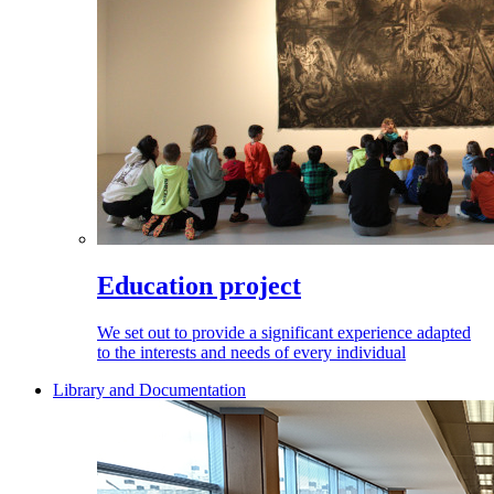
Education project
We set out to provide a significant experience adapted
to the interests and needs of every individual
Library and Documentation