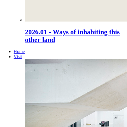
2026.01 - Ways of inhabiting this
other land
Home
Visit