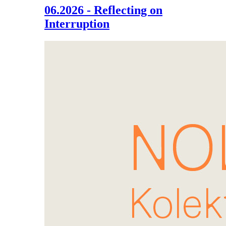
06.2026 - Reflecting on
Interruption