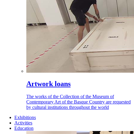
Artwork loans
The works of the Collection of the Museum of
Contemporary Art of the Basque Country are requested
by cultural institutions throughout the world
Exhibitions
Activities
Education