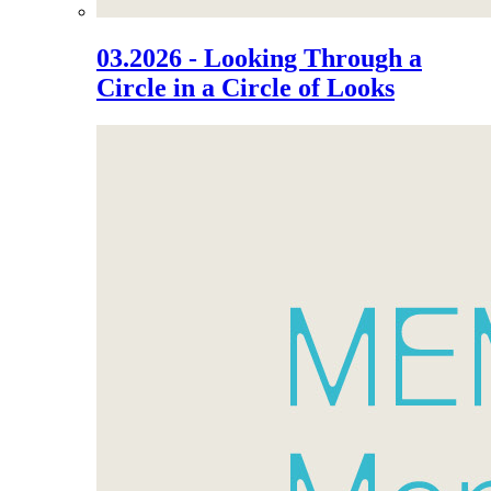
03.2026 - Looking Through a
Circle in a Circle of Looks