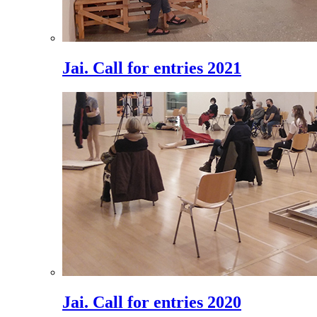
Jai. Call for entries 2021
Jai. Call for entries 2020