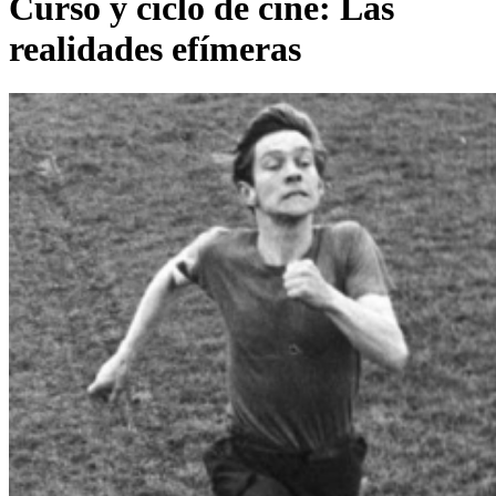
Curso y ciclo de cine: Las
realidades efímeras