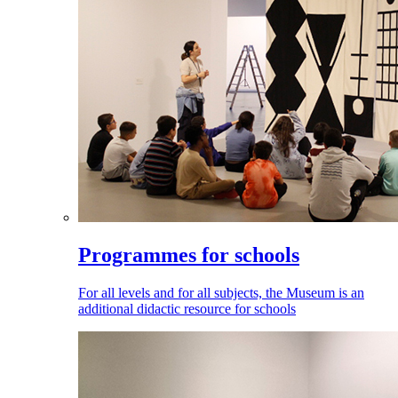
Programmes for schools
For all levels and for all subjects, the Museum is an
additional didactic resource for schools