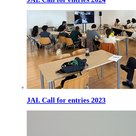
JAI. Call for entries 2023