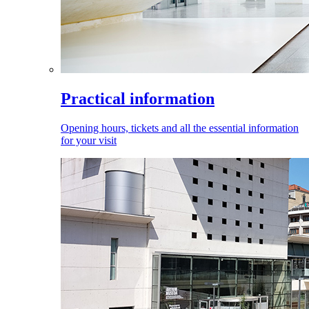
Practical information
Opening hours, tickets and all the essential information
for your visit