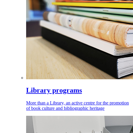
Library programs
More than a Library, an active centre for the promotion
of book culture and bibliographic heritage