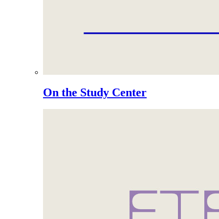
On the Study Center