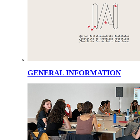
GENERAL INFORMATION