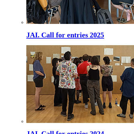
JAI. Call for entries 2025
JAI. Call for entries 2024