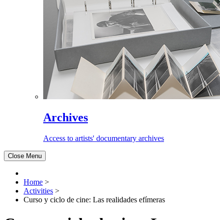
Archives
Access to artists' documentary archives
Close Menu
Home
>
Activities
>
Curso y ciclo de cine: Las realidades efímeras