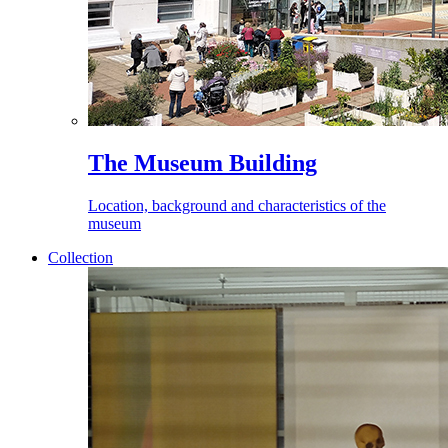
The Museum Building
Location, background and characteristics of the
museum
Collection