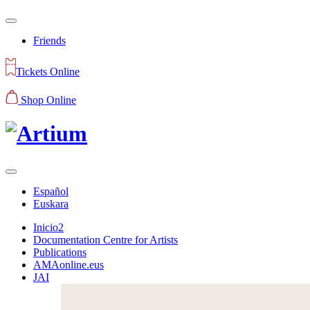
Friends
Tickets Online
Shop Online
Español
Euskara
Inicio2
Documentation Centre for Artists
Publications
AMAonline.eus
JAI