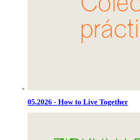
05.2026 - How to Live Together