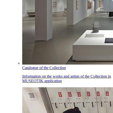
Catalogue of the Collection
Information on the works and artists of the Collection in
MUSEOTIK application