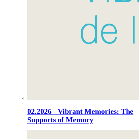
02.2026 - Vibrant Memories: The
Supports of Memory