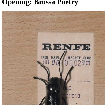
Opening: Brossa Poetry