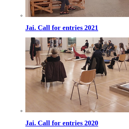
Jai. Call for entries 2021
Jai. Call for entries 2020