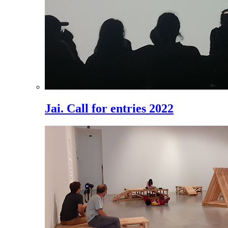
Jai. Call for entries 2022