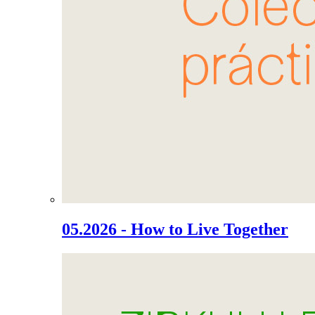
05.2026 - How to Live Together