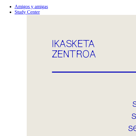
Amigos y amigas
Study Center