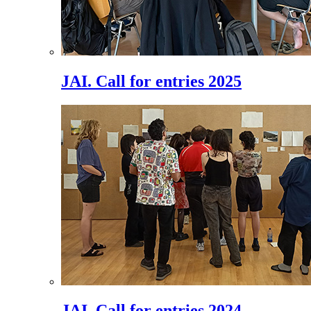
JAI. Call for entries 2025
JAI. Call for entries 2024