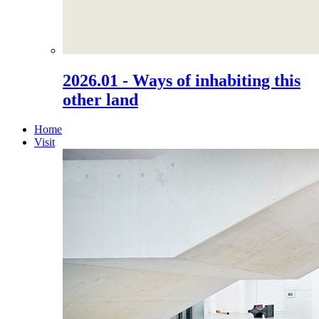
2026.01 - Ways of inhabiting this
other land
Home
Visit