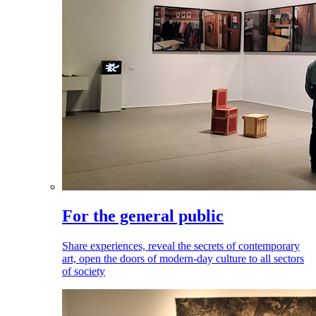
For the general public
Share experiences, reveal the secrets of contemporary
art, open the doors of modern-day culture to all sectors
of society