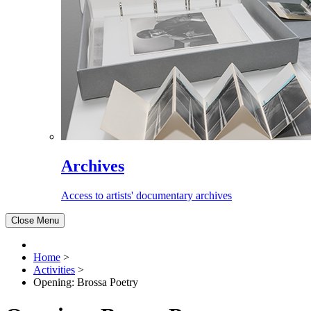
Archives
Access to artists' documentary archives
Close Menu
Home
>
Activities
>
Opening: Brossa Poetry