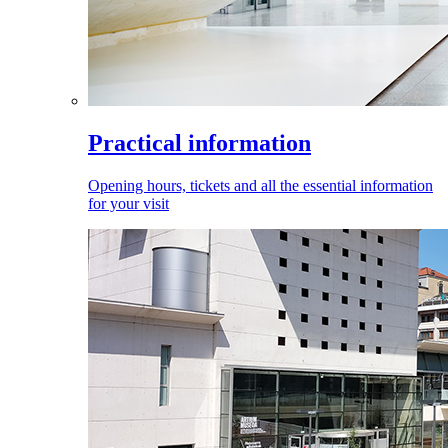
Practical information
Opening hours, tickets and all the essential information
for your visit