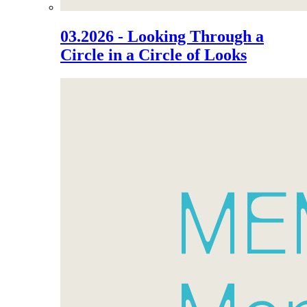
03.2026 - Looking Through a
Circle in a Circle of Looks