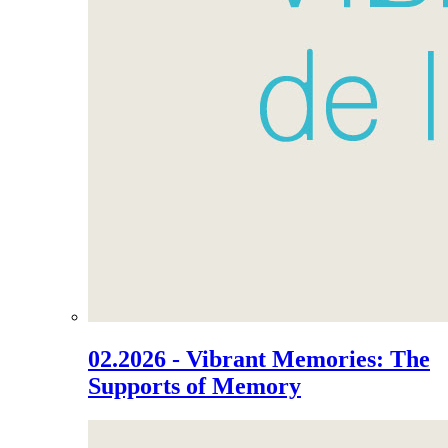
02.2026 - Vibrant Memories: The
Supports of Memory