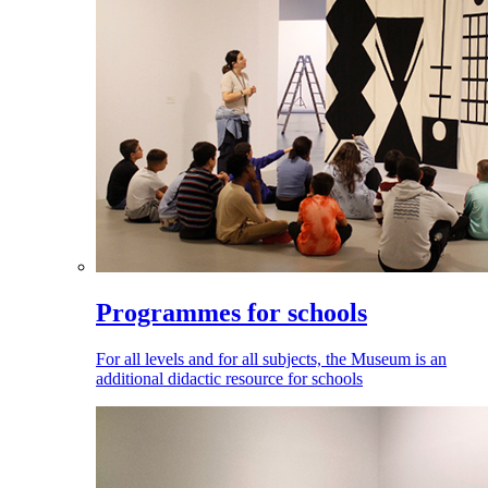
Programmes for schools
For all levels and for all subjects, the Museum is an
additional didactic resource for schools