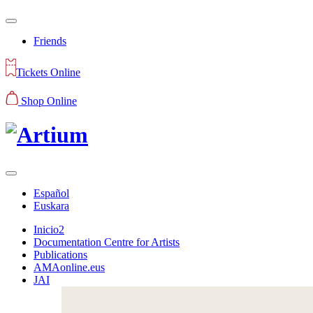
Friends
Tickets Online
Shop Online
Español
Euskara
Inicio2
Documentation Centre for Artists
Publications
AMAonline.eus
JAI