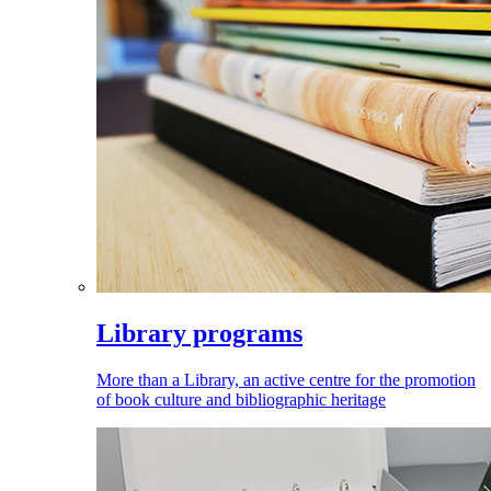
Library programs
More than a Library, an active centre for the promotion
of book culture and bibliographic heritage