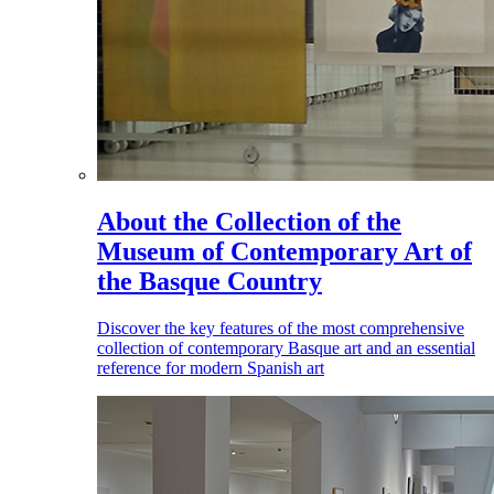
About the Collection of the
Museum of Contemporary Art of
the Basque Country
Discover the key features of the most comprehensive
collection of contemporary Basque art and an essential
reference for modern Spanish art