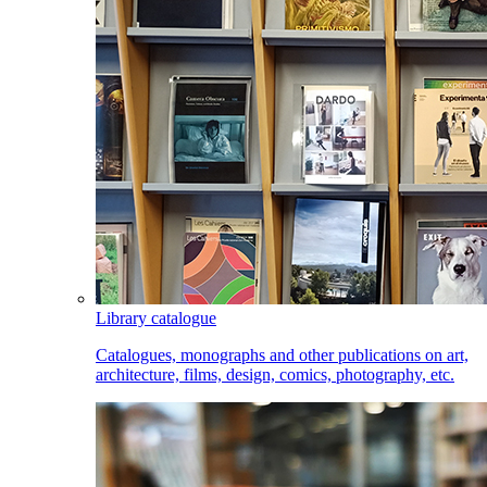
Library catalogue
Catalogues, monographs and other publications on art,
architecture, films, design, comics, photography, etc.