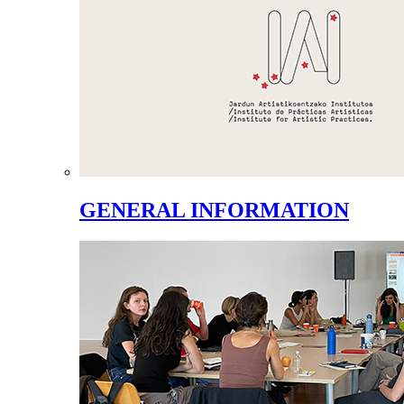
GENERAL INFORMATION