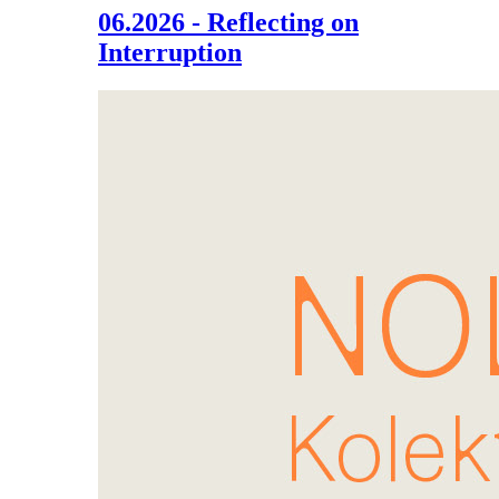
06.2026 - Reflecting on
Interruption