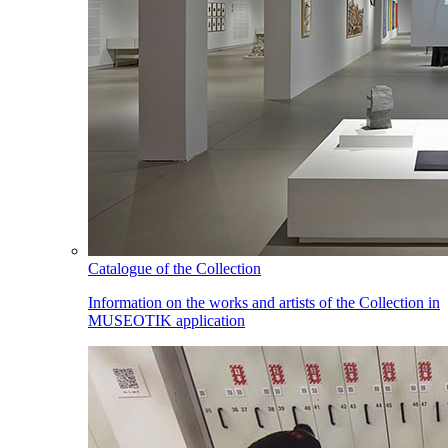
Catalogue of the Collection
Information on the works and artists of the Collection in
MUSEOTIK application