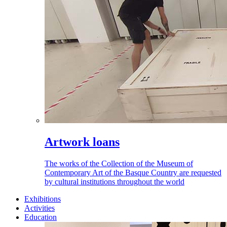
Artwork loans
The works of the Collection of the Museum of
Contemporary Art of the Basque Country are requested
by cultural institutions throughout the world
Exhibitions
Activities
Education