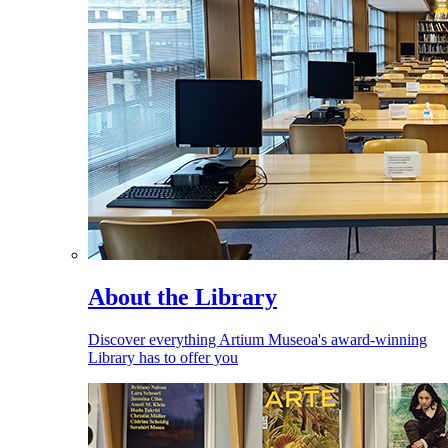
About the Library
Discover everything Artium Museoa's award-winning
Library has to offer you