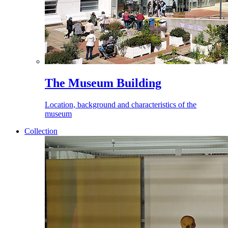
The Museum Building
Location, background and characteristics of the
museum
Collection