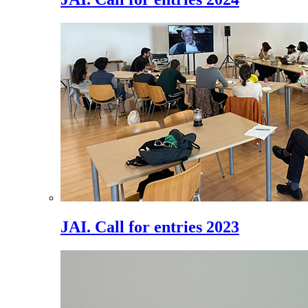
JAI. Call for entries 2023