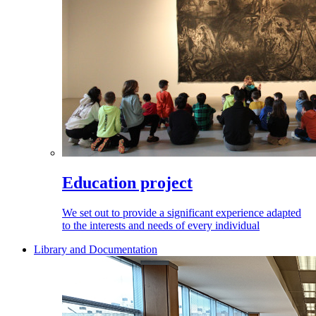
Education project
We set out to provide a significant experience adapted
to the interests and needs of every individual
Library and Documentation