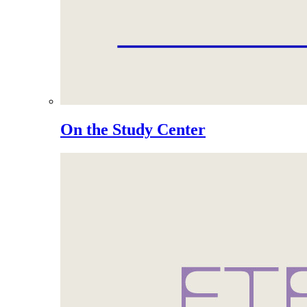
On the Study Center