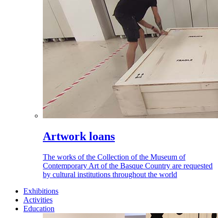
Artwork loans
The works of the Collection of the Museum of
Contemporary Art of the Basque Country are requested
by cultural institutions throughout the world
Exhibitions
Activities
Education