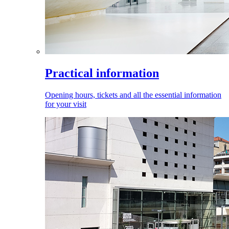
Practical information
Opening hours, tickets and all the essential information
for your visit