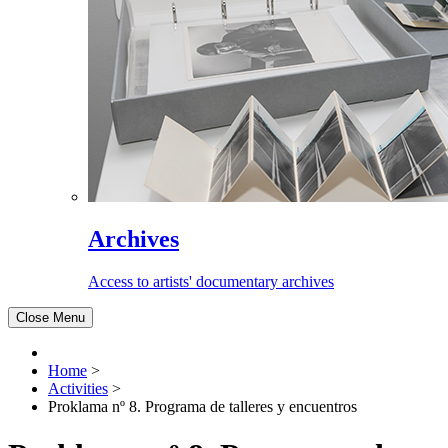
Archives
Access to artists' documentary archives
Close Menu
Home
>
Activities
>
Proklama nº 8. Programa de talleres y encuentros