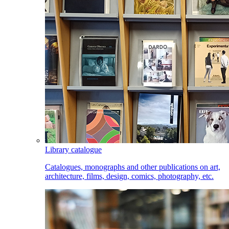
Library catalogue
Catalogues, monographs and other publications on art,
architecture, films, design, comics, photography, etc.