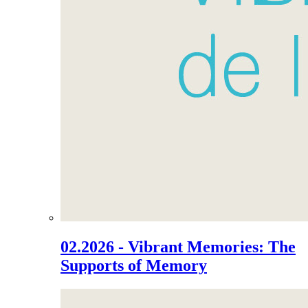
02.2026 - Vibrant Memories: The
Supports of Memory