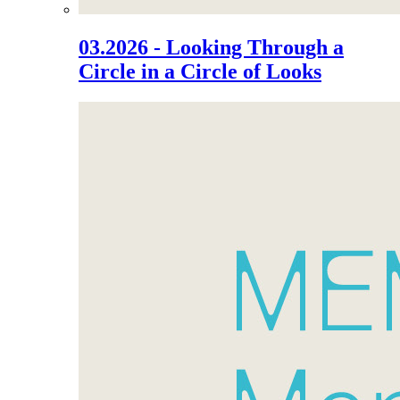
03.2026 - Looking Through a
Circle in a Circle of Looks