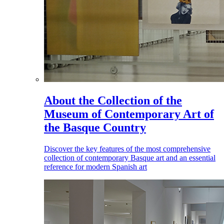
About the Collection of the
Museum of Contemporary Art of
the Basque Country
Discover the key features of the most comprehensive
collection of contemporary Basque art and an essential
reference for modern Spanish art