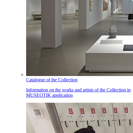
Catalogue of the Collection
Information on the works and artists of the Collection in
MUSEOTIK application