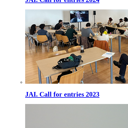
JAI. Call for entries 2023