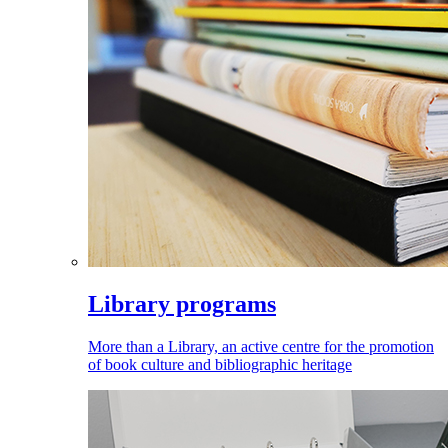
Library programs
More than a Library, an active centre for the promotion
of book culture and bibliographic heritage