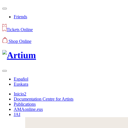
Friends
Tickets Online
Shop Online
Español
Euskara
Inicio2
Documentation Centre for Artists
Publications
AMAonline.eus
JAI