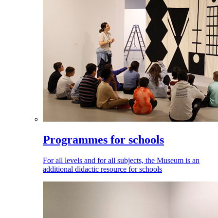
Programmes for schools
For all levels and for all subjects, the Museum is an
additional didactic resource for schools