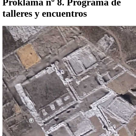
Proklama nº 8. Programa de
talleres y encuentros