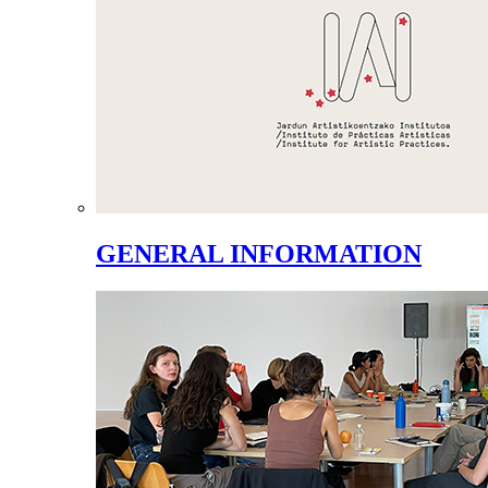
GENERAL INFORMATION