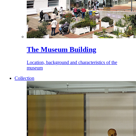
The Museum Building
Location, background and characteristics of the
museum
Collection