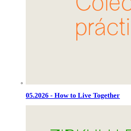
05.2026 - How to Live Together