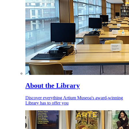
About the Library
Discover everything Artium Museoa's award-winning
Library has to offer you