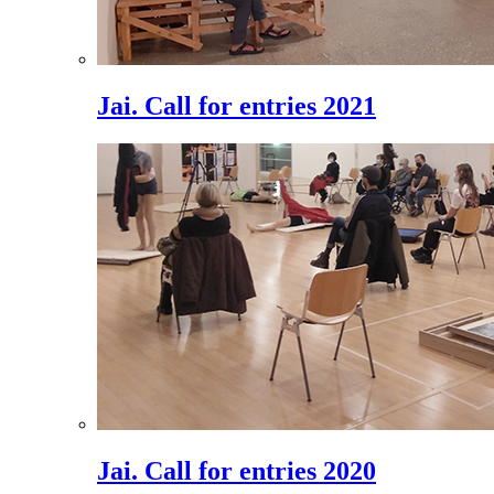
Jai. Call for entries 2021
Jai. Call for entries 2020