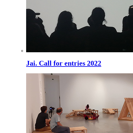
Jai. Call for entries 2022