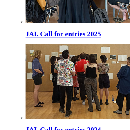
JAI. Call for entries 2025
JAI. Call for entries 2024