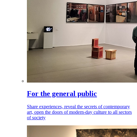
For the general public
Share experiences, reveal the secrets of contemporary
art, open the doors of modern-day culture to all sectors
of society