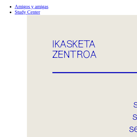
Amigos y amigas
Study Center