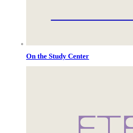
On the Study Center