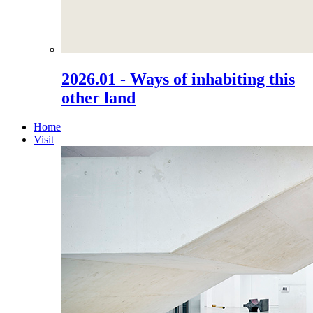
2026.01 - Ways of inhabiting this
other land
Home
Visit