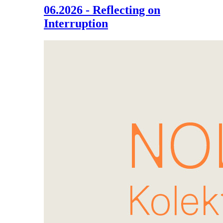
06.2026 - Reflecting on
Interruption