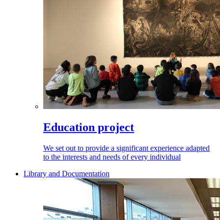
Education project
We set out to provide a significant experience adapted
to the interests and needs of every individual
Library and Documentation