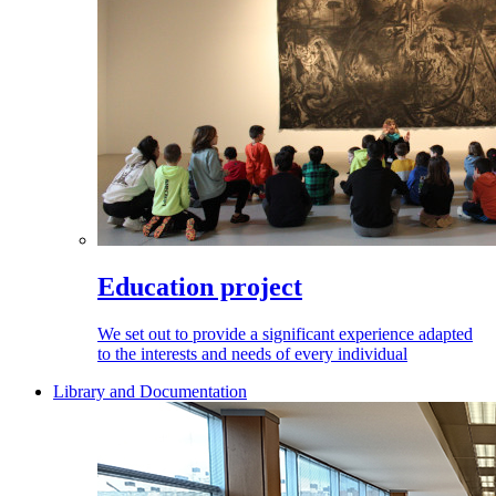
Education project
We set out to provide a significant experience adapted
to the interests and needs of every individual
Library and Documentation