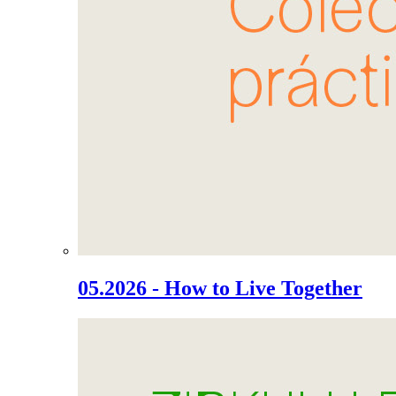
05.2026 - How to Live Together