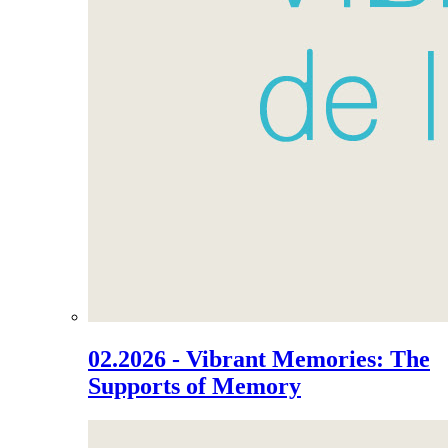
02.2026 - Vibrant Memories: The
Supports of Memory