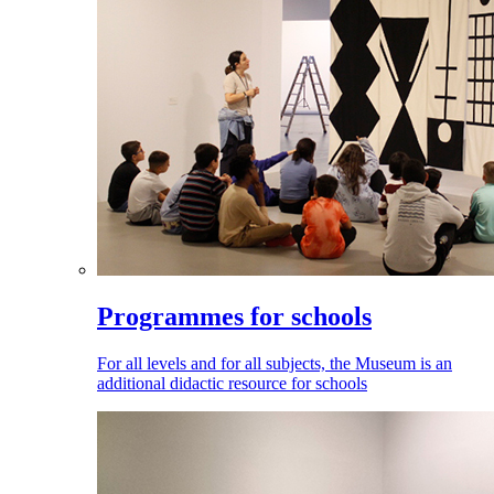
Programmes for schools
For all levels and for all subjects, the Museum is an
additional didactic resource for schools