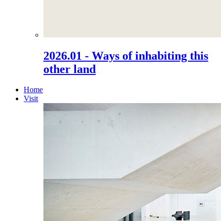
2026.01 - Ways of inhabiting this
other land
Home
Visit