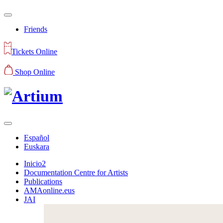
Friends
Tickets Online
Shop Online
Español
Euskara
Inicio2
Documentation Centre for Artists
Publications
AMAonline.eus
JAI