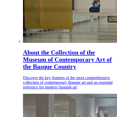
About the Collection of the
Museum of Contemporary Art of
the Basque Country
Discover the key features of the most comprehensive
collection of contemporary Basque art and an essential
reference for modern Spanish art