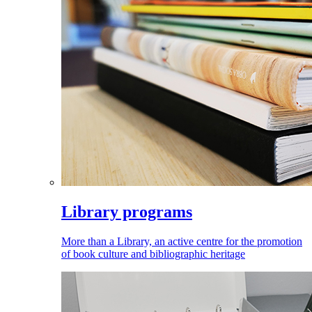
Library programs
More than a Library, an active centre for the promotion
of book culture and bibliographic heritage