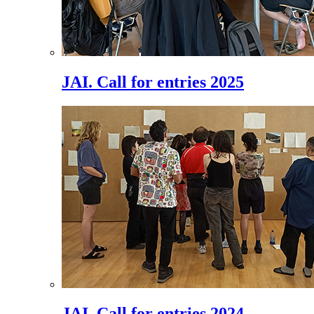
JAI. Call for entries 2025
JAI. Call for entries 2024