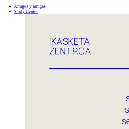
Amigos y amigas
Study Center