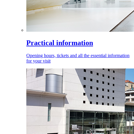
Practical information
Opening hours, tickets and all the essential information
for your visit