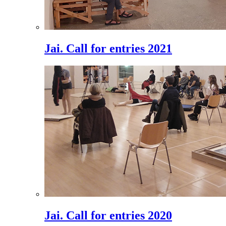
Jai. Call for entries 2021
Jai. Call for entries 2020