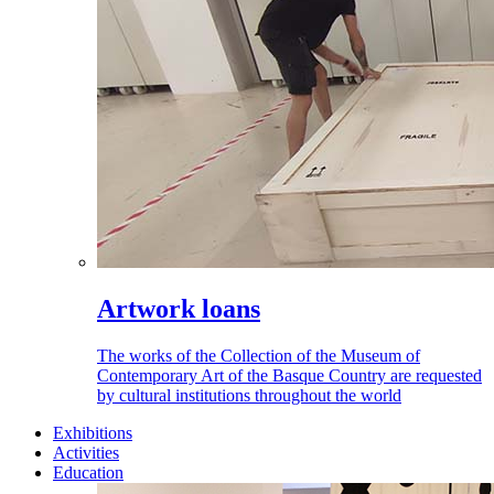
Artwork loans
The works of the Collection of the Museum of
Contemporary Art of the Basque Country are requested
by cultural institutions throughout the world
Exhibitions
Activities
Education