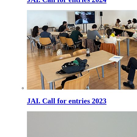
JAI. Call for entries 2023