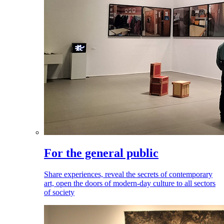
For the general public
Share experiences, reveal the secrets of contemporary
art, open the doors of modern-day culture to all sectors
of society