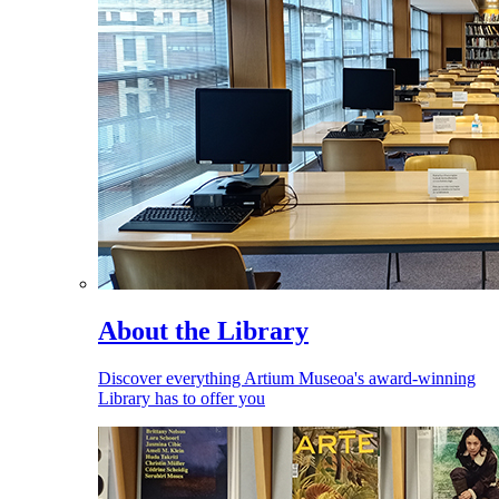
About the Library
Discover everything Artium Museoa's award-winning
Library has to offer you