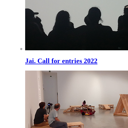
Jai. Call for entries 2022