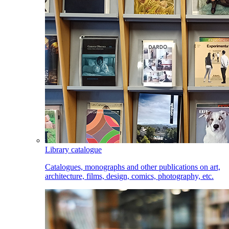
Library catalogue
Catalogues, monographs and other publications on art,
architecture, films, design, comics, photography, etc.