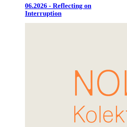
06.2026 - Reflecting on
Interruption