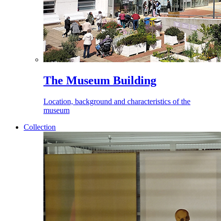
The Museum Building
Location, background and characteristics of the
museum
Collection