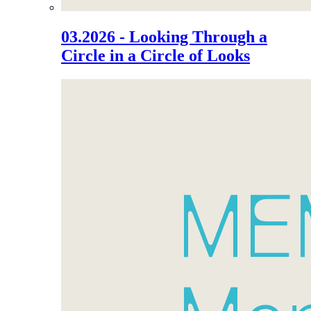
03.2026 - Looking Through a
Circle in a Circle of Looks