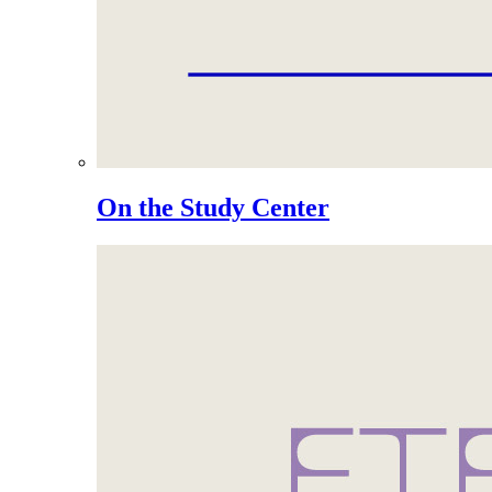
On the Study Center