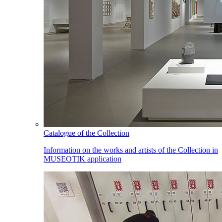
Catalogue of the Collection
Information on the works and artists of the Collection in
MUSEOTIK application