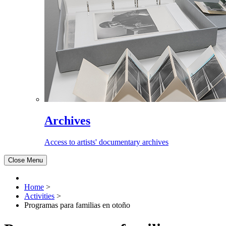
Archives
Access to artists' documentary archives
Close Menu
Home
>
Activities
>
Programas para familias en otoño