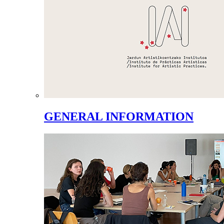
GENERAL INFORMATION