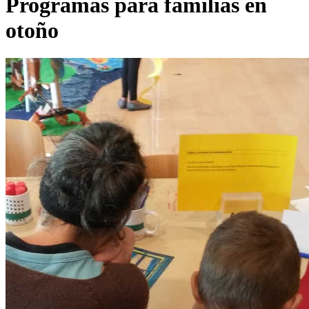
Programas para familias en
otoño