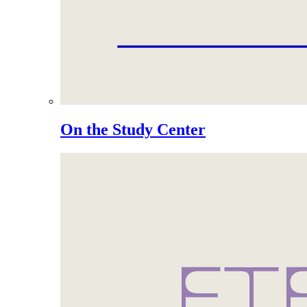
On the Study Center