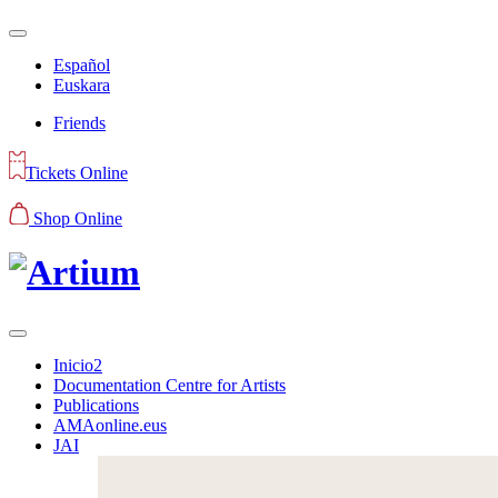
Español
Euskara
Friends
Tickets Online
Shop Online
Inicio2
Documentation Centre for Artists
Publications
AMAonline.eus
JAI