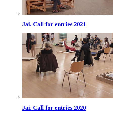
Jai. Call for entries 2021
Jai. Call for entries 2020