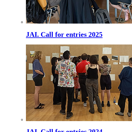
JAI. Call for entries 2025
JAI. Call for entries 2024