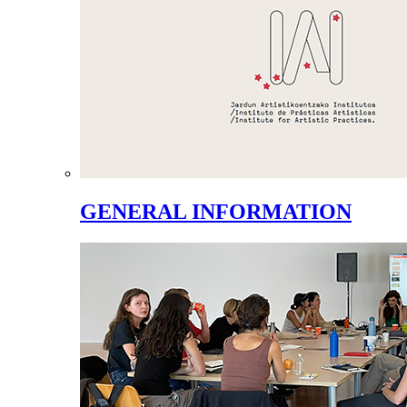
GENERAL INFORMATION