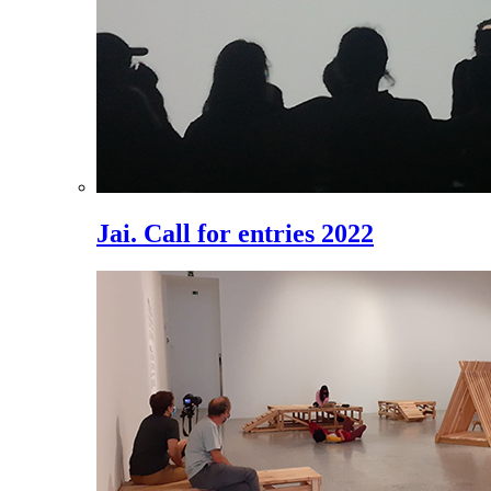
Jai. Call for entries 2022