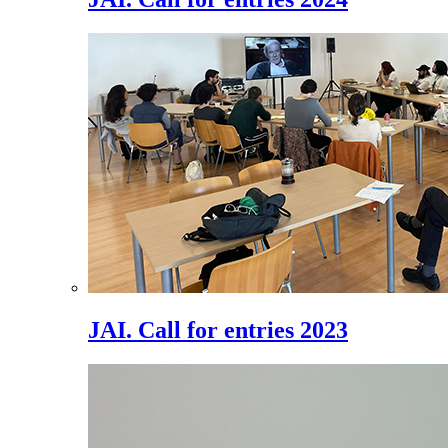
JAI. Call for entries 2023