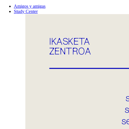
Amigos y amigas
Study Center