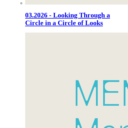
03.2026 - Looking Through a
Circle in a Circle of Looks