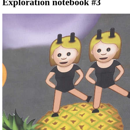
Exploration notebook #3