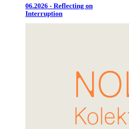
06.2026 - Reflecting on
Interruption