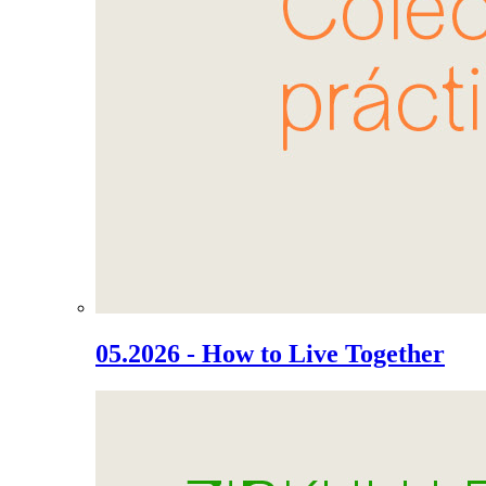
05.2026 - How to Live Together