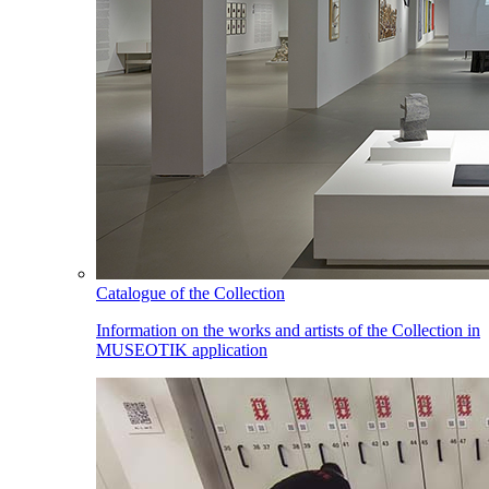
Catalogue of the Collection
Information on the works and artists of the Collection in
MUSEOTIK application