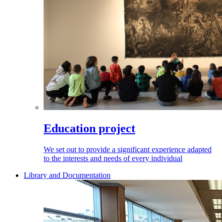
Education project
We set out to provide a significant experience adapted
to the interests and needs of every individual
Library and Documentation