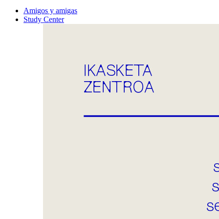
Amigos y amigas
Study Center