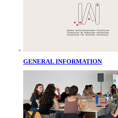
GENERAL INFORMATION