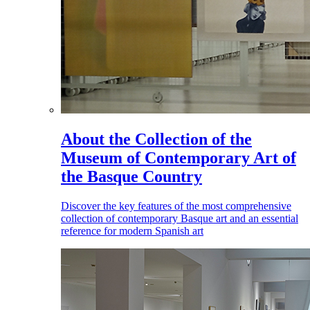
About the Collection of the
Museum of Contemporary Art of
the Basque Country
Discover the key features of the most comprehensive
collection of contemporary Basque art and an essential
reference for modern Spanish art