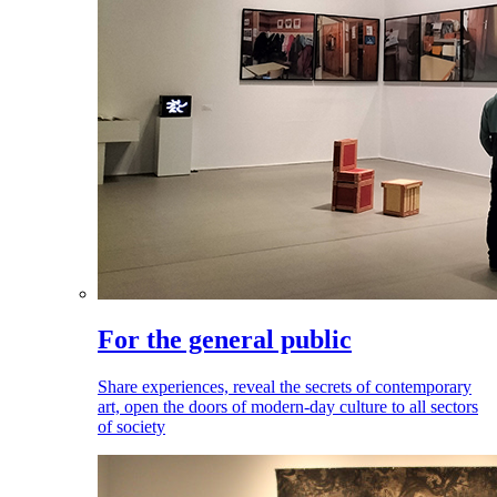
For the general public
Share experiences, reveal the secrets of contemporary
art, open the doors of modern-day culture to all sectors
of society