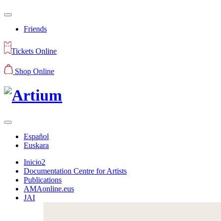
Friends
Tickets Online
Shop Online
Español
Euskara
Inicio2
Documentation Centre for Artists
Publications
AMAonline.eus
JAI