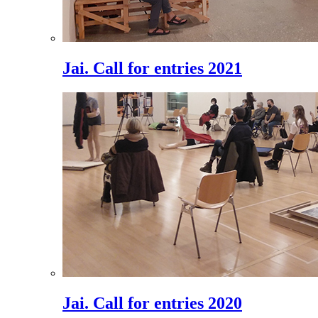
Jai. Call for entries 2021
Jai. Call for entries 2020