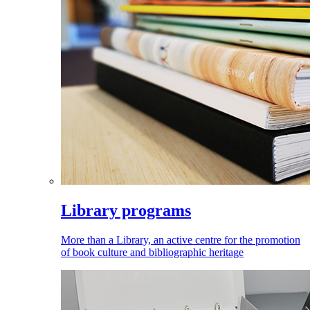
Library programs
More than a Library, an active centre for the promotion
of book culture and bibliographic heritage