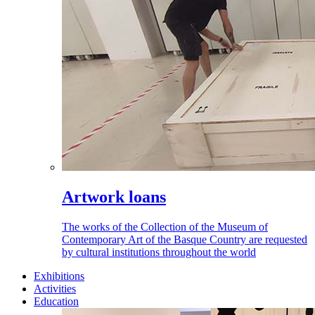
Artwork loans
The works of the Collection of the Museum of
Contemporary Art of the Basque Country are requested
by cultural institutions throughout the world
Exhibitions
Activities
Education