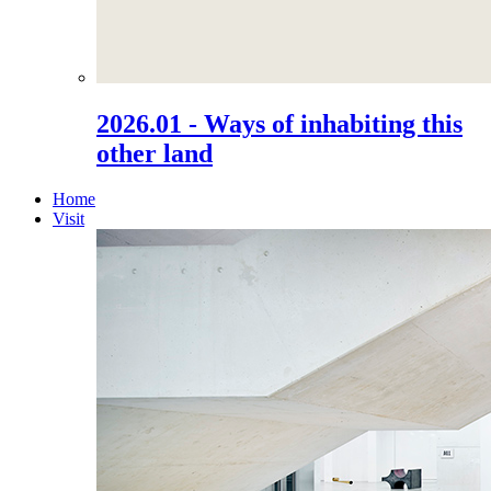
2026.01 - Ways of inhabiting this
other land
Home
Visit