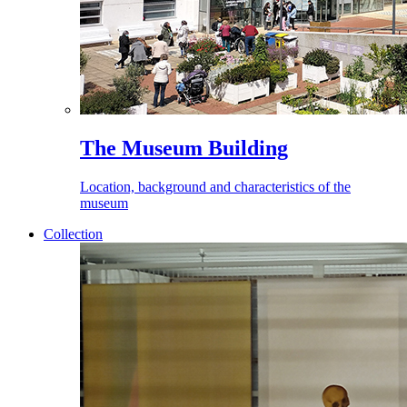
The Museum Building
Location, background and characteristics of the
museum
Collection