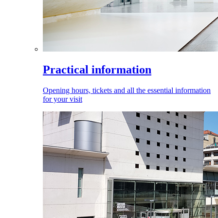
Practical information
Opening hours, tickets and all the essential information
for your visit