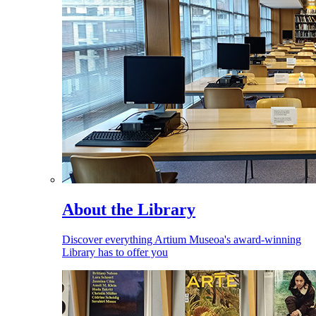
About the Library
Discover everything Artium Museoa's award-winning
Library has to offer you