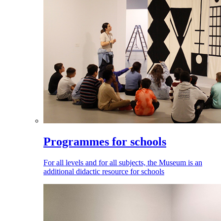
Programmes for schools
For all levels and for all subjects, the Museum is an
additional didactic resource for schools