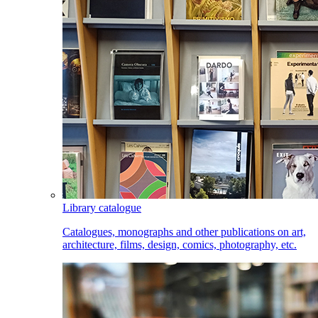
Library catalogue
Catalogues, monographs and other publications on art,
architecture, films, design, comics, photography, etc.