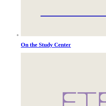
On the Study Center