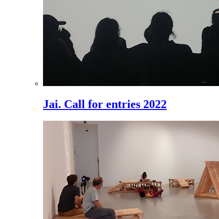
Jai. Call for entries 2022