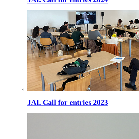
JAI. Call for entries 2023