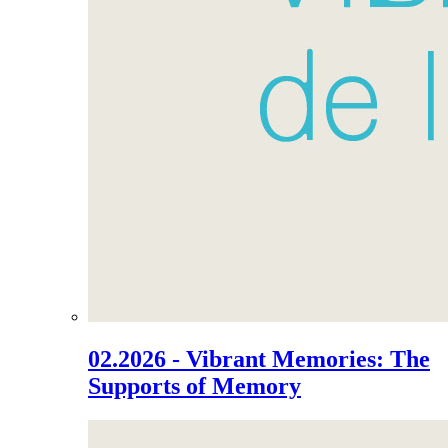
02.2026 - Vibrant Memories: The
Supports of Memory