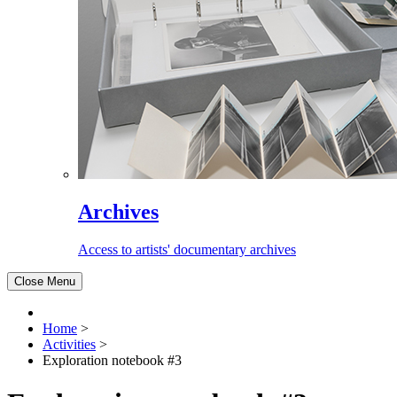
Archives
Access to artists' documentary archives
Close Menu
Home
>
Activities
>
Exploration notebook #3