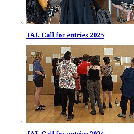
JAI. Call for entries 2025
JAI. Call for entries 2024