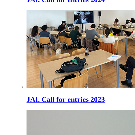
JAI. Call for entries 2023