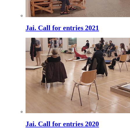
Jai. Call for entries 2021
Jai. Call for entries 2020