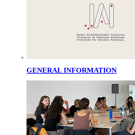
GENERAL INFORMATION