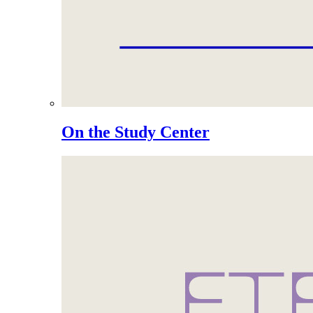
On the Study Center