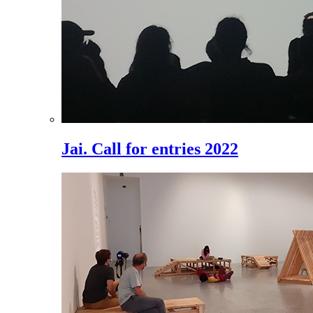
Jai. Call for entries 2022