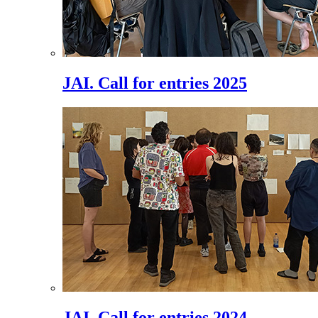
JAI. Call for entries 2025
JAI. Call for entries 2024