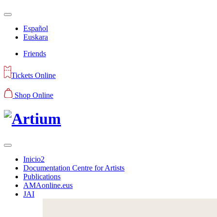
Español
Euskara
Friends
Tickets Online
Shop Online
Inicio2
Documentation Centre for Artists
Publications
AMAonline.eus
JAI