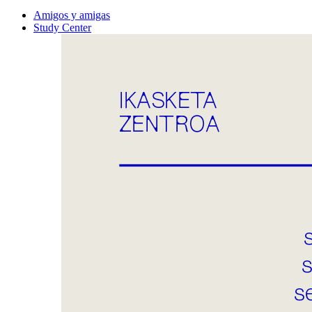
Amigos y amigas
Study Center