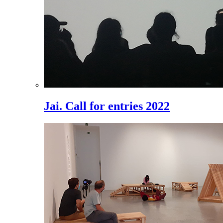
Jai. Call for entries 2022