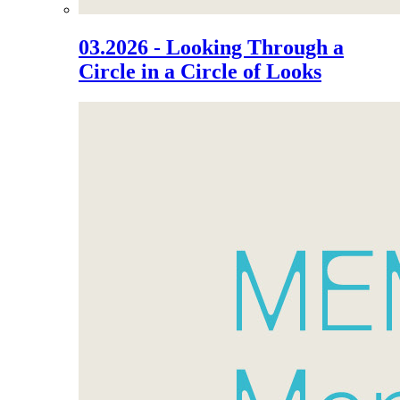
03.2026 - Looking Through a
Circle in a Circle of Looks