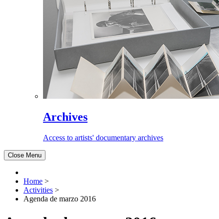
Archives
Access to artists' documentary archives
Close Menu
Home
>
Activities
>
Agenda de marzo 2016