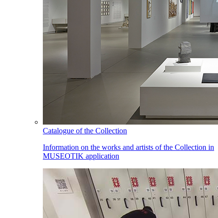
Catalogue of the Collection
Information on the works and artists of the Collection in
MUSEOTIK application