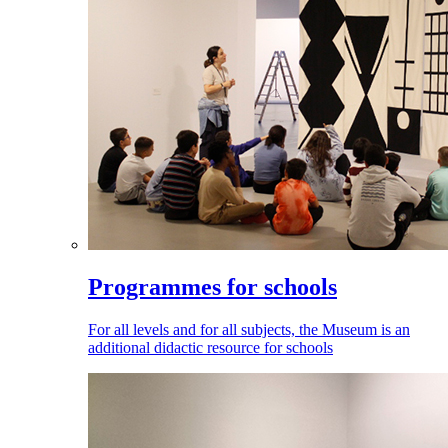
Programmes for schools
For all levels and for all subjects, the Museum is an
additional didactic resource for schools