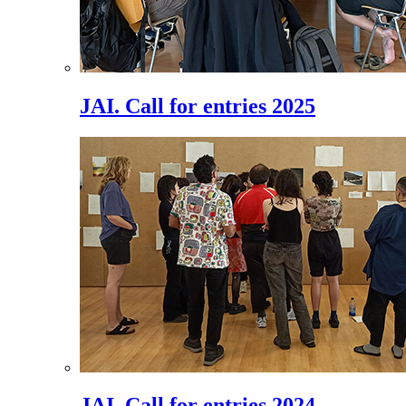
JAI. Call for entries 2025
JAI. Call for entries 2024