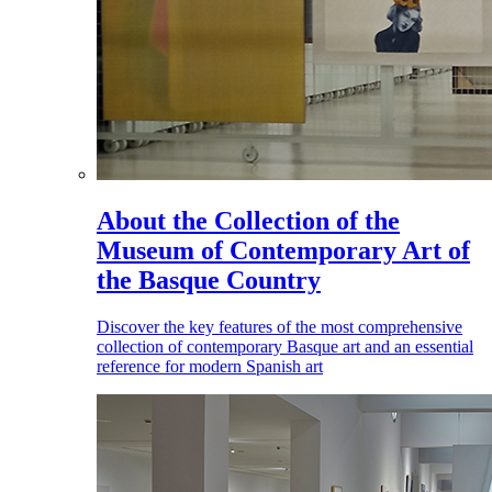
About the Collection of the
Museum of Contemporary Art of
the Basque Country
Discover the key features of the most comprehensive
collection of contemporary Basque art and an essential
reference for modern Spanish art