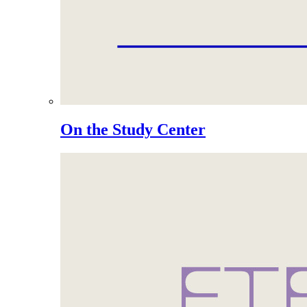
On the Study Center