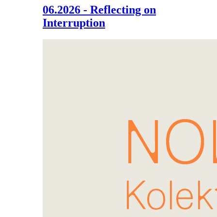
06.2026 - Reflecting on
Interruption