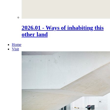
2026.01 - Ways of inhabiting this
other land
Home
Visit