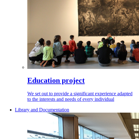
Education project
We set out to provide a significant experience adapted
to the interests and needs of every individual
Library and Documentation