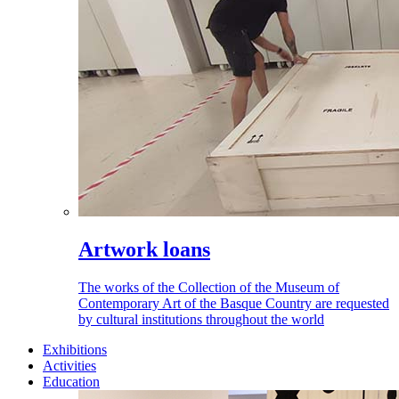
Artwork loans
The works of the Collection of the Museum of
Contemporary Art of the Basque Country are requested
by cultural institutions throughout the world
Exhibitions
Activities
Education