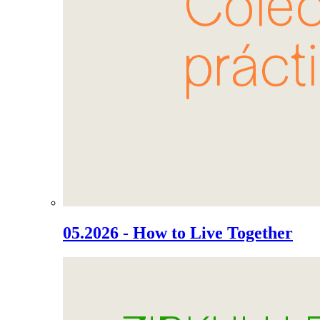
05.2026 - How to Live Together