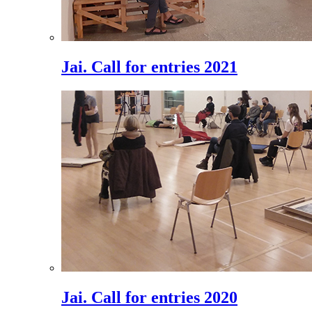
Jai. Call for entries 2021
Jai. Call for entries 2020