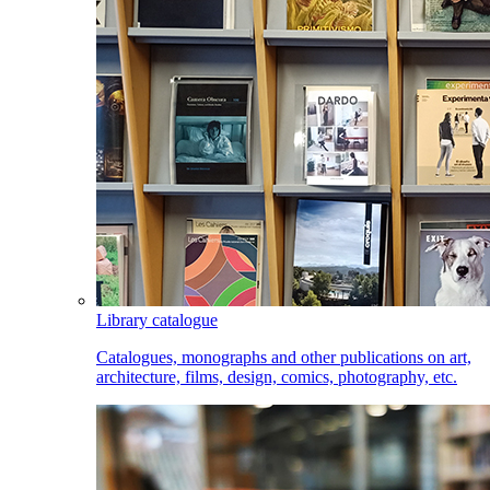
Library catalogue
Catalogues, monographs and other publications on art,
architecture, films, design, comics, photography, etc.