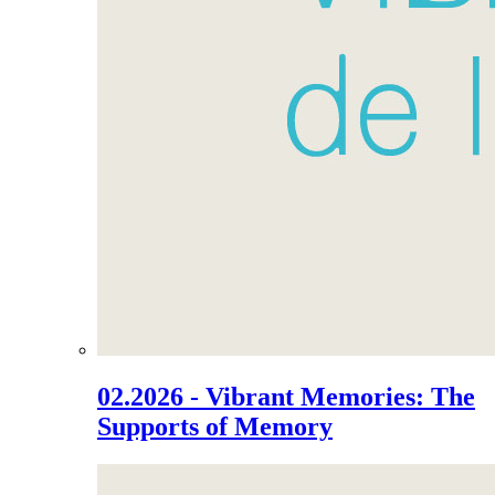
02.2026 - Vibrant Memories: The
Supports of Memory