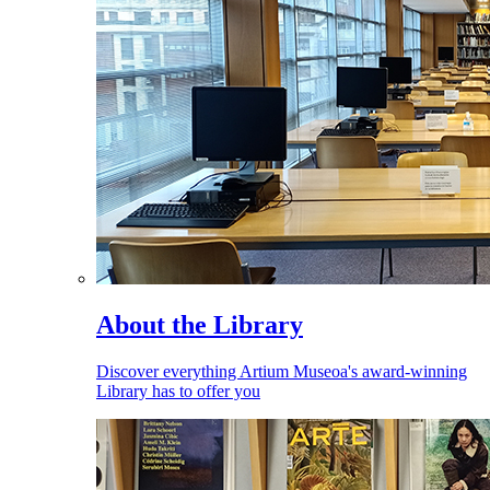
About the Library
Discover everything Artium Museoa's award-winning
Library has to offer you