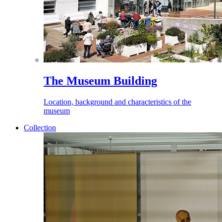
The Museum Building
Location, background and characteristics of the
museum
Collection