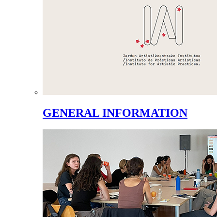
GENERAL INFORMATION