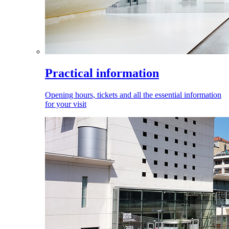
Practical information
Opening hours, tickets and all the essential information
for your visit