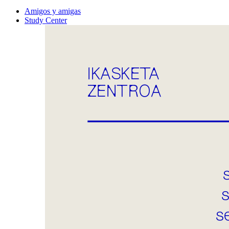
Amigos y amigas
Study Center