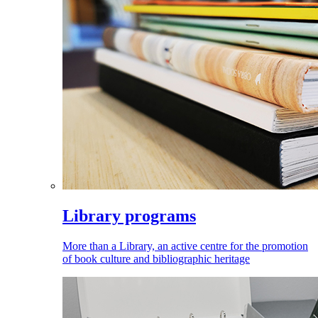
Library programs
More than a Library, an active centre for the promotion
of book culture and bibliographic heritage