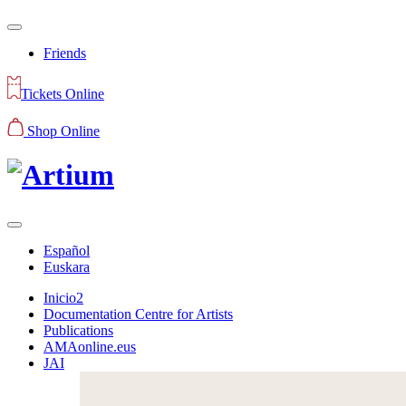
Friends
Tickets Online
Shop Online
Español
Euskara
Inicio2
Documentation Centre for Artists
Publications
AMAonline.eus
JAI