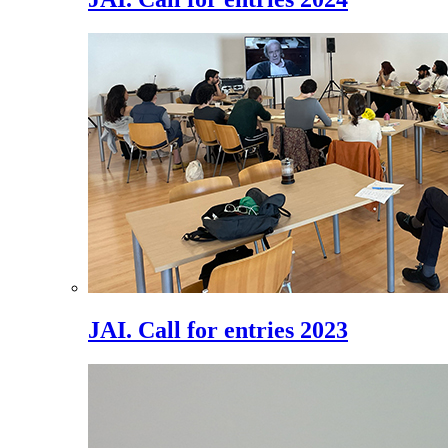
JAI. Call for entries 2023