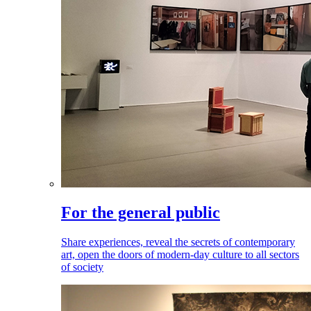
For the general public
Share experiences, reveal the secrets of contemporary
art, open the doors of modern-day culture to all sectors
of society