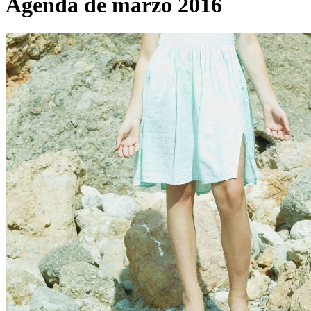
Agenda de marzo 2016